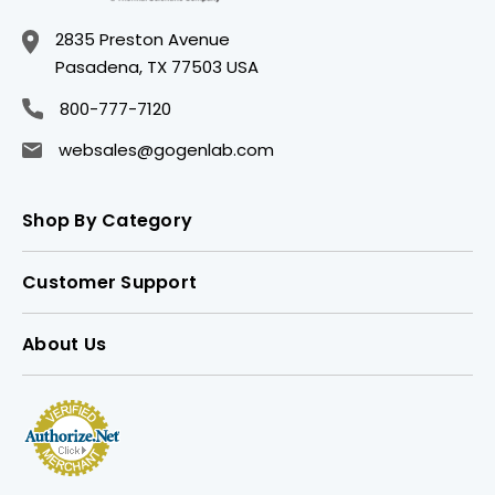
2835 Preston Avenue
Pasadena, TX 77503 USA
800-777-7120
websales@gogenlab.com
Shop By Category
Customer Support
About Us