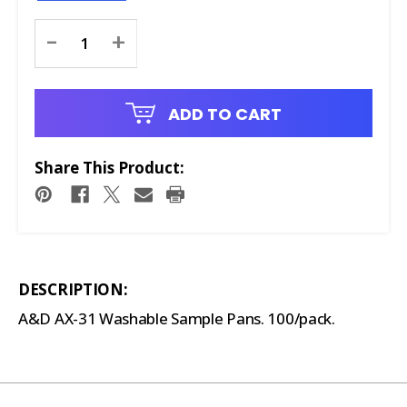
Current
-
+
Stock:
ADD TO CART
Share This Product:
DESCRIPTION:
A&D AX-31 Washable Sample Pans. 100/pack.