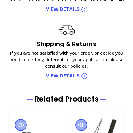
VIEW DETAILS
Shipping & Returns
If you are not satisfied with your order, or decide you
need something different for your application, please
consult our policies.
VIEW DETAILS
Related Products