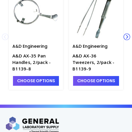
A&D Engineering
A&D Engineering
A&D AX-35 Pan
A&D AX-36
Handles, 2/pack -
Tweezers, 2/pack -
B1139-8
B1139-9
CHOOSE OPTIONS
CHOOSE OPTIONS