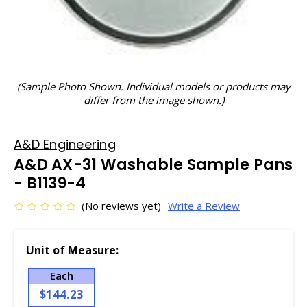
(Sample Photo Shown. Individual models or products may
differ from the image shown.)
A&D Engineering
A&D AX-31 Washable Sample Pans
- B1139-4
(No reviews yet)
Write a Review
Unit of Measure:
Each
$144.23