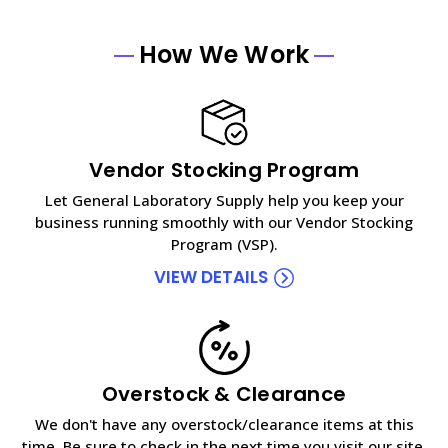
How We Work
Vendor Stocking Program
Let General Laboratory Supply help you keep your
business running smoothly with our Vendor Stocking
Program (VSP).
VIEW DETAILS
Overstock & Clearance
We don't have any overstock/clearance items at this
time. Be sure to check in the next time you visit our site.