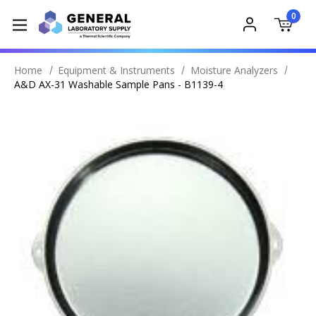
0
Home
Equipment & Instruments
Moisture Analyzers
A&D AX-31 Washable Sample Pans - B1139-4