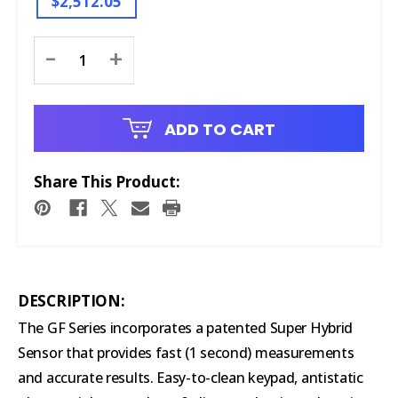
$2,512.05
Current
-
+
Stock:
ADD TO CART
Share This Product:
DESCRIPTION:
The GF Series incorporates a patented Super Hybrid
Sensor that provides fast (1 second) measurements
and accurate results. Easy-to-clean keypad, antistatic