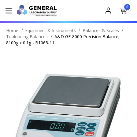
0
Home
Equipment & Instruments
Balances & Scales
Toploading Balances
A&D GF-8000 Precision Balance,
8100g x 0.1g - B1065-11