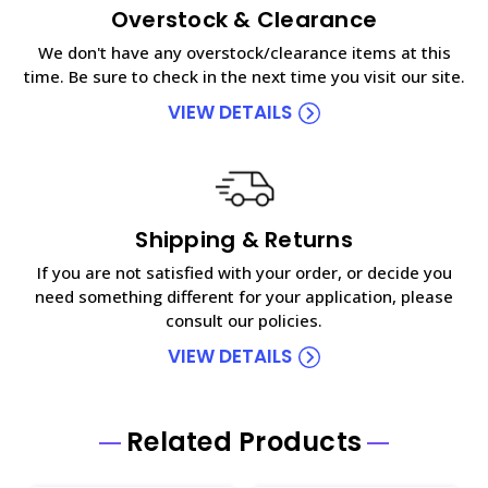
Overstock & Clearance
We don't have any overstock/clearance items at this
time. Be sure to check in the next time you visit our site.
VIEW DETAILS
Shipping & Returns
If you are not satisfied with your order, or decide you
need something different for your application, please
consult our policies.
VIEW DETAILS
Related Products