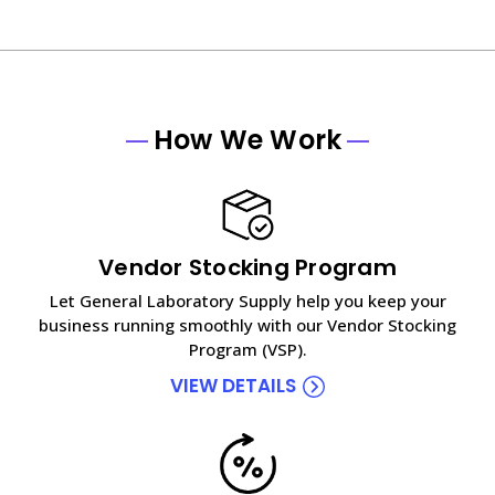
How We Work
Vendor Stocking Program
Let General Laboratory Supply help you keep your
business running smoothly with our Vendor Stocking
Program (VSP).
VIEW DETAILS