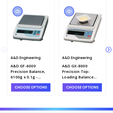
A&D Engineering
A&D Engineering
A&D GF-6000
A&D GX-8000
Precision Balance,
Precision Top-
6100g x 0.1g -
Loading Balance
B1065-10
with Internal
CHOOSE OPTIONS
CHOOSE OPTIONS
Calibration, 8100g x
0.1g - B1064-8