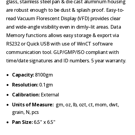
glass, stainless steel pan & die cast aluminum housing
are robust enough to be dust & splash proof. Easy-to-
read Vacuum Florescent Display (VFD) provides clear
and wide-angle visibility even in dimly–lit areas. Data
Memory functions allows easy storage & export via
RS232 or Quick USB with use of WinCT software
communication tool. GLP/GMP/ISO compliant with
time/date signatures and ID numbers. 5 year warranty.
Capacity:
8100gm
Resolution:
0.1gm
Calibration:
External
Units of Measure:
gm, oz, lb, ozt, ct, mom, dwt,
grain, N, pcs
Pan Size:
6
.
5" x 6.5"