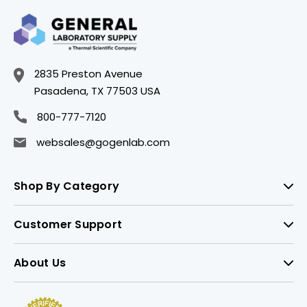
2835 Preston Avenue
Pasadena, TX 77503 USA
800-777-7120
websales@gogenlab.com
Shop By Category
Customer Support
About Us