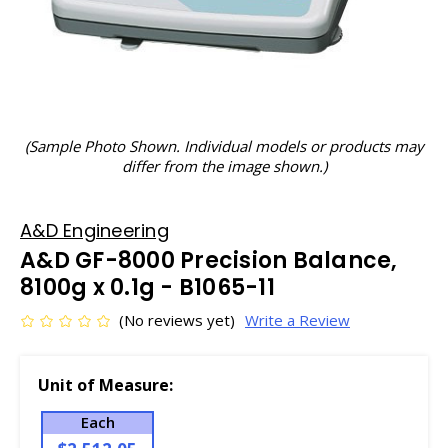
(Sample Photo Shown. Individual models or products may
differ from the image shown.)
A&D Engineering
A&D GF-8000 Precision Balance,
8100g x 0.1g - B1065-11
(No reviews yet)
Write a Review
Unit of Measure:
Each