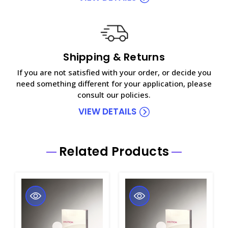
Shipping & Returns
If you are not satisfied with your order, or decide you
need something different for your application, please
consult our policies.
VIEW DETAILS
Related Products