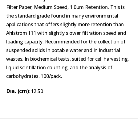
Filter Paper, Medium Speed, 1.0um Retention. This is
the standard grade found in many environmental
applications that offers slightly more retention than
Ahlstrom 111 with slightly slower filtration speed and
loading capacity. Recommended for the collection of
suspended solids in potable water and in industrial
wastes. In biochemical tests, suited for cell harvesting,
liquid scintillation counting, and the analysis of
carbohydrates. 100/pack.
Dia. (cm)
: 12.50