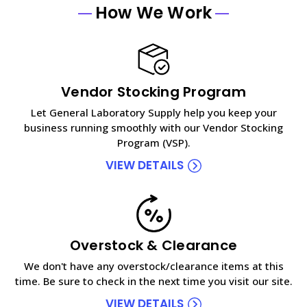
How We Work
Vendor Stocking Program
Let General Laboratory Supply help you keep your
business running smoothly with our Vendor Stocking
Program (VSP).
VIEW DETAILS
Overstock & Clearance
We don't have any overstock/clearance items at this
time. Be sure to check in the next time you visit our site.
VIEW DETAILS