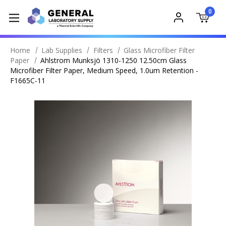
0
Home
Lab Supplies
Filters
Glass Microfiber Filter
Paper
Ahlstrom Munksjö 1310-1250 12.50cm Glass
Microfiber Filter Paper, Medium Speed, 1.0um Retention -
F1665C-11