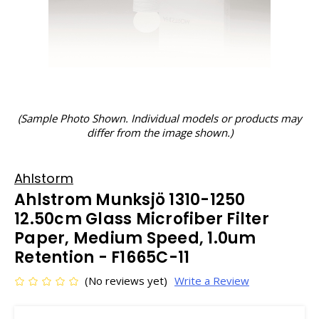
(Sample Photo Shown. Individual models or products may
differ from the image shown.)
Ahlstorm
Ahlstrom Munksjö 1310-1250
12.50cm Glass Microfiber Filter
Paper, Medium Speed, 1.0um
Retention - F1665C-11
(No reviews yet)
Write a Review