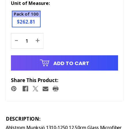
Unit of Measure:
Pack of 100
$262.81
Current
-
+
Stock:
ADD TO CART
Share This Product:
DESCRIPTION:
Ahlstrom Munksjö 1310-1250 12.50cm Glass Microfiber