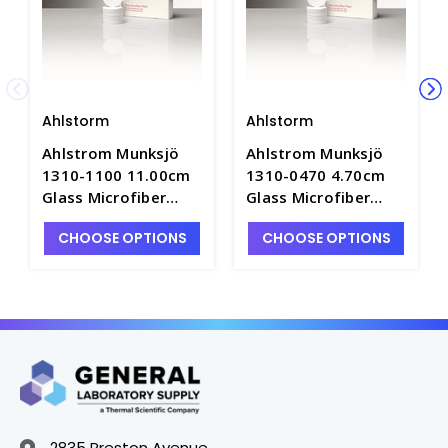
Ahlstorm
Ahlstorm
Ahlstrom Munksjö
Ahlstrom Munksjö
1310-1100 11.00cm
1310-0470 4.70cm
Glass Microfiber
Glass Microfiber
Filter Paper, Medium
Filter Paper, Medium
CHOOSE OPTIONS
CHOOSE OPTIONS
Speed, 1.0um
Speed, 1.0um
Retention - F1665C-
Retention - F1665C-6
10
2835 Preston Avenue