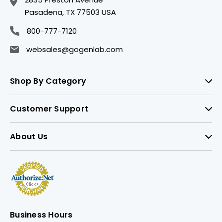
Pasadena, TX 77503 USA
800-777-7120
websales@gogenlab.com
Shop By Category
Customer Support
About Us
Business Hours