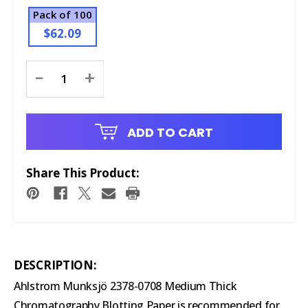
Pack of 100
$62.09
Current
-
+
Stock:
ADD TO CART
Share This Product:
DESCRIPTION:
Ahlstrom Munksjö 2378-0708 Medium Thick
Chromatography Blotting Paper is recommended for