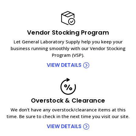
Vendor Stocking Program
Let General Laboratory Supply help you keep your
business running smoothly with our Vendor Stocking
Program (VSP).
VIEW DETAILS
Overstock & Clearance
We don't have any overstock/clearance items at this
time. Be sure to check in the next time you visit our site.
VIEW DETAILS