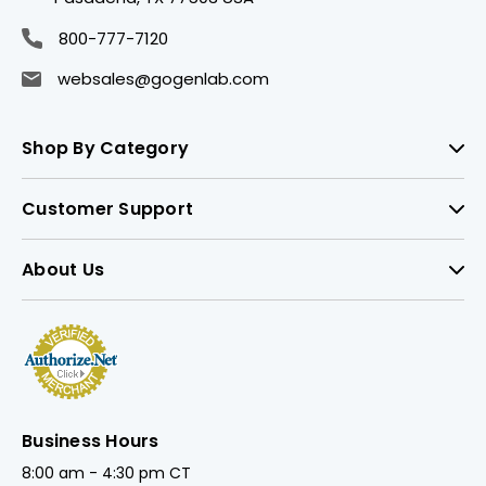
800-777-7120
websales@gogenlab.com
Shop By Category
Customer Support
About Us
Business Hours
8:00 am - 4:30 pm CT