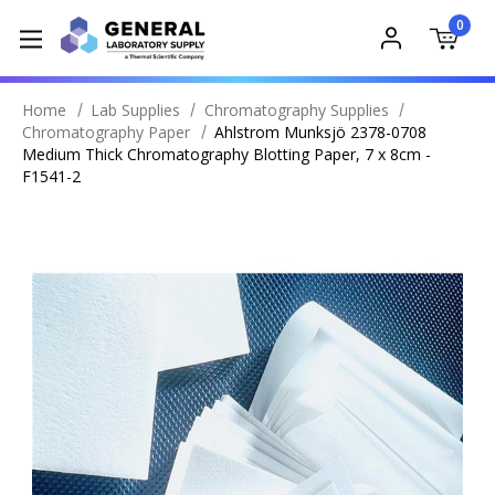
0
Home
Lab Supplies
Chromatography Supplies
Chromatography Paper
Ahlstrom Munksjö 2378-0708
Medium Thick Chromatography Blotting Paper, 7 x 8cm -
F1541-2