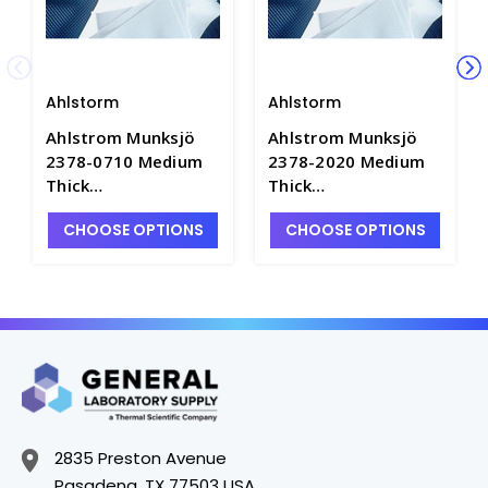
Ahlstorm
Ahlstorm
Ahlstrom Munksjö
Ahlstrom Munksjö
2378-0710 Medium
2378-2020 Medium
Thick
Thick
Chromatography
Chromatography
CHOOSE OPTIONS
CHOOSE OPTIONS
Blotting Paper, 7 x
Blotting Paper, 20 x
10cm - F1541-3
20cm - F1541-7
2835 Preston Avenue
Pasadena, TX 77503 USA