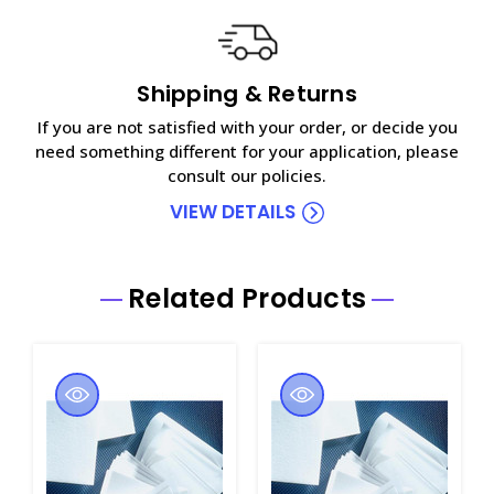
Shipping & Returns
If you are not satisfied with your order, or decide you
need something different for your application, please
consult our policies.
VIEW DETAILS
Related Products