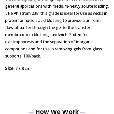
general applications with medium-heavy solute loading.
Like Ahlstrom 238, this grade is ideal for use as wicks in
protein or nucleic acid blotting to provide a uniform
flow of buffer through the gel to the transfer
membrane in a blotting sandwich. Suited for
electrophoresis and the separation of inorganic
compounds and for use in removing gels from glass
supports. 100/pack.
Size
: 7 x 8 cm
How We Work