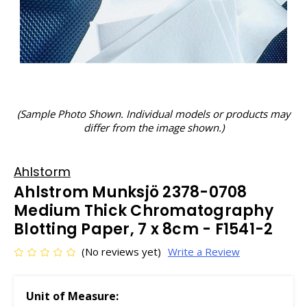
(Sample Photo Shown. Individual models or products may
differ from the image shown.)
Ahlstorm
Ahlstrom Munksjö 2378-0708
Medium Thick Chromatography
Blotting Paper, 7 x 8cm - F1541-2
(No reviews yet)
Write a Review
Unit of Measure: