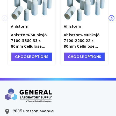
Ahlstorm
Ahlstorm
Ahlstrom-Munksjö
Ahlstrom-Munksjö
7100-3380 33 x
7100-2280 22 x
80mm Cellulose
80mm Cellulose
Extraction Thimbles
Extraction Thimbles
CHOOSE OPTIONS
CHOOSE OPTIONS
- E1570-7
- E1570-3
2835 Preston Avenue