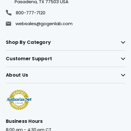
Pasadena, TX 77503 USA
800-777-7120
websales@gogenlab.com
Shop By Category
Customer Support
About Us
Business Hours
8:00 am - 4:30 pm CT