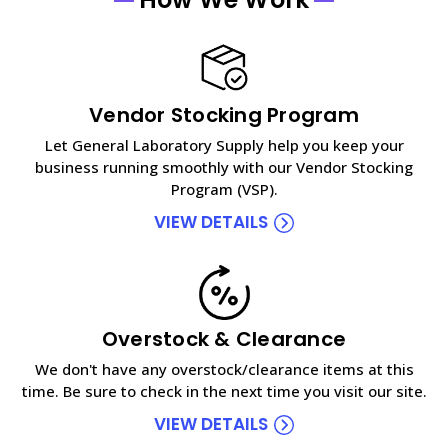
Vendor Stocking Program
Let General Laboratory Supply help you keep your
business running smoothly with our Vendor Stocking
Program (VSP).
VIEW DETAILS
Overstock & Clearance
We don't have any overstock/clearance items at this
time. Be sure to check in the next time you visit our site.
VIEW DETAILS