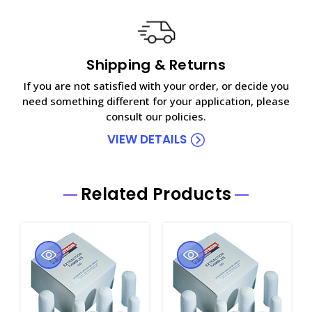
Shipping & Returns
If you are not satisfied with your order, or decide you
need something different for your application, please
consult our policies.
VIEW DETAILS
Related Products