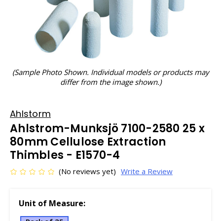
(Sample Photo Shown. Individual models or products may
differ from the image shown.)
Ahlstorm
Ahlstrom-Munksjö 7100-2580 25 x
80mm Cellulose Extraction
Thimbles - E1570-4
(No reviews yet)
Write a Review
Unit of Measure: