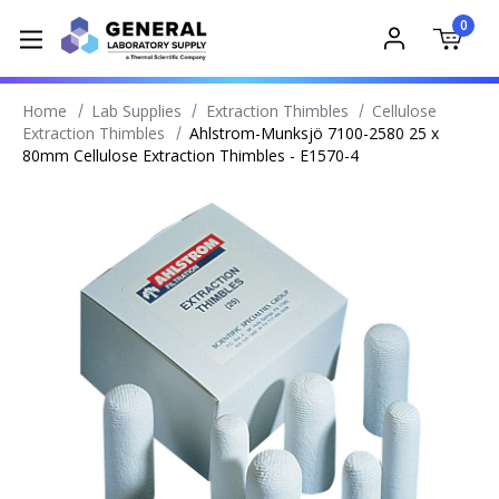
0
Home
Lab Supplies
Extraction Thimbles
Cellulose
Extraction Thimbles
Ahlstrom-Munksjö 7100-2580 25 x
80mm Cellulose Extraction Thimbles - E1570-4