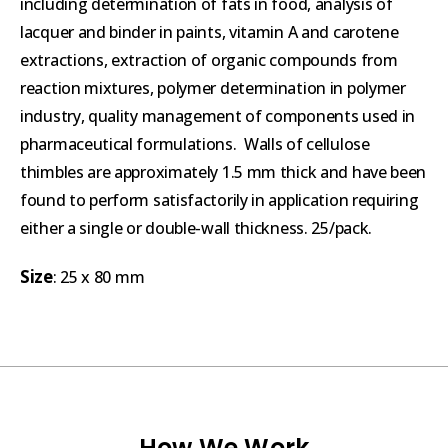
including determination of fats in food, analysis of
lacquer and binder in paints, vitamin A and carotene
extractions, extraction of organic compounds from
reaction mixtures, polymer determination in polymer
industry, quality management of components used in
pharmaceutical formulations. Walls of cellulose
thimbles are approximately 1.5 mm thick and have been
found to perform satisfactorily in application requiring
either a single or double-wall thickness. 25/pack.
Size
: 25 x 80 mm
How We Work