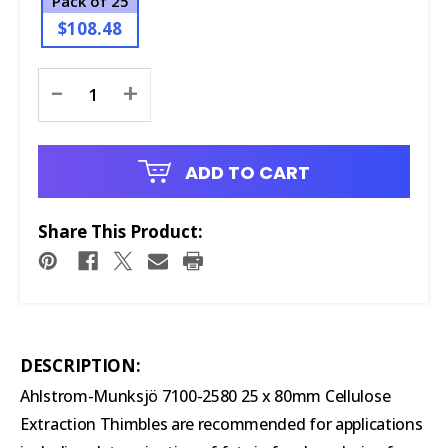
Pack of 25
$108.48
Current
-
+
Stock:
ADD TO CART
Share This Product:
DESCRIPTION:
Ahlstrom-Munksjö 7100-2580 25 x 80mm Cellulose
Extraction Thimbles are recommended for applications