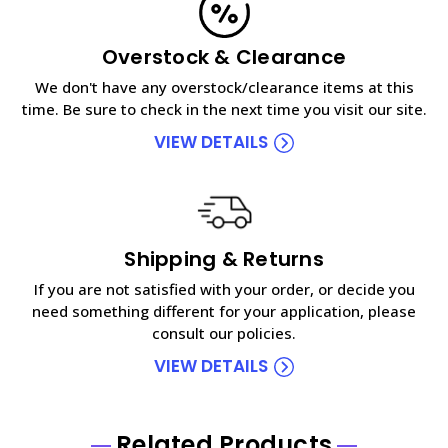
Overstock & Clearance
We don't have any overstock/clearance items at this
time. Be sure to check in the next time you visit our site.
VIEW DETAILS
Shipping & Returns
If you are not satisfied with your order, or decide you
need something different for your application, please
consult our policies.
VIEW DETAILS
Related Products