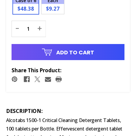
Case of 6
Each
$48.38
$9.27
Current
-
+
Stock:
ADD TO CART
Share This Product:
DESCRIPTION:
Alcotabs 1500-1 Critical Cleaning Detergent Tablets,
100 tablets per Bottle. Effervescent detergent tablet