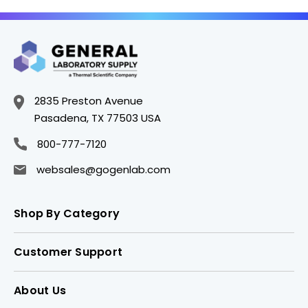
2835 Preston Avenue
Pasadena, TX 77503 USA
800-777-7120
websales@gogenlab.com
Shop By Category
Customer Support
About Us