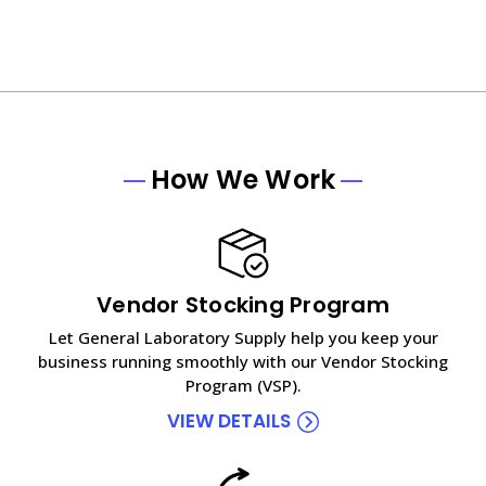
How We Work
Vendor Stocking Program
Let General Laboratory Supply help you keep your
business running smoothly with our Vendor Stocking
Program (VSP).
VIEW DETAILS