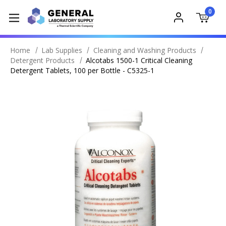
0
Home
Lab Supplies
Cleaning and Washing Products
Detergent Products
Alcotabs 1500-1 Critical Cleaning
Detergent Tablets, 100 per Bottle - C5325-1