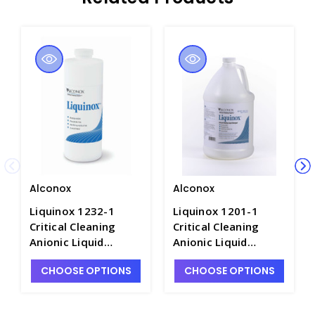
Alconox
Alconox
Liquinox 1232-1
Liquinox 1201-1
Critical Cleaning
Critical Cleaning
Anionic Liquid
Anionic Liquid
Detergent, 1 QT -
Detergent, 1 gal -
CHOOSE OPTIONS
CHOOSE OPTIONS
C5335-1
C5335-2