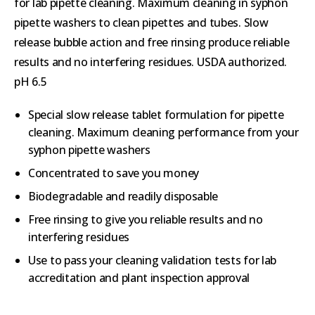
for lab pipette cleaning. Maximum cleaning in syphon
pipette washers to clean pipettes and tubes. Slow
release bubble action and free rinsing produce reliable
results and no interfering residues. USDA authorized.
pH 6.5
Special slow release tablet formulation for pipette
cleaning. Maximum cleaning performance from your
syphon pipette washers
Concentrated to save you money
Biodegradable and readily disposable
Free rinsing to give you reliable results and no
interfering residues
Use to pass your cleaning validation tests for lab
accreditation and plant inspection approval