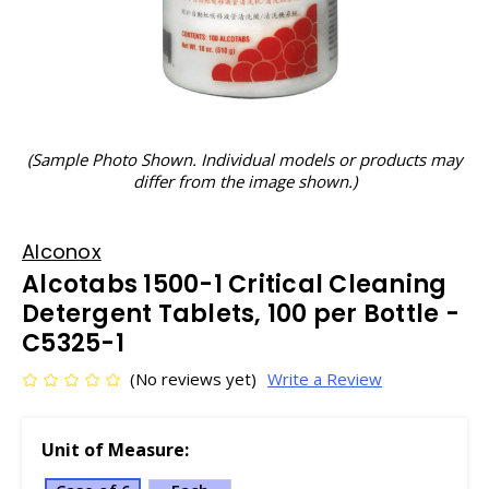
(Sample Photo Shown. Individual models or products may
differ from the image shown.)
Alconox
Alcotabs 1500-1 Critical Cleaning
Detergent Tablets, 100 per Bottle -
C5325-1
(No reviews yet)
Write a Review
Unit of Measure: