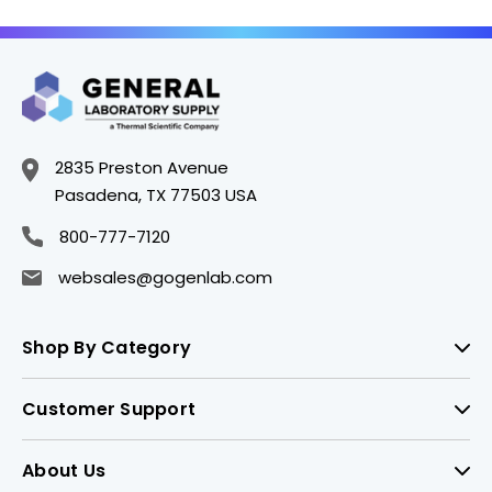
2835 Preston Avenue
Pasadena, TX 77503 USA
800-777-7120
websales@gogenlab.com
Shop By Category
Customer Support
About Us