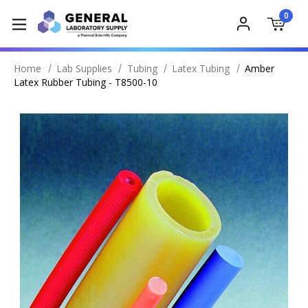
0
Home
Lab Supplies
Tubing
Latex Tubing
Amber
Latex Rubber Tubing - T8500-10