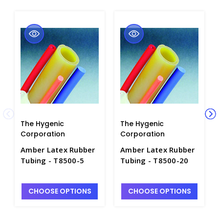
The Hygenic
The Hygenic
Corporation
Corporation
Amber Latex Rubber
Amber Latex Rubber
Tubing - T8500-5
Tubing - T8500-20
CHOOSE OPTIONS
CHOOSE OPTIONS