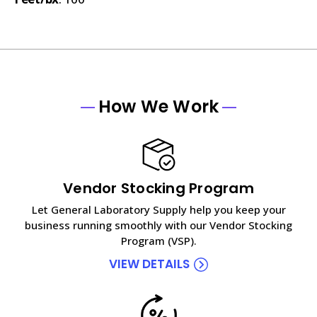
How We Work
Vendor Stocking Program
Let General Laboratory Supply help you keep your
business running smoothly with our Vendor Stocking
Program (VSP).
VIEW DETAILS