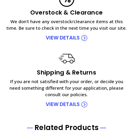
Overstock & Clearance
We don't have any overstock/clearance items at this
time. Be sure to check in the next time you visit our site.
VIEW DETAILS
Shipping & Returns
If you are not satisfied with your order, or decide you
need something different for your application, please
consult our policies.
VIEW DETAILS
Related Products