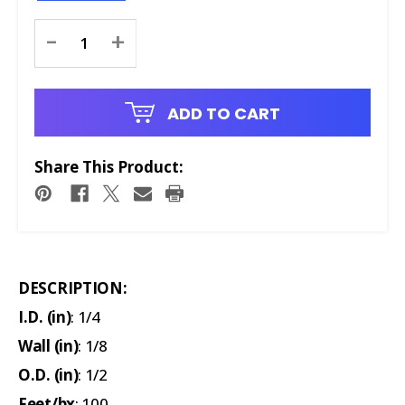
Current
-
+
Stock:
ADD TO CART
Share This Product:
DESCRIPTION:
I.D. (in)
: 1/4
Wall (in)
: 1/8
O.D. (in)
: 1/2
Feet/bx
: 100