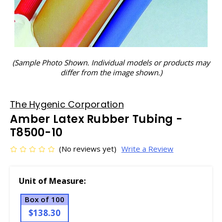
(Sample Photo Shown. Individual models or products may
differ from the image shown.)
The Hygenic Corporation
Amber Latex Rubber Tubing -
T8500-10
(No reviews yet)
Write a Review
Unit of Measure:
Box of 100
$138.30