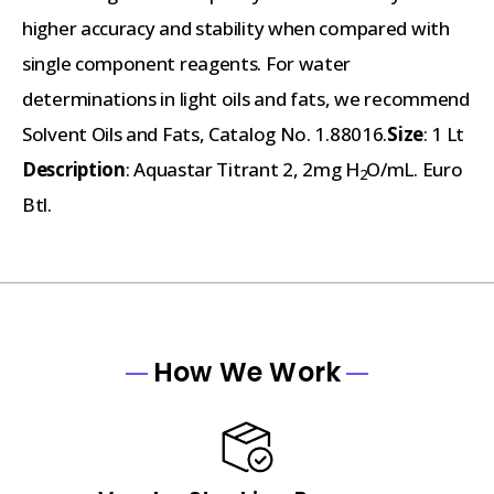
higher accuracy and stability when compared with
single component reagents. For water
determinations in light oils and fats, we recommend
Solvent Oils and Fats, Catalog No. 1.88016.
Size
: 1 Lt
Description
: Aquastar Titrant 2, 2mg H
O/mL. Euro
2
Btl.
How We Work