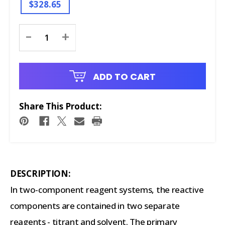
$328.65
Current
-
+
Stock:
ADD TO CART
Share This Product:
DESCRIPTION:
In two-component reagent systems, the reactive
components are contained in two separate
reagents - titrant and solvent. The primary