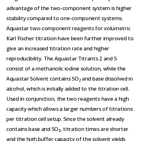
advantage of the two-component system is higher
stability compared to one-component systems.
Aquastar two-component reagents for volumetric
Karl Fischer titration have been further improved to
give an increased titration rate and higher
reproducibility. The Aquastar Titrants 2 and 5
consist of a methanolic iodine solution, while the
Aquastar Solvent contains SO
and base dissolved in
2
alcohol, which is initially added to the titration cell.
Used in conjunction, the two reagents have a high
capacity which allows a larger numbers of titrations
per titration cell setup. Since the solvent already
contains base and SO
, titration times are shorter
2
and the high buffer capacity of the solvent yields