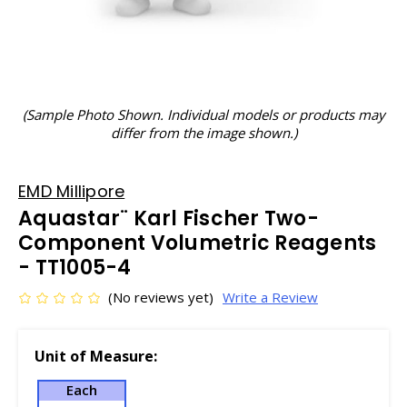
(Sample Photo Shown. Individual models or products may
differ from the image shown.)
EMD Millipore
Aquastar¨ Karl Fischer Two-
Component Volumetric Reagents
- TT1005-4
(No reviews yet)
Write a Review
Unit of Measure:
Each