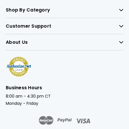
Shop By Category
Customer Support
About Us
Business Hours
8:00 am - 4:30 pm CT
Monday - Friday