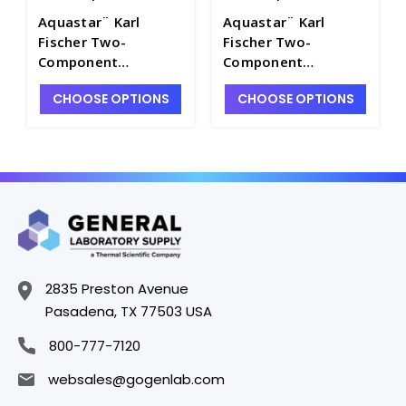
Aquastar¨ Karl
Aquastar¨ Karl
Fischer Two-
Fischer Two-
Component
Component
Volumetric Reagents
Volumetric Reagents
CHOOSE OPTIONS
CHOOSE OPTIONS
- TT1005-3
- TT1005-7
2835 Preston Avenue
Pasadena, TX 77503 USA
800-777-7120
websales@gogenlab.com