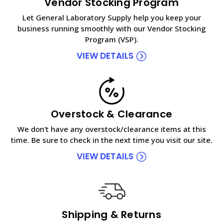
Vendor Stocking Program
Let General Laboratory Supply help you keep your
business running smoothly with our Vendor Stocking
Program (VSP).
VIEW DETAILS
Overstock & Clearance
We don't have any overstock/clearance items at this
time. Be sure to check in the next time you visit our site.
VIEW DETAILS
Shipping & Returns