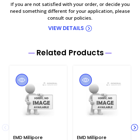
If you are not satisfied with your order, or decide you
need something different for your application, please
consult our policies.
VIEW DETAILS
Related Products
EMD Millipore
EMD Millipore