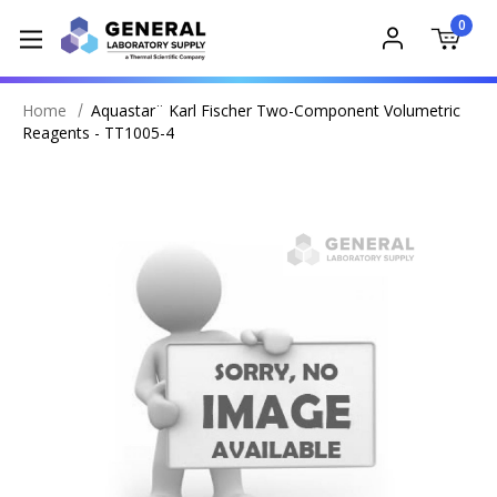
0
Home
Aquastar¨ Karl Fischer Two-Component Volumetric
Reagents - TT1005-4