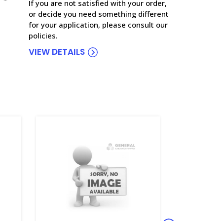
If you are not satisfied with your order,
or decide you need something different
for your application, please consult our
policies.
VIEW DETAILS