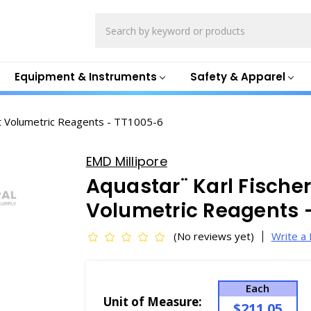
Search
Equipment & Instruments
Safety & Apparel
 Volumetric Reagents - TT1005-6
EMD Millipore
Aquastar¨ Karl Fisch
Volumetric Reagents 
(No reviews yet)
Write a
Each
Unit of Measure:
$211.05