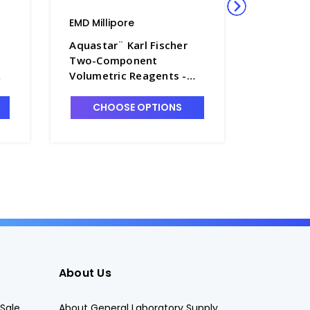
EMD Millipore
EMD Milli
Aquastar¨ Karl Fischer
Aquastar
Two-Component
Two-Co
Volumetric Reagents -
Volumetr
TT1005-5
TT1005-
CHOOSE OPTIONS
CHO
About Us
Sale
About General Laboratory Supply