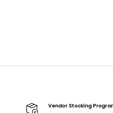
Vendor Stocking Progr