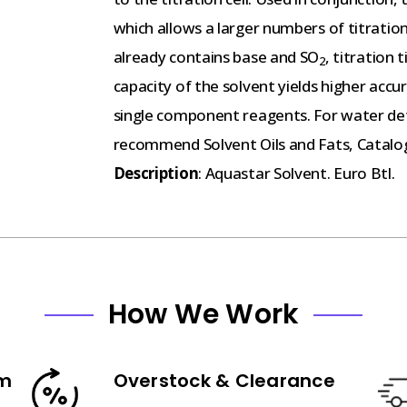
which allows a larger numbers of titrations
already contains base and SO
, titration
2
capacity of the solvent yields higher acc
single component reagents. For water dete
recommend Solvent Oils and Fats, Catalo
Description
: Aquastar Solvent. Euro Btl.
How We Work
am
Overstock & Clearance