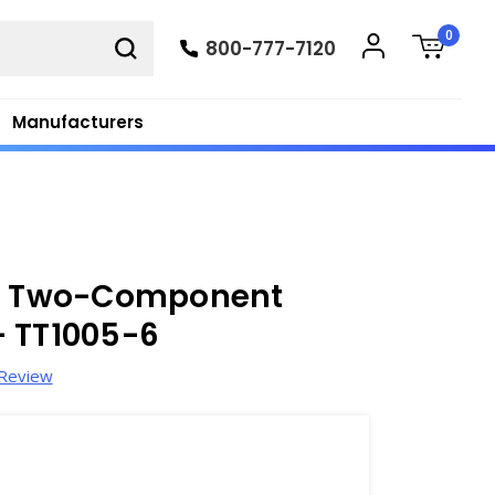
0
800-777-7120
Manufacturers
er Two-Component
- TT1005-6
 Review