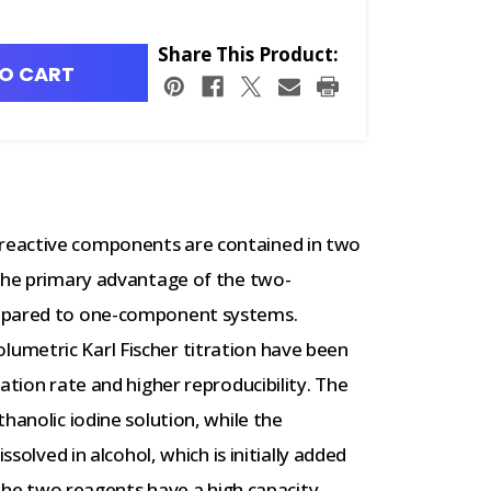
Share This Product:
O CART
reactive components are contained in two
 The primary advantage of the two-
ompared to one-component systems.
umetric Karl Fischer titration have been
ation rate and higher reproducibility. The
hanolic iodine solution, while the
ssolved in alcohol, which is initially added
, the two reagents have a high capacity