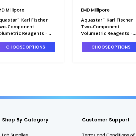
MD Millipore
EMD Millipore
quastar¨ Karl Fischer
Aquastar¨ Karl Fischer
wo-Component
Two-Component
olumetric Reagents -
Volumetric Reagents -
T1005-4
TT1005-7
CHOOSE OPTIONS
CHOOSE OPTIONS
Shop By Category
Customer Support
Lab Supplies
Terms and Conditions of 