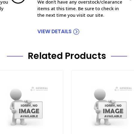
 you
We don't have any overstock/clearance
ly
items at this time. Be sure to check in
the next time you visit our site.
VIEW DETAILS
Related Products