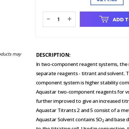
Current
-
+
ADD T
Stock:
oducts may
DESCRIPTION:
In two-component reagent systems, the 
separate reagents - titrant and solvent.
component system is higher stability c
Aquastar two-component reagents for vol
further improved to give an increased titr
Aquastar Titrants 2 and 5 consist of a met
Aquastar Solvent contains SO
and base di
2
to the titration cell. Used in conjunction