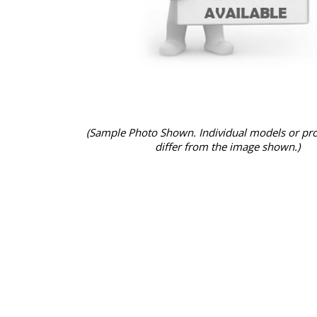
(Sample Photo Shown. Individual models or pr
differ from the image shown.)