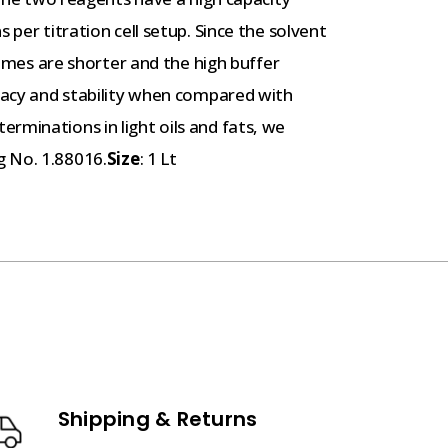
 per titration cell setup. Since the solvent
 times are shorter and the high buffer
uracy and stability when compared with
rminations in light oils and fats, we
g No. 1.88016.
Size
: 1 Lt
Shipping & Returns