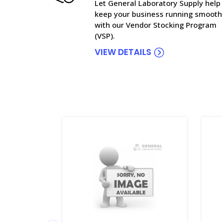
Let General Laboratory Supply help
keep your business running smooth
with our Vendor Stocking Program
(VSP).
VIEW DETAILS