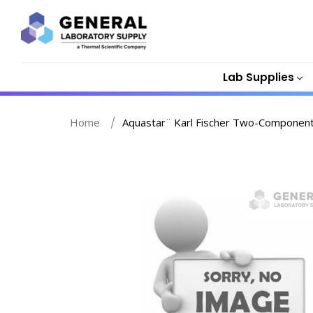
Lab Supplies
Home
Aquastar¨ Karl Fischer Two-Component