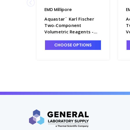
EMD Millipore
E
Aquastar¨ Karl Fischer
A
Two-Component
T
Volumetric Reagents -
V
TT1005-3
T
CHOOSE OPTIONS