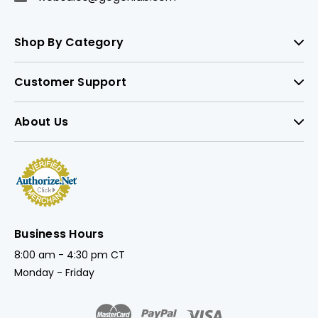
Shop By Category
Customer Support
About Us
Business Hours
8:00 am - 4:30 pm CT
Monday - Friday