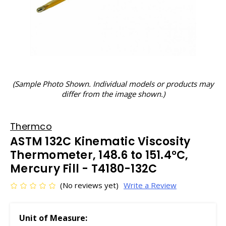
(Sample Photo Shown. Individual models or products may
differ from the image shown.)
Thermco
ASTM 132C Kinematic Viscosity
Thermometer, 148.6 to 151.4°C,
Mercury Fill - T4180-132C
(No reviews yet)
Write a Review
Unit of Measure: