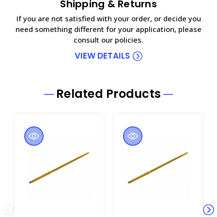
Shipping & Returns
If you are not satisfied with your order, or decide you
need something different for your application, please
consult our policies.
VIEW DETAILS
Related Products