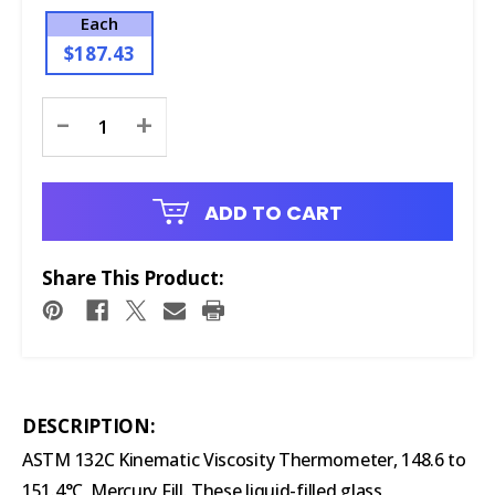
Each
$187.43
Current
-
+
Stock:
ADD TO CART
Share This Product:
DESCRIPTION:
ASTM 132C Kinematic Viscosity Thermometer, 148.6 to
151.4°C, Mercury Fill. These liquid-filled glass