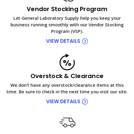
Vendor Stocking Program
Let General Laboratory Supply help you keep your
business running smoothly with our Vendor Stocking
Program (VSP).
VIEW DETAILS
Overstock & Clearance
We don't have any overstock/clearance items at this
time. Be sure to check in the next time you visit our site.
VIEW DETAILS