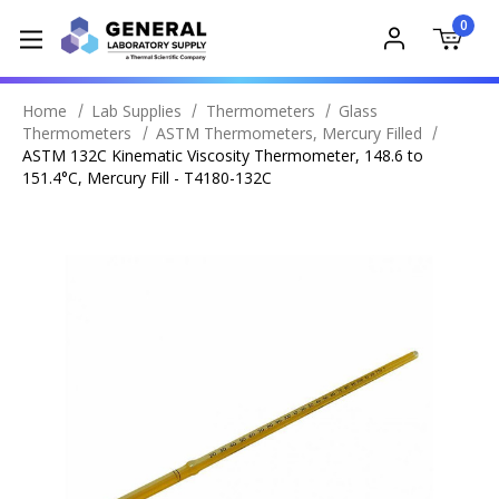
0
Home
Lab Supplies
Thermometers
Glass
Thermometers
ASTM Thermometers, Mercury Filled
ASTM 132C Kinematic Viscosity Thermometer, 148.6 to
151.4°C, Mercury Fill - T4180-132C