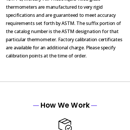
thermometers are manufactured to very rigid
specifications and are guaranteed to meet accuracy
requirements set forth by ASTM. The suffix portion of
the catalog number is the ASTM designation for that
particular thermometer. Factory calibration certificates
are available for an additional charge. Please specify
calibration points at the time of order.
How We Work