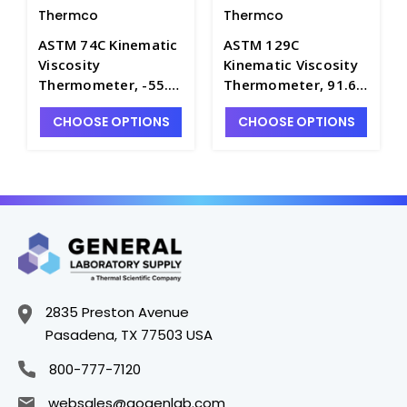
Thermco
Thermco
ASTM 74C Kinematic
ASTM 129C
Viscosity
Kinematic Viscosity
Thermometer, -55.4
Thermometer, 91.6
to -52.6°C, Mercury
to 94.4°C, Mercury
CHOOSE OPTIONS
CHOOSE OPTIONS
Fill - T4180-74C
Fill - T4180-129C
2835 Preston Avenue
Pasadena, TX 77503 USA
800-777-7120
websales@gogenlab.com