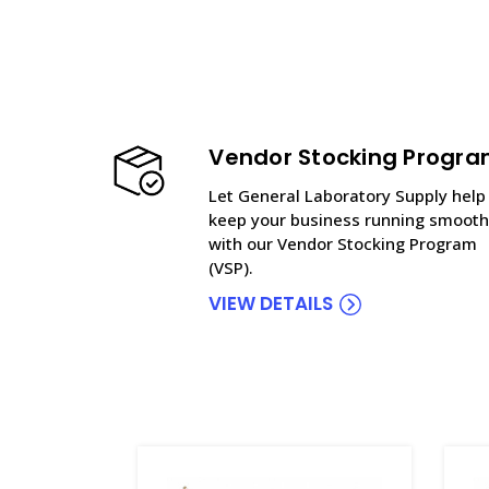
Vendor Stocking Progr
Let General Laboratory Supply help
keep your business running smooth
with our Vendor Stocking Program
(VSP).
VIEW DETAILS