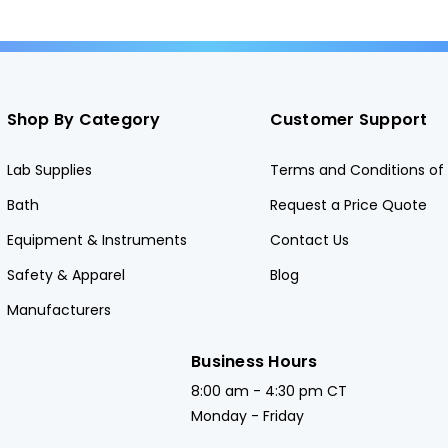
Shop By Category
Customer Support
Lab Supplies
Terms and Conditions of 
Bath
Request a Price Quote
Equipment & Instruments
Contact Us
Safety & Apparel
Blog
Manufacturers
Business Hours
8:00 am - 4:30 pm CT
Monday - Friday