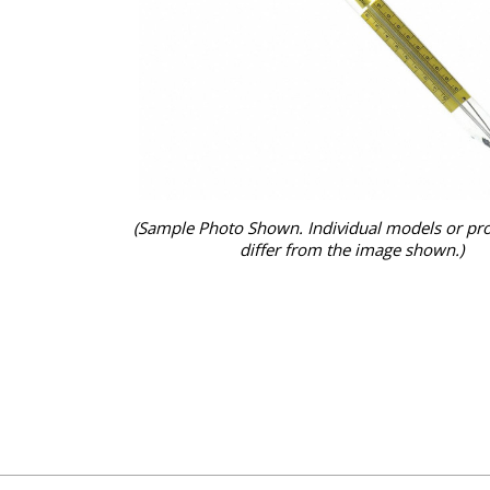
(Sample Photo Shown. Individual models or pr
differ from the image shown.)