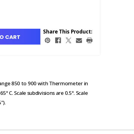
Share This Product:
O CART
ange 850 to 900 with Thermometer in
° C. Scale subdivisions are 0.5°. Scale
").