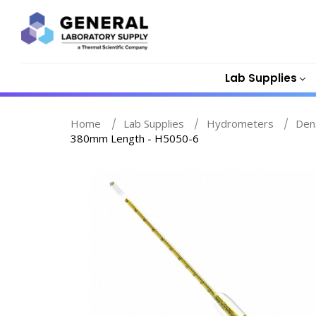
Lab Supplies
Home
Lab Supplies
Hydrometers
Den
380mm Length - H5050-6