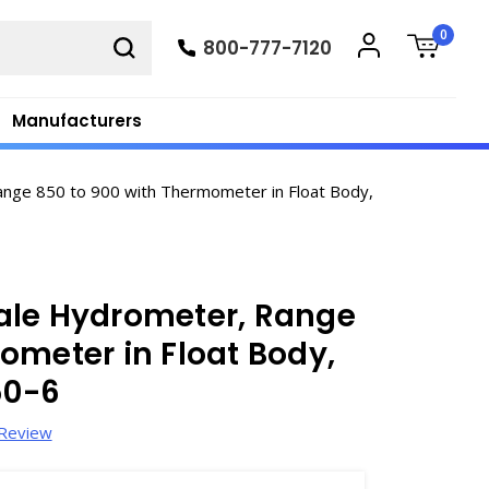
0
800-777-7120
Manufacturers
nge 850 to 900 with Thermometer in Float Body,
ale Hydrometer, Range
ometer in Float Body,
50-6
 Review