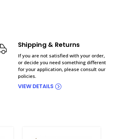
Shipping & Returns
If you are not satisfied with your order,
or decide you need something different
for your application, please consult our
policies.
VIEW DETAILS