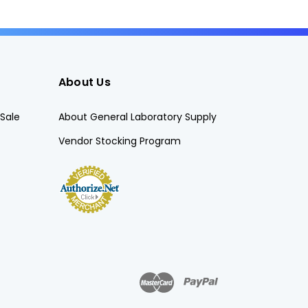
About Us
Sale
About General Laboratory Supply
Vendor Stocking Program