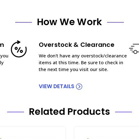
How We Work
am
Overstock & Clearance
 you
We don't have any overstock/clearance
ly
items at this time. Be sure to check in
the next time you visit our site.
VIEW DETAILS
Related Products