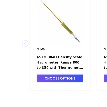
G&W
G
ASTM 304H Density Scale
A
Hydrometer, Range 800
H
to 850 with Thermometer
t
in Float Body, 380mm
i
Length - H5050-5
L
CHOOSE OPTIONS