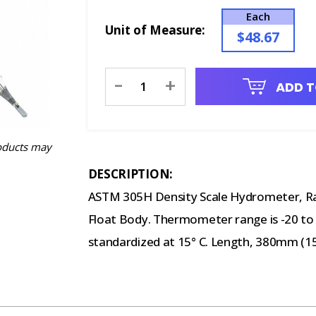
Each
Unit of Measure:
$48.67
Current
-
+
ADD T
Stock:
oducts may
DESCRIPTION:
ASTM 305H Density Scale Hydrometer, R
Float Body. Thermometer range is -20 to 65
standardized at 15° C. Length, 380mm (15