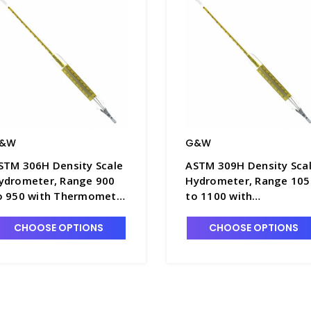
&W
G&W
STM 306H Density Scale
ASTM 309H Density Sca
ydrometer, Range 900
Hydrometer, Range 105
o 950 with Thermometer
to 1100 with
n Float Body, 380mm
Thermometer in Float
ength - H5050-7
Body, 380mm Length -
CHOOSE OPTIONS
CHOOSE OPTIONS
H5050-10