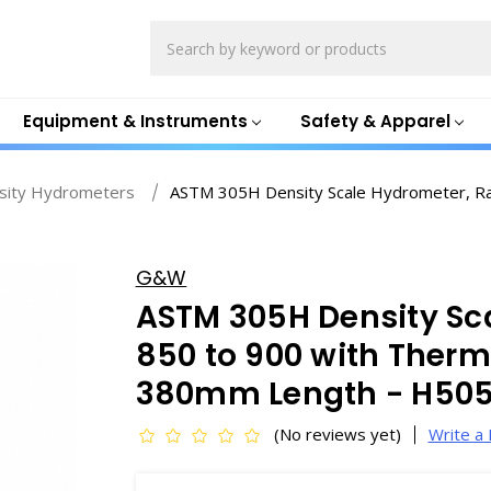
Search
Equipment & Instruments
Safety & Apparel
sity Hydrometers
ASTM 305H Density Scale Hydrometer, Ra
G&W
ASTM 305H Density Sc
850 to 900 with Therm
380mm Length - H50
(No reviews yet)
Write a