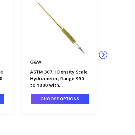
G&W
G&W
le
ASTM 307H Density Scale
ASTM 303
0
Hydrometer, Range 950
Hydrome
to 1000 with
to 800 
Thermometer in Float
in Float
Body, 380mm Length -
Length -
CHOOSE OPTIONS
CHO
H5050-8