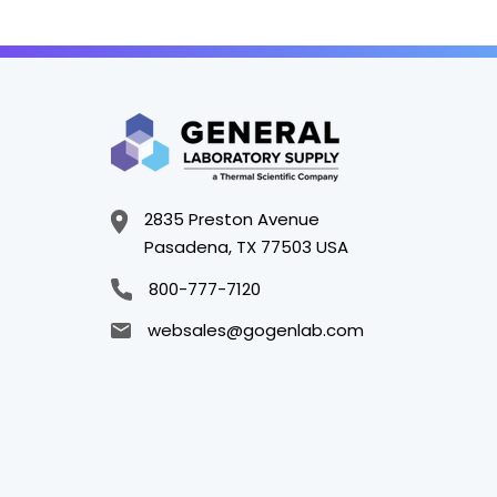
2835 Preston Avenue
Pasadena, TX 77503 USA
800-777-7120
websales@gogenlab.com