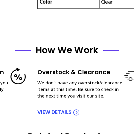
Color
Clear
How We Work
am
Overstock & Clearance
 you
We don't have any overstock/clearance
ly
items at this time. Be sure to check in
the next time you visit our site.
VIEW DETAILS