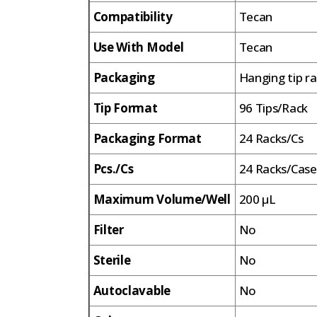
Compatibility
Tecan
Use With Model
Tecan
Packaging
Hanging tip r
Tip Format
96 Tips/Rack
Packaging Format
24 Racks/Cs
Pcs./Cs
24 Racks/Case
Maximum Volume/Well
200 µL
Filter
No
Sterile
No
Autoclavable
No