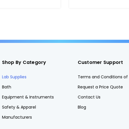
TR
Shop By Category
Customer Support
Lab Supplies
Terms and Conditions of 
Bath
Request a Price Quote
Equipment & Instruments
Contact Us
Safety & Apparel
Blog
Manufacturers