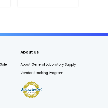
About Us
Sale
About General Laboratory Supply
Vendor Stocking Program