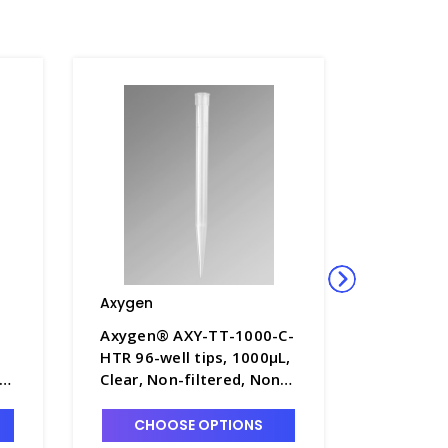
Axygen
Axygen
Axygen® AXY-TT-1000-C-
Axygen®
HTR 96-well tips, 1000µL,
CBK-HTR-
-
Clear, Non-filtered, Non-
200µL, L
 -
sterile, Hanging tip rack -
Sensing,
AXY-TT-1000-C-HTR
Sterile, 
CHOOSE OPTIONS
CHO
AXY-TT-