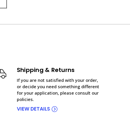
Shipping & Returns
If you are not satisfied with your order,
or decide you need something different
for your application, please consult our
policies.
VIEW DETAILS