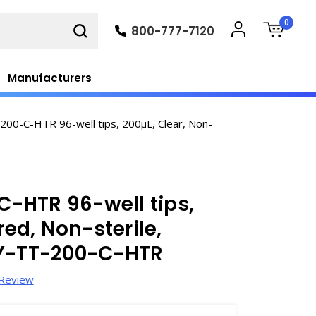
0
800-777-7120
Manufacturers
00-C-HTR 96-well tips, 200µL, Clear, Non-
-HTR 96-well tips,
red, Non-sterile,
XY-TT-200-C-HTR
 Review