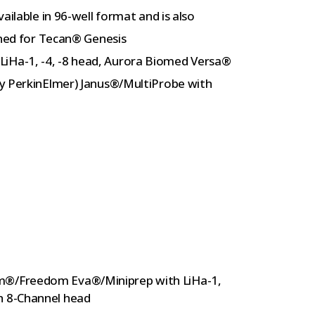
ailable in 96-well format and is also
gned for Tecan® Genesis
Ha-1, -4, -8 head, Aurora Biomed Versa®
ly PerkinElmer) Janus®/MultiProbe with
om®/Freedom Eva®/Miniprep with LiHa-1,
h 8-Channel head