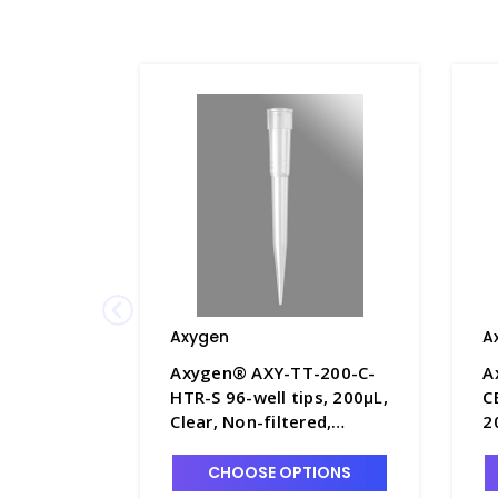
Axygen
A
Axygen® AXY-TT-200-C-
A
HTR-S 96-well tips, 200µL,
C
Clear, Non-filtered,
2
Sterile, Hanging tip rack -
S
AXY-TT-200-C-HTR-S
N
CHOOSE OPTIONS
r