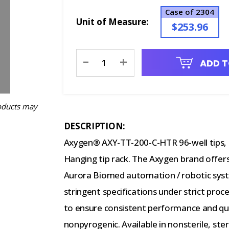
Case of 2304
Unit of Measure:
$253.96
Current
-
+
ADD T
Stock:
oducts may
DESCRIPTION:
Axygen® AXY-TT-200-C-HTR 96-well tips, 2
Hanging tip rack. The Axygen brand offers
Aurora Biomed automation / robotic syst
stringent specifications under strict pro
to ensure consistent performance and qu
nonpyrogenic. Available in nonsterile, steri