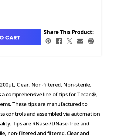
Share This Product:
O CART
00µL, Clear, Non-filtered, Non-sterile,
 a comprehensive line of tips for Tecan®,
ems. These tips are manufactured to
cess controls and assembled via automation
ality. Tips are RNase-/DNase-free and
le, non-filtered and filtered. Clear and