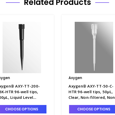
Related Products
xygen
Axygen
xygen® AXY-TT-200-
Axygen® AXY-TT-50-C-
BK-HTR 96-well tips,
HTR 96-well tips, 50µL,
00µL, Liquid Level
Clear, Non-filtered, Non
ensing, Non-filtered,
sterile, Hanging tip rack
on-sterile, Hanging tip
AXY-TT-50-C-HTR
CHOOSE OPTIONS
CHOOSE OPTIONS
ack - AXY-TT-200-CBK-