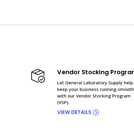
Vendor Stocking Progr
Let General Laboratory Supply help
keep your business running smooth
with our Vendor Stocking Program
(VSP).
VIEW DETAILS