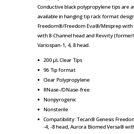
Conductive black polypropylene tips are av
available in hanging tip rack format desi
Freedom®/Freedom Eva®/Miniprep with Li
with 8-Channel head and Revvity (former
Variospan-1, 4, 8 head.
200 µL Clear Tips
96 Tip format
Clear Polypropylene
RNase-/DNase-free
Nonpyrogenic
Nonsterile
Compatibility: Tecan® Genesis Freed
-4, -8 head, Aurora Biomed Versa® wit