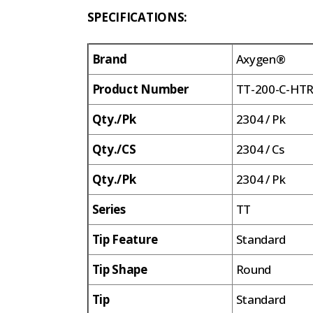
SPECIFICATIONS:
Brand
Axygen®
Product Number
TT-200-C-HT
Qty./Pk
2304 / Pk
Qty./CS
2304 / Cs
Qty./Pk
2304 / Pk
Series
TT
Tip Feature
Standard
Tip Shape
Round
Tip
Standard