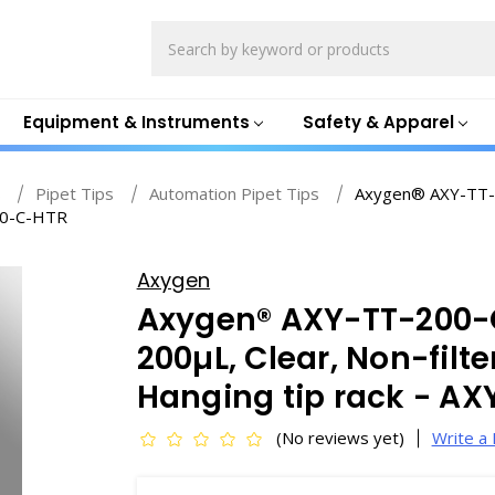
Search
Equipment & Instruments
Safety & Apparel
s
Pipet Tips
Automation Pipet Tips
Axygen® AXY-TT-2
200-C-HTR
Axygen
Axygen® AXY-TT-200-C
200µL, Clear, Non-filte
Hanging tip rack - A
(No reviews yet)
Write a