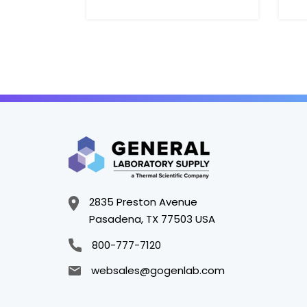
H
2835 Preston Avenue
Pasadena, TX 77503 USA
800-777-7120
websales@gogenlab.com