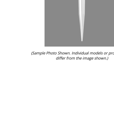
(Sample Photo Shown. Individual models or pr
differ from the image shown.)