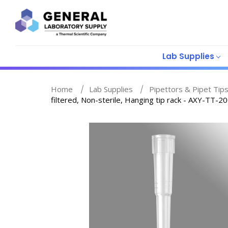
Lab Supplies
Home
Lab Supplies
Pipettors & Pipet Tip
filtered, Non-sterile, Hanging tip rack - AXY-TT-