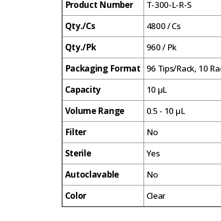
Product Number
T-300-L-R-S
Qty./Cs
4800 / Cs
Qty./Pk
960 / Pk
Packaging Format
96 Tips/Rack, 10 Ra
Capacity
10 µL
Volume Range
0.5 - 10 µL
Filter
No
Sterile
Yes
Autoclavable
No
Color
Clear