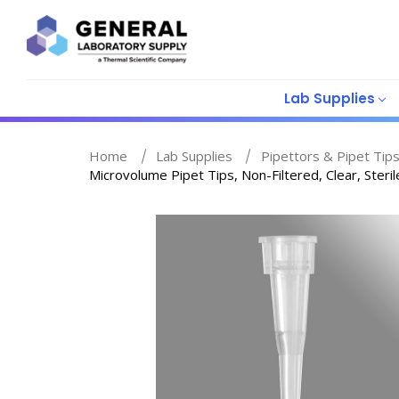
Lab Supplies
Home
Lab Supplies
Pipettors & Pipet Tip
Microvolume Pipet Tips, Non-Filtered, Clear, Steri