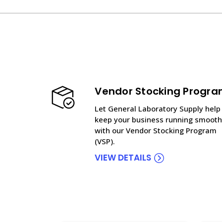
Vendor Stocking Progr
Let General Laboratory Supply help
keep your business running smooth
with our Vendor Stocking Program
(VSP).
VIEW DETAILS