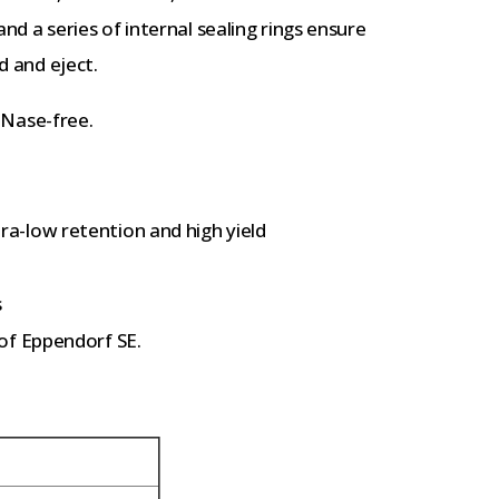
 and a series of internal sealing rings ensure
d and eject.
DNase-free.
a-low retention and high yield
s
of Eppendorf SE.