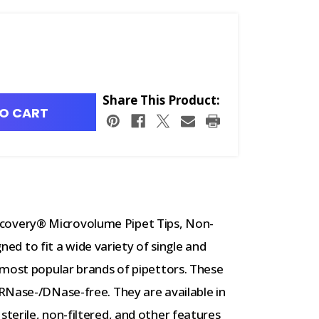
Share This Product:
O CART
overy® Microvolume Pipet Tips, Non-
gned to fit a wide variety of single and
 most popular brands of pipettors. These
RNase-/DNase-free. They are available in
terile, non-filtered, and other features