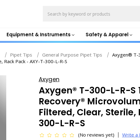
Search
Equipment & Instruments
Safety & Apparel
s
Pipet Tips
General Purpose Pipet Tips
Axygen® T-
le, Rack Pack - AXY-T-300-L-R-S
Axygen
Axygen® T-300-L-R-S
Recovery® Microvolume
Filtered, Clear, Steril
300-L-R-S
(No reviews yet)
Write a