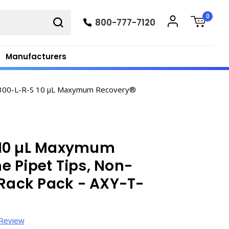
0
800-777-7120
Manufacturers
300-L-R-S 10 µL Maxymum Recovery®
 10 µL Maxymum
 Pipet Tips, Non-
e, Rack Pack - AXY-T-
 Review