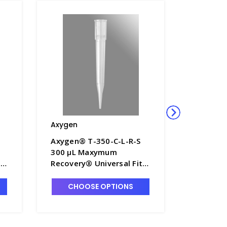
Axygen
Axygen
Axygen® T-350-C-L-R-S
Axygen®
300 µL Maxymum
300 µL 
,
Recovery® Universal Fit
Recovery
k
Pipet Tips, Fine-Point,
Filter Tip
0
Non-Filtered, Clear,
Rack Pac
CHOOSE OPTIONS
CHO
-L
Sterile, Rack Pack - AXY-
350-L-R-
T-350-C-L-R-S