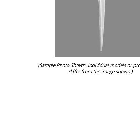
(Sample Photo Shown. Individual models or pr
differ from the image shown.)