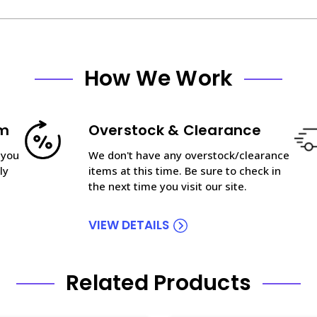
How We Work
am
Overstock & Clearance
 you
We don't have any overstock/clearance
ly
items at this time. Be sure to check in
the next time you visit our site.
VIEW DETAILS
Related Products