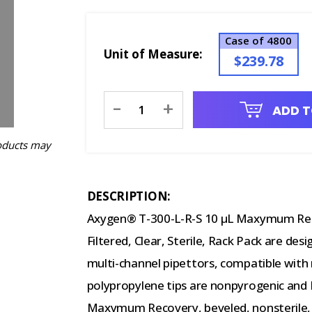
Case of 4800
Unit of Measure:
$239.78
Current
-
+
ADD T
Stock:
oducts may
DESCRIPTION:
Axygen® T-300-L-R-S 10 µL Maxymum Rec
Filtered, Clear, Sterile, Rack Pack are desi
multi-channel pipettors, compatible with
polypropylene tips are nonpyrogenic and 
Maxymum Recovery, beveled, nonsterile, s