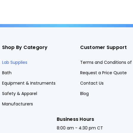
Shop By Category
Customer Support
Lab Supplies
Terms and Conditions of 
Bath
Request a Price Quote
Equipment & Instruments
Contact Us
Safety & Apparel
Blog
Manufacturers
Business Hours
8:00 am - 4:30 pm CT