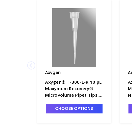
Axygen
A
Axygen® T-300-L-R 10 µL
A
Maxymum Recovery®
M
Microvolume Pipet Tips,
N
Non-Filtered, Clear, Rack
S
Pack - AXY-T-300-L-R
T
CHOOSE OPTIONS