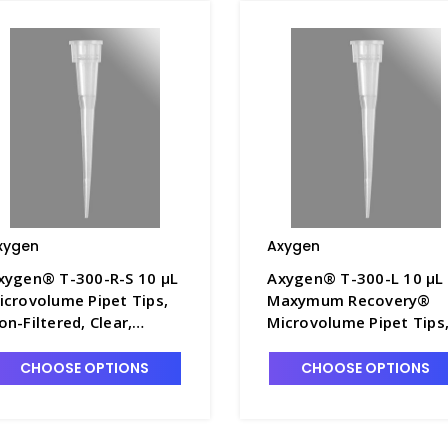
xygen
Axygen
xygen® T-300-R-S 10 µL
Axygen® T-300-L 10 µL
icrovolume Pipet Tips,
Maxymum Recovery®
on-Filtered, Clear,
Microvolume Pipet Tips
terile, Rack Pack - AXY-
Non-Filtered, Clear, Bul
-300-R-S
Pack, 1000 Tips/Pack, 2
CHOOSE OPTIONS
CHOOSE OPTIONS
Packs/Case - AXY-T-300