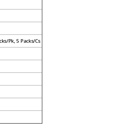
cks/Pk, 5 Packs/Cs