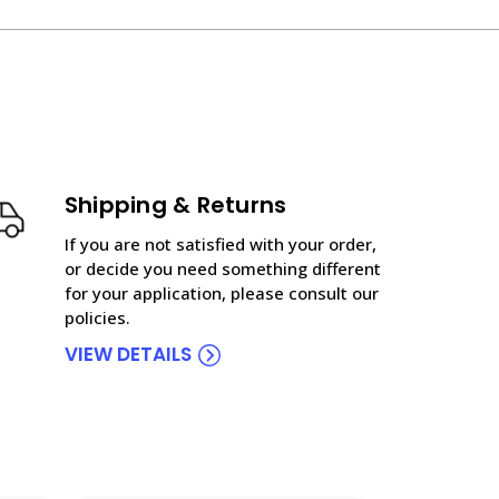
Shipping & Returns
If you are not satisfied with your order,
or decide you need something different
for your application, please consult our
policies.
VIEW DETAILS