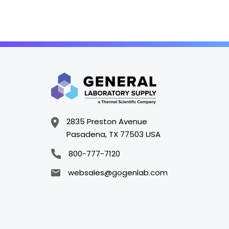
2835 Preston Avenue
Pasadena, TX 77503 USA
800-777-7120
websales@gogenlab.com