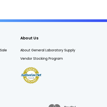
About Us
Sale
About General Laboratory Supply
Vendor Stocking Program