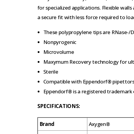
for specialized applications. Flexible walls
a secure fit with less force required to loa
These polypropylene tips are RNase-/
Nonpyrogenic
Microvolume
Maxymum Recovery technology for ultr
Sterile
Compatible with Eppendorf® pipettor
Eppendorf® is a registered trademark 
SPECIFICATIONS:
Brand
Axygen®