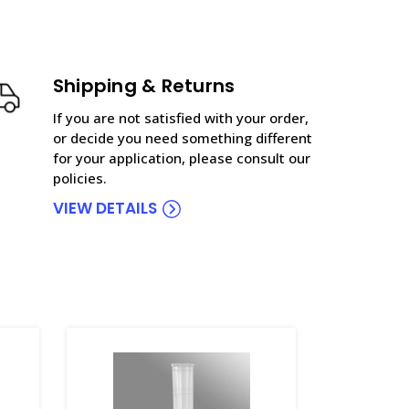
Shipping & Returns
If you are not satisfied with your order,
or decide you need something different
for your application, please consult our
policies.
VIEW DETAILS