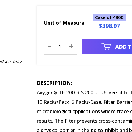
Case of 4800
Unit of Measure:
$398.97
Current
-
+
ADD T
Stock:
oducts may
DESCRIPTION:
Axygen® TF-200-R-S 200 µL Universal Fit Fi
10 Racks/Pack, 5 Packs/Case. Filter Barrie
microbiological applications where trace
results. The filter prevents cross-conta
a physical barrier in the tip to inhibit and