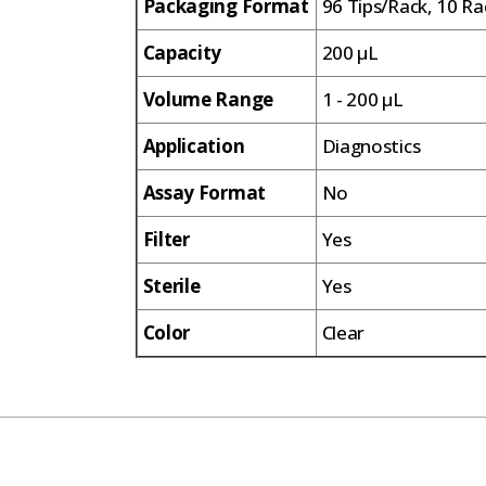
Packaging Format
96 Tips/Rack, 10 Ra
Capacity
200 µL
Volume Range
1 - 200 µL
Application
Diagnostics
Assay Format
No
Filter
Yes
Sterile
Yes
Color
Clear