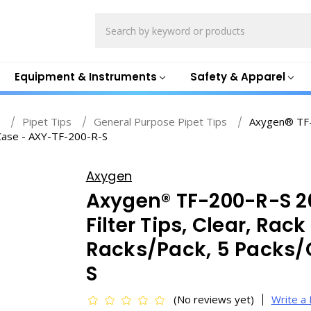
Search
Equipment & Instruments
Safety & Apparel
s
Pipet Tips
General Purpose Pipet Tips
Axygen® TF-2
/Case - AXY-TF-200-R-S
Axygen
Axygen® TF-200-R-S 20
Filter Tips, Clear, Rac
Racks/Pack, 5 Packs/
S
(No reviews yet)
Write a