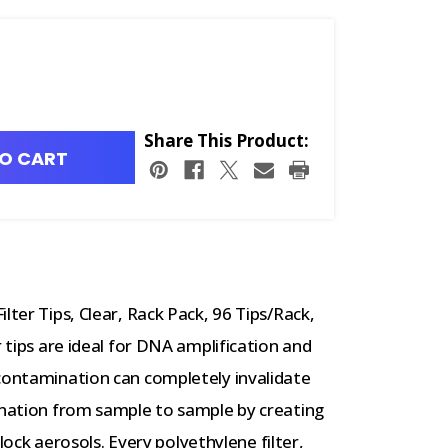
Share This Product:
O CART
lter Tips, Clear, Rack Pack, 96 Tips/Rack,
r tips are ideal for DNA amplification and
 contamination can completely invalidate
mination from sample to sample by creating
 block aerosols. Every polyethylene filter,