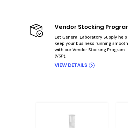
Vendor Stocking Progr
Let General Laboratory Supply help
keep your business running smooth
with our Vendor Stocking Program
(VSP).
VIEW DETAILS