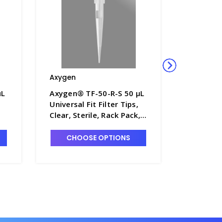
Axygen
Axygen
µL
Axygen® TF-50-R-S 50 µL
Axygen®
Universal Fit Filter Tips,
µL Univer
Clear, Sterile, Rack Pack,
Tips, Cle
,
96 Tips/Rack, 10
Pack, 96
Racks/Pack, 5 Packs/Case
Racks/Pa
CHOOSE OPTIONS
CHO
-
- AXY-TF-50-R-S
- AXY-TF