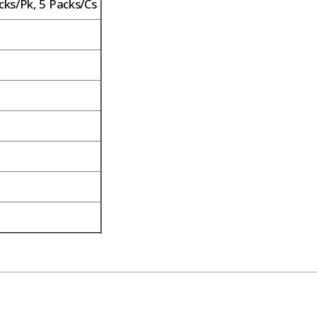
cks/Pk, 5 Packs/Cs