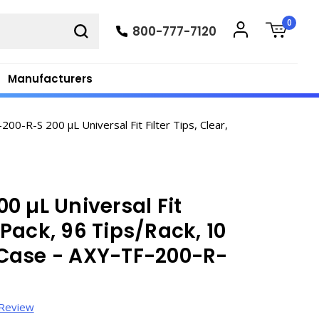
0
800-777-7120
Manufacturers
00-R-S 200 µL Universal Fit Filter Tips, Clear,
0 µL Universal Fit
k Pack, 96 Tips/Rack, 10
Case - AXY-TF-200-R-
 Review