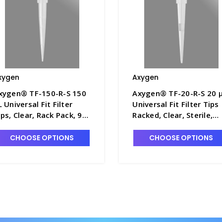
xygen
Axygen
xygen® TF-150-R-S 150
Axygen® TF-20-R-S 20 
L Universal Fit Filter
Universal Fit Filter Tips
ips, Clear, Rack Pack, 96
Racked, Clear, Sterile,
ips/Rack, 10 Racks/Pack,
Rack Pack, 96 Tips/Rack
 Packs/Case - AXY-TF-
10 Racks/Pack, 5
CHOOSE OPTIONS
CHOOSE OPTIONS
50-R-S
Packs/Case - AXY-TF-20
R-S