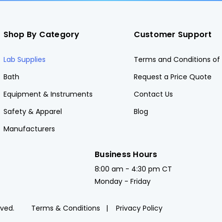
Shop By Category
Customer Support
Lab Supplies
Terms and Conditions of 
Bath
Request a Price Quote
Equipment & Instruments
Contact Us
Safety & Apparel
Blog
Manufacturers
Business Hours
8:00 am - 4:30 pm CT
Monday - Friday
rved.
Terms & Conditions
Privacy Policy