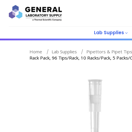
Lab Supplies
Home
Lab Supplies
Pipettors & Pipet Tip
Rack Pack, 96 Tips/Rack, 10 Racks/Pack, 5 Packs