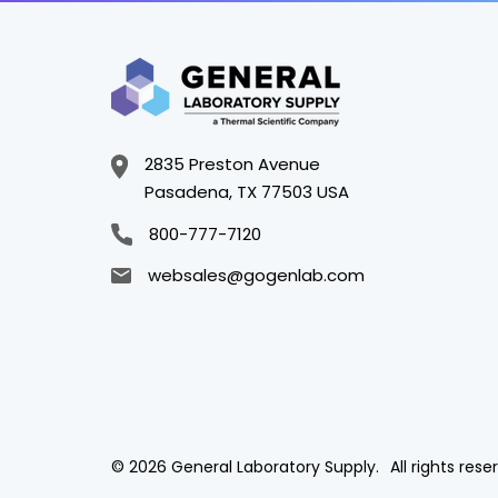
2835 Preston Avenue
Pasadena, TX 77503 USA
800-777-7120
websales@gogenlab.com
© 2026 General Laboratory Supply.
All rights rese