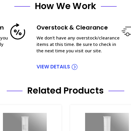
How We Work
am
Overstock & Clearance
 you
We don't have any overstock/clearance
ly
items at this time. Be sure to check in
the next time you visit our site.
VIEW DETAILS
Related Products