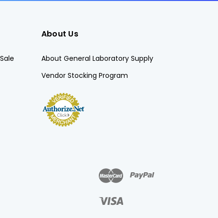
About Us
Sale
About General Laboratory Supply
Vendor Stocking Program