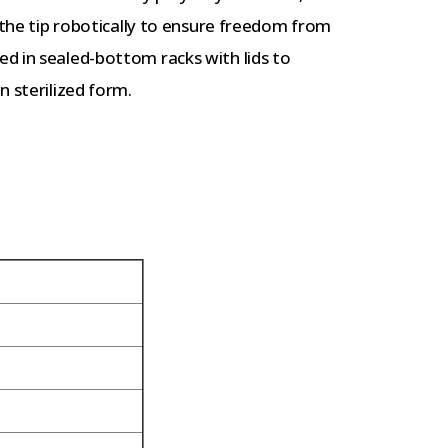
o the tip robotically to ensure freedom from
d in sealed-bottom racks with lids to
n sterilized form.