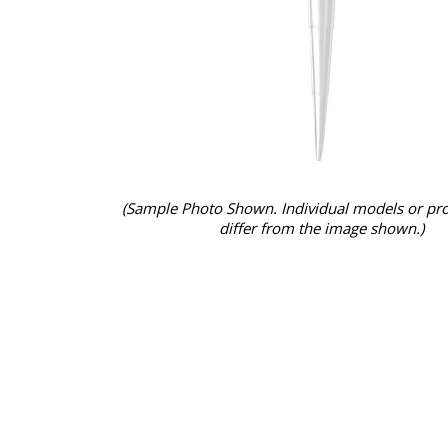
(Sample Photo Shown. Individual models or pr
differ from the image shown.)