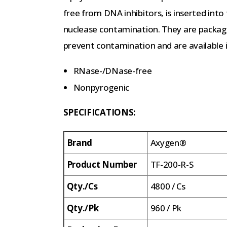
free from DNA inhibitors, is inserted int
nuclease contamination. They are package
prevent contamination and are available i
RNase-/DNase-free
Nonpyrogenic
SPECIFICATIONS:
Brand
Axygen®
Product Number
TF-200-R-S
Qty./Cs
4800 / Cs
Qty./Pk
960 / Pk