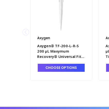
Axygen
A
Axygen® TF-200-L-R-S
A
200 µL Maxymum
µ
Recovery® Universal Fit
T
Filter Tips, Clear, Rack
T
Pack, 96 Tips/Rack, 10
5
CHOOSE OPTIONS
Racks/Pack, 5 Packs/Case
1
- AXY-TF-200-L-R-S