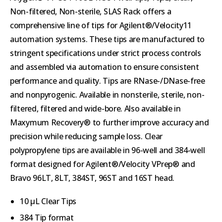
Non-filtered, Non-sterile, SLAS Rack offers a
comprehensive line of tips for Agilent®/Velocity11
automation systems. These tips are manufactured to
stringent specifications under strict process controls
and assembled via automation to ensure consistent
performance and quality. Tips are RNase-/DNase-free
and nonpyrogenic. Available in nonsterile, sterile, non-
filtered, filtered and wide-bore. Also available in
Maxymum Recovery® to further improve accuracy and
precision while reducing sample loss. Clear
polypropylene tips are available in 96-well and 384-well
format designed for Agilent®/Velocity VPrep® and
Bravo 96LT, 8LT, 384ST, 96ST and 16ST head.
10 µL Clear Tips
384 Tip format