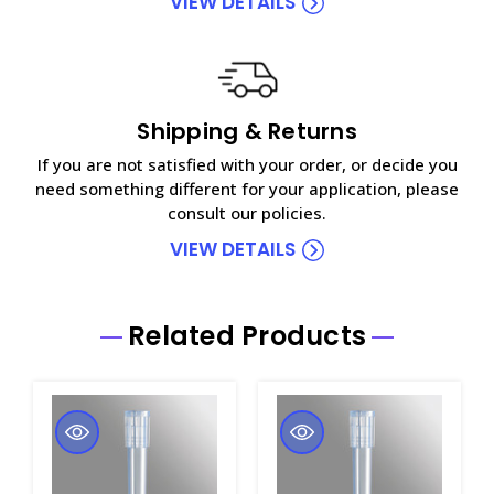
VIEW DETAILS
Shipping & Returns
If you are not satisfied with your order, or decide you
need something different for your application, please
consult our policies.
VIEW DETAILS
Related Products