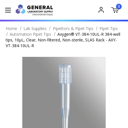
0
Home
Lab Supplies
Pipettors & Pipet Tips
Pipet Tips
Automation Pipet Tips
Axygen® VT-384-10UL-R 384-well
tips, 10µL, Clear, Non-filtered, Non-sterile, SLAS Rack - AXY-
VT-384-10UL-R