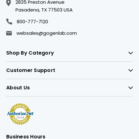
2835 Preston Avenue
Pasadena, TX 77503 USA
800-777-7120
websales@gogenlab.com
Shop By Category
Customer Support
About Us
Business Hours