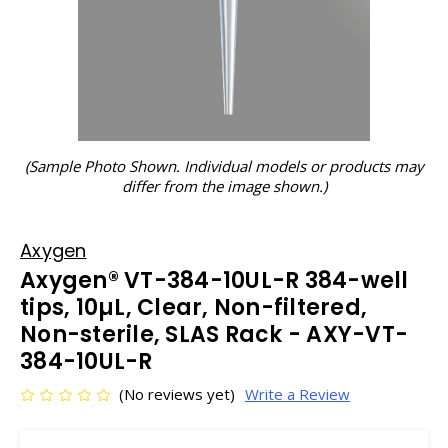
(Sample Photo Shown. Individual models or products may
differ from the image shown.)
Axygen
Axygen® VT-384-10UL-R 384-well
tips, 10µL, Clear, Non-filtered,
Non-sterile, SLAS Rack - AXY-VT-
384-10UL-R
(No reviews yet)
Write a Review