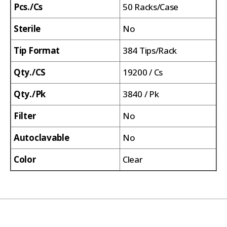
Pcs./Cs
50 Racks/Case
Sterile
No
Tip Format
384 Tips/Rack
Qty./CS
19200 / Cs
Qty./Pk
3840 / Pk
Filter
No
Autoclavable
No
Color
Clear