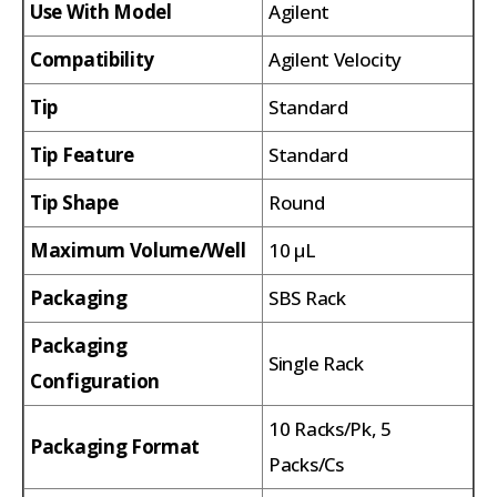
Use With Model
Agilent
Compatibility
Agilent Velocity
Tip
Standard
Tip Feature
Standard
Tip Shape
Round
Maximum Volume/Well
10 µL
Packaging
SBS Rack
Packaging
Single Rack
Configuration
10 Racks/Pk, 5
Packaging Format
Packs/Cs