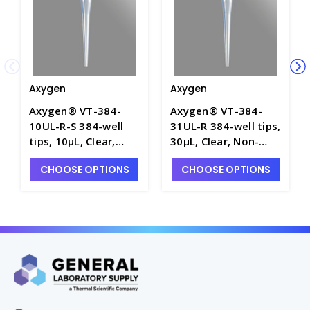
Axygen
Axygen
Axygen® VT-384-
Axygen® VT-384-
10UL-R-S 384-well
31UL-R 384-well tips,
tips, 10µL, Clear,
30µL, Clear, Non-
Non-filtered, Sterile,
filtered, Non-sterile,
CHOOSE OPTIONS
CHOOSE OPTIONS
SLAS Rack - AXY-VT-
SLAS Rack - AXY-VT-
384-10UL-R-S
384-31UL-R