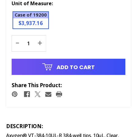
Unit of Measure:
Case of 19200
$3,937.16
Current
-
+
Stock:
ADD TO CART
Share This Product:
DESCRIPTION:
Axygen® VT-384-10UL-R 384-well tips, 10µL, Clear,