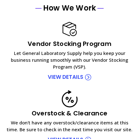
How We Work
Vendor Stocking Program
Let General Laboratory Supply help you keep your
business running smoothly with our Vendor Stocking
Program (VSP).
VIEW DETAILS
Overstock & Clearance
We don't have any overstock/clearance items at this
time. Be sure to check in the next time you visit our site.