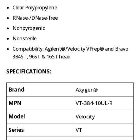
Clear Polypropylene
RNase-/DNase-free
Nonpyrogenic
Nonsterile
Compatibility: Agilent®/Velocity VPrep® and Bravo
384ST, 96ST & 16ST head
SPECIFICATIONS:
Brand
Axygen®
MPN
VT-384-10UL-R
Model
Velocity
Series
VT