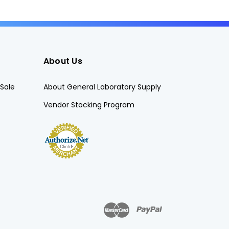
About Us
Sale
About General Laboratory Supply
Vendor Stocking Program