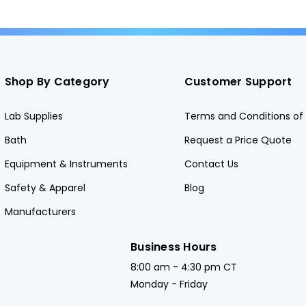
Shop By Category
Customer Support
Lab Supplies
Terms and Conditions of 
Bath
Request a Price Quote
Equipment & Instruments
Contact Us
Safety & Apparel
Blog
Manufacturers
Business Hours
8:00 am - 4:30 pm CT
Monday - Friday