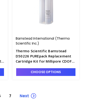
Barnstead International (Thermo
Scientific Inc.)
Thermo Scientific Barnstead
D50226 PUREpack Replacement
2
Cartridge Kit for Millipore CDOF
012 05 or CFOF 012 05 - D2841-8
CHOOSE OPTIONS
Next
6
7