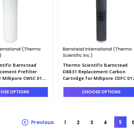
ternational (Thermo
Barnstead International (Thermo
)
Scientific Inc.)
ntific Barnstead
Thermo Scientific Barnstead
cement Prefilter
D8831 Replacement Carbon
r Millipore CWSC 01T
Cartridge for Millipore CDFC 01
12
04 - D2841-11
OSE OPTIONS
CHOOSE OPTIONS
Previous
5
1
2
3
4