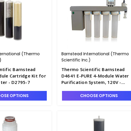
ternational (Thermo
Barnstead International (Thermo
)
Scientific Inc.)
ntific Barnstead
Thermo Scientific Barnstead
le Cartridge Kit for
D4641 E-PURE 4-Module Water
ter - D2795-7
Purification System, 120V -
D2795-3
OSE OPTIONS
CHOOSE OPTIONS