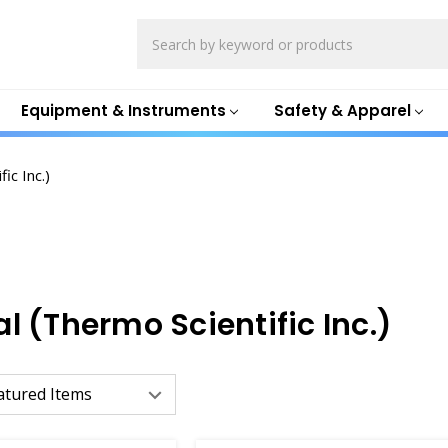
Search
Equipment & Instruments
Safety & Apparel
ic Inc.)
l (Thermo Scientific Inc.)