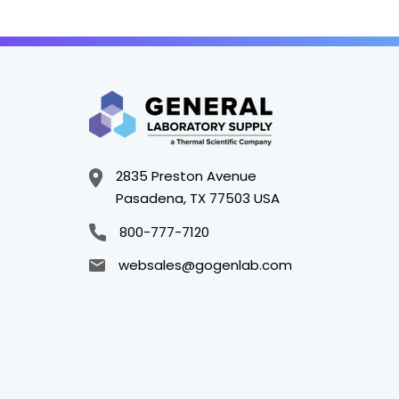
2835 Preston Avenue
Pasadena, TX 77503 USA
800-777-7120
websales@gogenlab.com