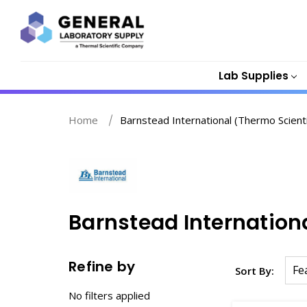
Lab Supplies
Home
Barnstead International (Thermo Scientif
Barnstead Internationa
Refine by
Sort By:
No filters applied