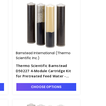
Barnstead International (Thermo
Scientific Inc.)
Thermo Scientific Barnstead
D50227 4-Module Cartridge Kit
for Pretreated Feed Water -
D2795-11
CHOOSE OPTIONS