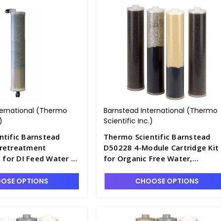
ternational (Thermo
Barnstead International (Thermo
)
Scientific Inc.)
ntific Barnstead
Thermo Scientific Barnstead
retreatment
D50228 4-Module Cartridge Kit
t for DI Feed Water -
for Organic Free Water,
Pretreated Feed - D2795-12
OSE OPTIONS
CHOOSE OPTIONS