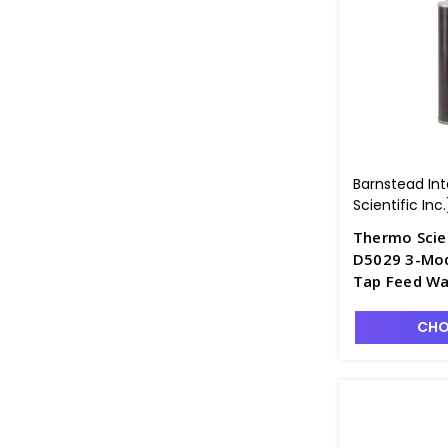
Barnstead In
Scientific Inc.
Thermo Scie
D5029 3-Modu
Tap Feed Wa
CHO