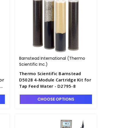
Barnstead International (Thermo
Scientific Inc.)
Thermo Scientific Barnstead
or
D5028 4-Module Cartridge Kit for
Tap Feed Water - D2795-8
CHOOSE OPTIONS