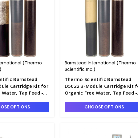
ternational (Thermo
Barnstead International (Thermo
)
Scientific Inc.)
ntific Barnstead
Thermo Scientific Barnstead
le Cartridge Kit for
D5022 3-Module Cartridge Kit f
 Water, Tap Feed -
Organic Free Water, Tap Feed -
D2795-9
OSE OPTIONS
CHOOSE OPTIONS