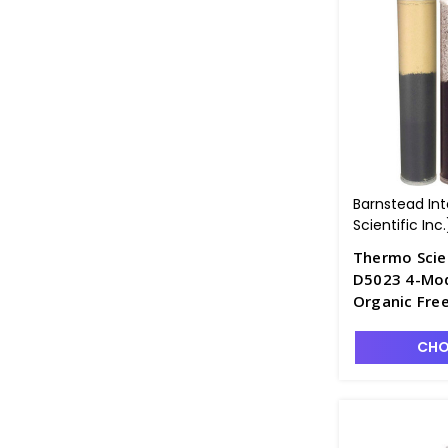
Barnstead In
Scientific Inc.
Thermo Scie
D5023 4-Modu
Organic Free
D2795-10
CHO