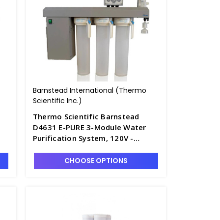
Barnstead International (Thermo
Scientific Inc.)
Thermo Scientific Barnstead
D4631 E-PURE 3-Module Water
Purification System, 120V -
D2795-1
CHOOSE OPTIONS