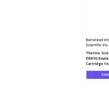
Barnstead In
Scientific Inc.
Thermo Scie
D8830 Repla
Cartridge fo
P3 - D2841-
CHO