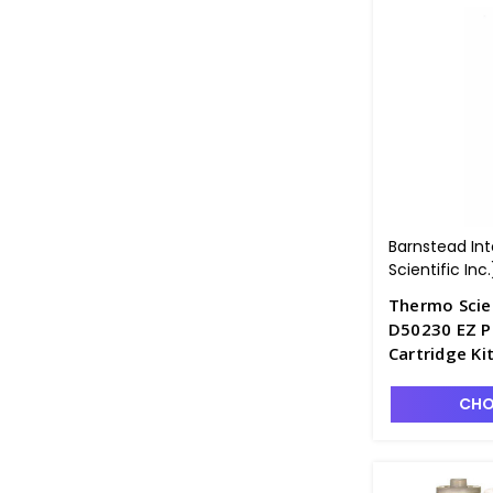
Barnstead In
Scientific Inc.
Thermo Scie
D50230 EZ P
Cartridge Ki
D2550-4
CHO