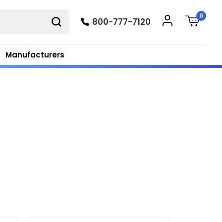
0
800-777-7120
Manufacturers