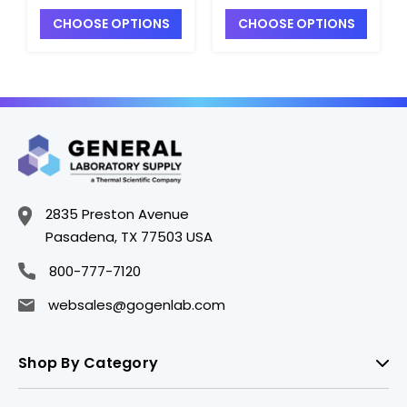
Replacement
Replacement
CHOOSE OPTIONS
CHOOSE OPTIONS
Cartridge Kit for
Cartridge Kit for
Millipore CDMF 012
Millipore CDMF 012
04 or CFUF 012 04 -
05 or CFIF 012 05 -
D2841-6
D2841-7
2835 Preston Avenue
Pasadena, TX 77503 USA
800-777-7120
websales@gogenlab.com
Shop By Category