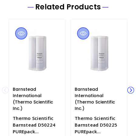
Related Products
Barnstead
Barnstead
International
International
(Thermo Scientific
(Thermo Scientific
Inc.)
Inc.)
Thermo Scientific
Thermo Scientific
Barnstead D50224
Barnstead D50225
PUREpack
PUREpack