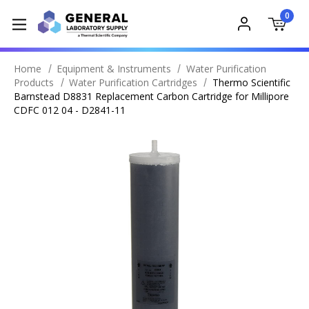
0
Home
Equipment & Instruments
Water Purification
Products
Water Purification Cartridges
Thermo Scientific
Barnstead D8831 Replacement Carbon Cartridge for Millipore
CDFC 012 04 - D2841-11