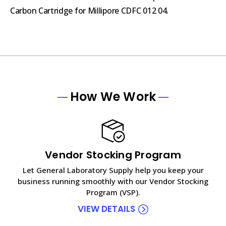
Carbon Cartridge for Millipore CDFC 012 04.
How We Work
Vendor Stocking Program
Let General Laboratory Supply help you keep your
business running smoothly with our Vendor Stocking
Program (VSP).
VIEW DETAILS