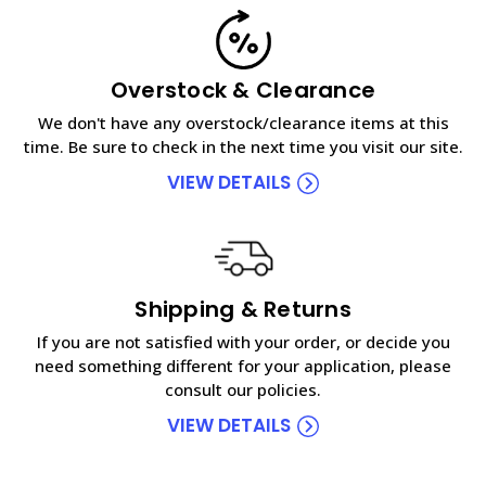
Overstock & Clearance
We don't have any overstock/clearance items at this
time. Be sure to check in the next time you visit our site.
VIEW DETAILS
Shipping & Returns
If you are not satisfied with your order, or decide you
need something different for your application, please
consult our policies.
VIEW DETAILS