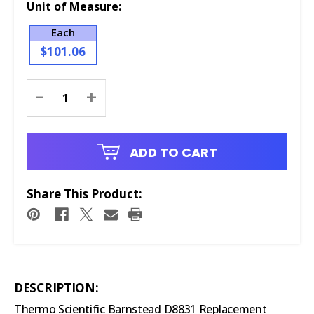
Unit of Measure:
Each
$101.06
Current
-
+
Stock:
ADD TO CART
Share This Product:
DESCRIPTION:
Thermo Scientific Barnstead D8831 Replacement