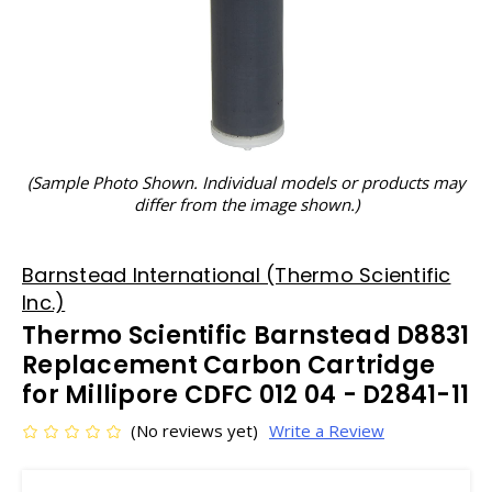
(Sample Photo Shown. Individual models or products may
differ from the image shown.)
Barnstead International (Thermo Scientific
Inc.)
Thermo Scientific Barnstead D8831
Replacement Carbon Cartridge
for Millipore CDFC 012 04 - D2841-11
(No reviews yet)
Write a Review