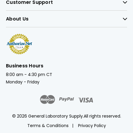
Customer Support
About Us
Business Hours
8:00 am - 4:30 pm CT
Monday - Friday
© 2026 General Laboratory Supply.
All rights reserved.
Terms & Conditions
Privacy Policy