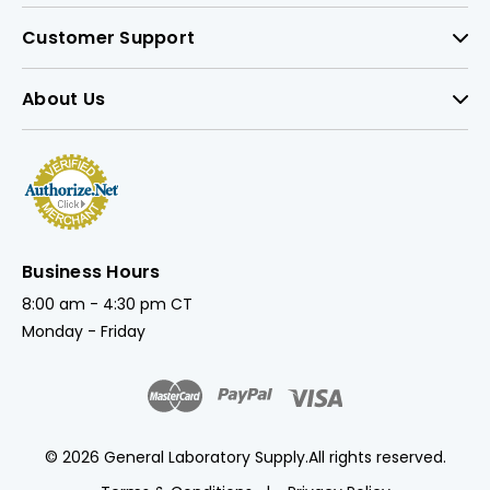
Customer Support
About Us
Business Hours
8:00 am - 4:30 pm CT
Monday - Friday
© 2026 General Laboratory Supply.
All rights reserved.