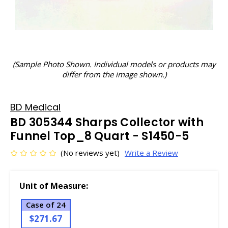
(Sample Photo Shown. Individual models or products may
differ from the image shown.)
BD Medical
BD 305344 Sharps Collector with
Funnel Top_8 Quart - S1450-5
(No reviews yet)
Write a Review
Unit of Measure:
Case of 24
$271.67