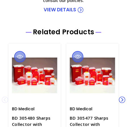
consult our policies.
VIEW DETAILS
Related Products
BD Medical
BD Medical
BD 305480 Sharps
BD 305477 Sharps
Collector with
Collector with