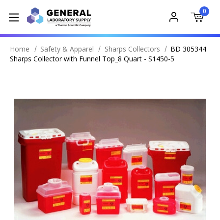
0
Home
Safety & Apparel
Sharps Collectors
BD 305344
Sharps Collector with Funnel Top_8 Quart - S1450-5