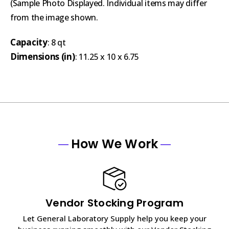
(Sample Photo Displayed. Individual items may differ
from the image shown.
Capacity
: 8 qt
Dimensions (in)
: 11.25 x 10 x 6.75
How We Work
Vendor Stocking Program
Let General Laboratory Supply help you keep your