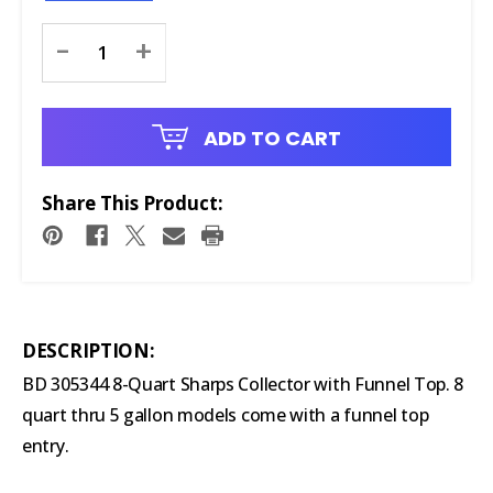
Current
-
+
Stock:
ADD TO CART
Share This Product:
DESCRIPTION:
BD 305344 8-Quart Sharps Collector with Funnel Top. 8
quart thru 5 gallon models come with a funnel top
entry.