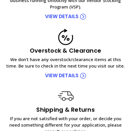
business running smoothly with our Vendor Stocking
Program (VSP).
VIEW DETAILS
Overstock & Clearance
We don't have any overstock/clearance items at this
time. Be sure to check in the next time you visit our site.
VIEW DETAILS
Shipping & Returns
If you are not satisfied with your order, or decide you
need something different for your application, please