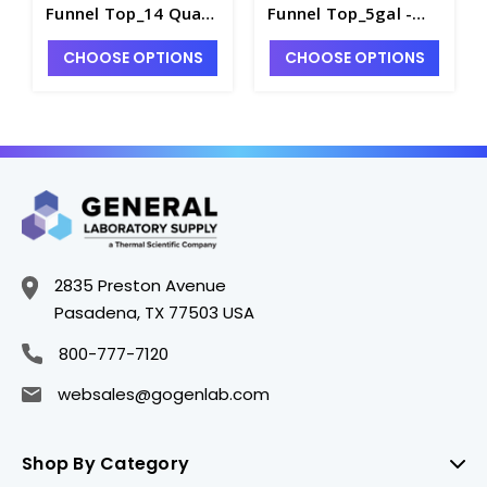
Funnel Top_14 Quart
Funnel Top_5gal -
- S1450-4
S1450-3
CHOOSE OPTIONS
CHOOSE OPTIONS
2835 Preston Avenue
Pasadena, TX 77503 USA
800-777-7120
websales@gogenlab.com
Shop By Category