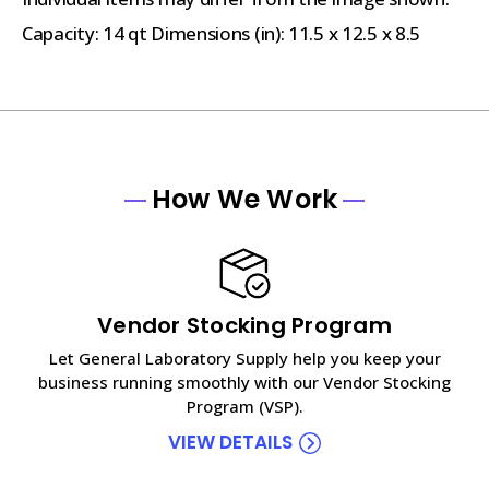
Capacity: 14 qt Dimensions (in): 11.5 x 12.5 x 8.5
How We Work
Vendor Stocking Program
Let General Laboratory Supply help you keep your
business running smoothly with our Vendor Stocking
Program (VSP).
VIEW DETAILS