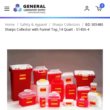
0
Home
Safety & Apparel
Sharps Collectors
BD 305480
Sharps Collector with Funnel Top_14 Quart - S1450-4