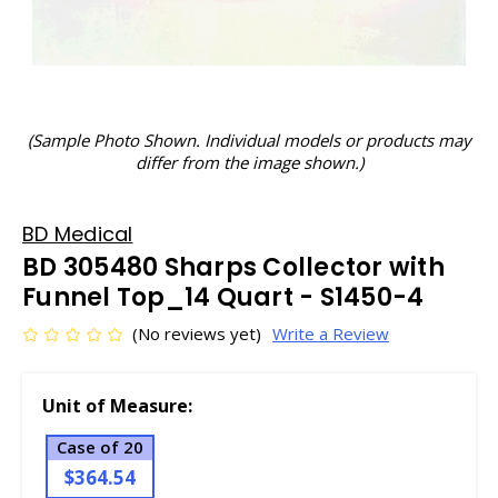
(Sample Photo Shown. Individual models or products may
differ from the image shown.)
BD Medical
BD 305480 Sharps Collector with
Funnel Top_14 Quart - S1450-4
(No reviews yet)
Write a Review
Unit of Measure:
Case of 20
$364.54