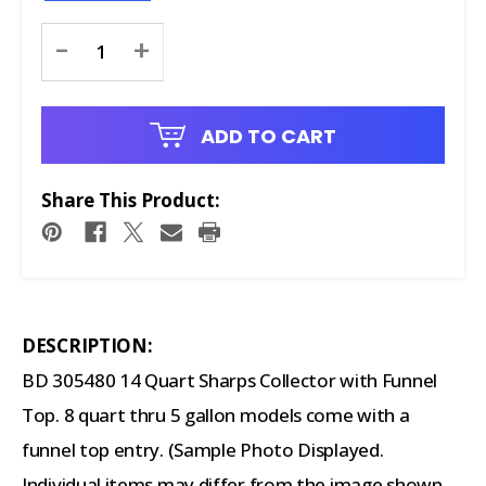
Current
-
+
Stock:
ADD TO CART
Share This Product:
DESCRIPTION:
BD 305480 14 Quart Sharps Collector with Funnel
Top. 8 quart thru 5 gallon models come with a
funnel top entry. (Sample Photo Displayed.
Individual items may differ from the image shown.