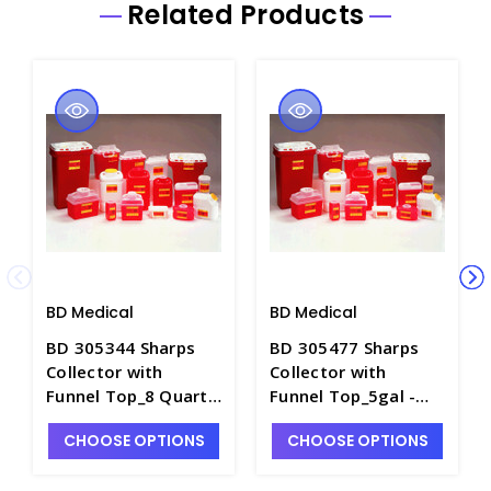
Related Products
BD Medical
BD Medical
BD 305344 Sharps
BD 305477 Sharps
Collector with
Collector with
Funnel Top_8 Quart -
Funnel Top_5gal -
S1450-5
S1450-3
CHOOSE OPTIONS
CHOOSE OPTIONS