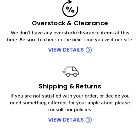
Overstock & Clearance
We don't have any overstock/clearance items at this
time. Be sure to check in the next time you visit our site.
VIEW DETAILS
Shipping & Returns
If you are not satisfied with your order, or decide you
need something different for your application, please
consult our policies.
VIEW DETAILS