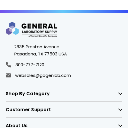
2835 Preston Avenue
Pasadena, TX 77503 USA
800-777-7120
websales@gogenlab.com
Shop By Category
Customer Support
About Us