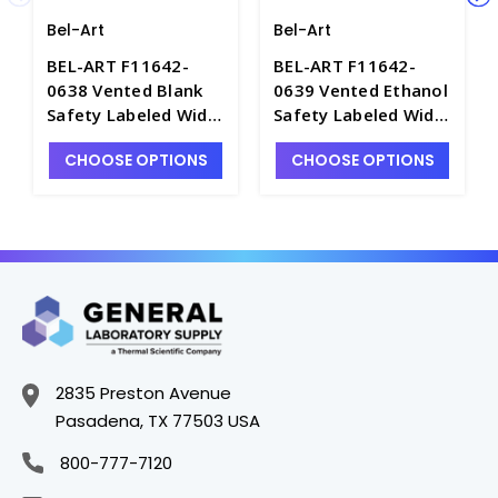
Bel-Art
Bel-Art
BEL-ART F11642-
BEL-ART F11642-
0638 Vented Blank
0639 Vented Ethanol
Safety Labeled Wide
Safety Labeled Wide
Mouth Wash Bottles,
Mouth Wash Bottles,
CHOOSE OPTIONS
CHOOSE OPTIONS
500mL, LDPE -
500mL, LDPE -
B7480-7
B7480-3
2835 Preston Avenue
Pasadena, TX 77503 USA
800-777-7120