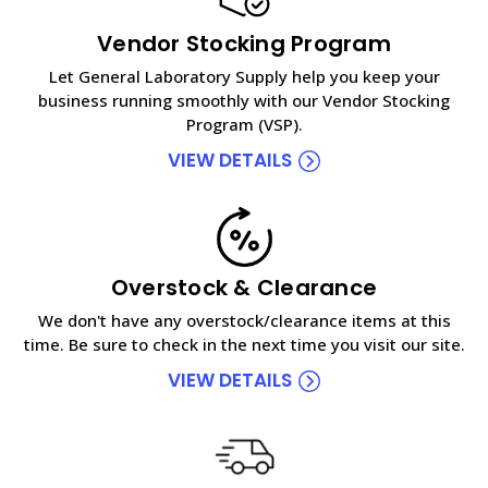
Vendor Stocking Program
Let General Laboratory Supply help you keep your
business running smoothly with our Vendor Stocking
Program (VSP).
VIEW DETAILS
Overstock & Clearance
We don't have any overstock/clearance items at this
time. Be sure to check in the next time you visit our site.
VIEW DETAILS