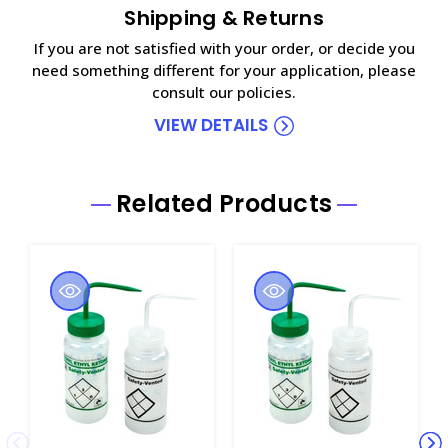
Shipping & Returns
If you are not satisfied with your order, or decide you
need something different for your application, please
consult our policies.
VIEW DETAILS
Related Products