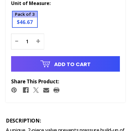
Unit of Measure:
Pack of 3
$46.67
Current
-
+
Stock:
ADD TO CART
Share This Product:
DESCRIPTION:
A unique, 2-piece valve prevents pressure build-up of