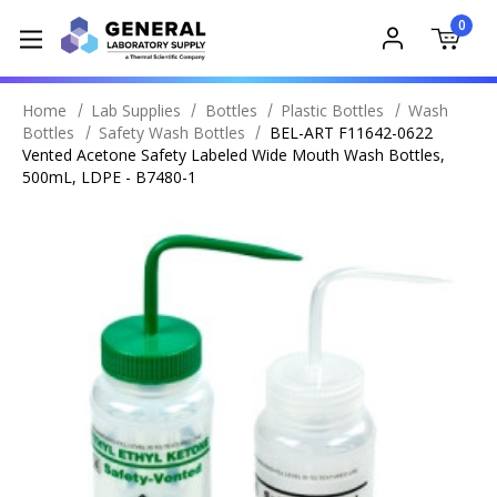
0
Home
Lab Supplies
Bottles
Plastic Bottles
Wash
Bottles
Safety Wash Bottles
BEL-ART F11642-0622
Vented Acetone Safety Labeled Wide Mouth Wash Bottles,
500mL, LDPE - B7480-1