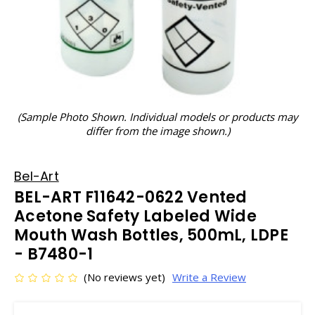
(Sample Photo Shown. Individual models or products may
differ from the image shown.)
Bel-Art
BEL-ART F11642-0622 Vented
Acetone Safety Labeled Wide
Mouth Wash Bottles, 500mL, LDPE
- B7480-1
(No reviews yet)
Write a Review