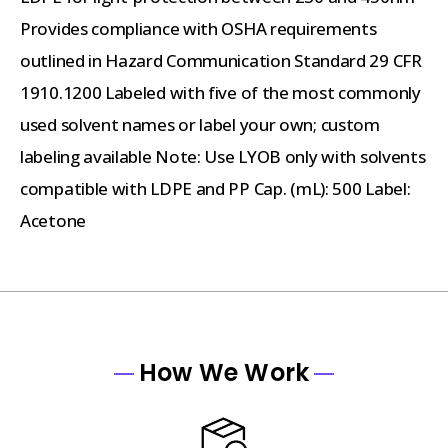
Provides compliance with OSHA requirements
outlined in Hazard Communication Standard 29 CFR
1910.1200 Labeled with five of the most commonly
used solvent names or label your own; custom
labeling available Note: Use LYOB only with solvents
compatible with LDPE and PP Cap. (mL): 500 Label:
Acetone
How We Work