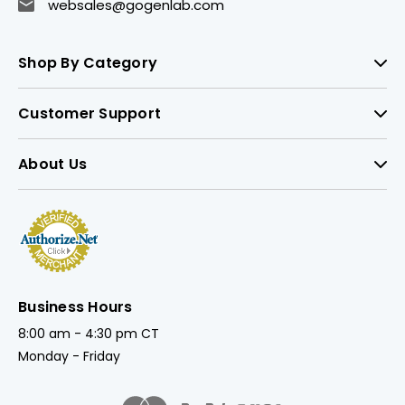
websales@gogenlab.com
Shop By Category
Customer Support
About Us
Business Hours
8:00 am - 4:30 pm CT
Monday - Friday