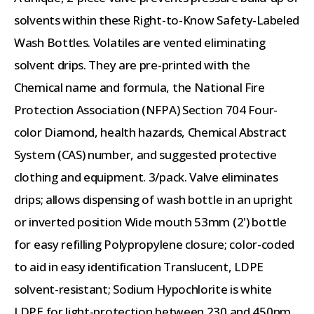
solvents within these Right-to-Know Safety-Labeled
Wash Bottles. Volatiles are vented eliminating
solvent drips. They are pre-printed with the
Chemical name and formula, the National Fire
Protection Association (NFPA) Section 704 Four-
color Diamond, health hazards, Chemical Abstract
System (CAS) number, and suggested protective
clothing and equipment. 3/pack. Valve eliminates
drips; allows dispensing of wash bottle in an upright
or inverted position Wide mouth 53mm (2') bottle
for easy refilling Polypropylene closure; color-coded
to aid in easy identification Translucent, LDPE
solvent-resistant; Sodium Hypochlorite is white
LDPE for light-protection between 230 and 450nm