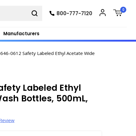
0
800-777-7120
Manufacturers
646-0612 Safety Labeled Ethyl Acetate Wide
afety Labeled Ethyl
ash Bottles, 500mL,
 Review