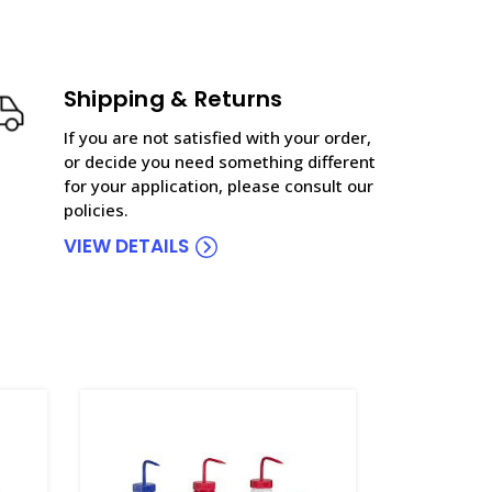
Shipping & Returns
If you are not satisfied with your order,
or decide you need something different
for your application, please consult our
policies.
VIEW DETAILS