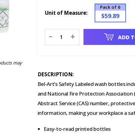
Pack of 6
Unit of Measure:
$59.89
Current
-
+
ADD T
Stock:
oducts may
DESCRIPTION:
Bel-Art’s Safety Labeled wash bottles i
and National Fire Protection Association
Abstract Service (CAS) number, protecti
information, making your workplace a saf
Easy-to-read printed bottles