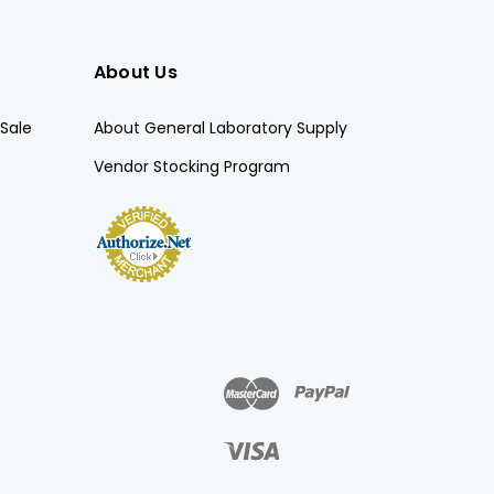
About Us
Sale
About General Laboratory Supply
Vendor Stocking Program