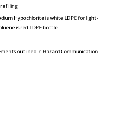
efilling
odium Hypochlorite is white LDPE for light-
luene is red LDPE bottle
ements outlined in Hazard Communication