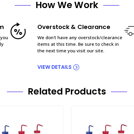
How We Work
am
Overstock & Clearance
 you
We don't have any overstock/clearance
ly
items at this time. Be sure to check in
the next time you visit our site.
VIEW DETAILS
Related Products