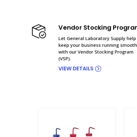
Vendor Stocking Progr
Let General Laboratory Supply help
keep your business running smooth
with our Vendor Stocking Program
(VSP).
VIEW DETAILS