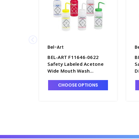
Bel-Art
B
BEL-ART F11646-0622
B
Safety Labeled Acetone
S
Wide Mouth Wash
D
Bottles, 500mL, LDPE -
M
B7477-1
5
CHOOSE OPTIONS