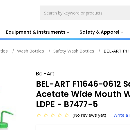
Search
Equipment & Instruments
Safety & Apparel
ttles
Wash Bottles
Safety Wash Bottles
BEL-ART F11
Bel-Art
BEL-ART F11646-0612 S
Acetate Wide Mouth W
LDPE - B7477-5
(No reviews yet)
Write a