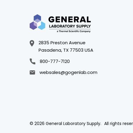
2835 Preston Avenue
Pasadena, TX 77503 USA
800-777-7120
websales@gogenlab.com
© 2026 General Laboratory Supply.
All rights rese