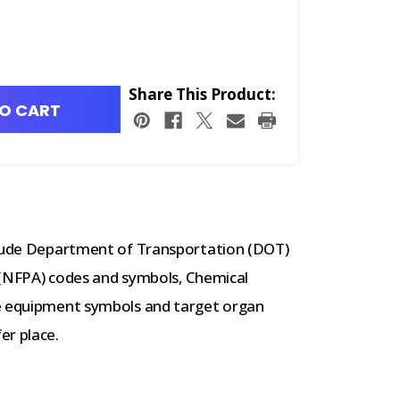
Share This Product:
O CART
nclude Department of Transportation (DOT)
 (NFPA) codes and symbols, Chemical
ve equipment symbols and target organ
er place.