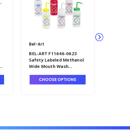
Bel-Art
Bel-Art
BEL-ART F11646-0623
BEL-ART
Safety Labeled Methanol
Safety L
h
Wide Mouth Wash
Wide Mo
Bottles, 500mL, LDPE -
Bottles,
B7477-9
B7477-7
CHOOSE OPTIONS
CHO