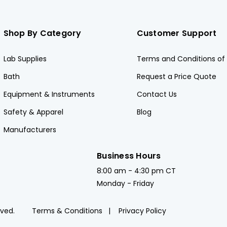
Shop By Category
Customer Support
Lab Supplies
Terms and Conditions of 
Bath
Request a Price Quote
Equipment & Instruments
Contact Us
Safety & Apparel
Blog
Manufacturers
Business Hours
8:00 am - 4:30 pm CT
Monday - Friday
rved.
Terms & Conditions
Privacy Policy