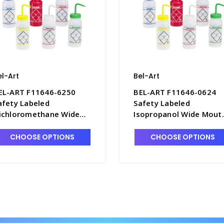
el-Art
Bel-Art
EL-ART F11646-6250
BEL-ART F11646-0624
afety Labeled
Safety Labeled
ichloromethane Wide
Isopropanol Wide Mout
outh Wash Bottles,
Wash Bottles, 500mL,
00mL, LDPE - B7477-3
LDPE - B7477-7
CHOOSE OPTIONS
CHOOSE OPTIONS