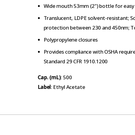
Wide mouth 53mm (2") bottle for easy r
Translucent, LDPE solvent-resistant; S
protection between 230 and 450nm; To
Polypropylene closures
Provides compliance with OSHA requir
Standard 29 CFR 1910.1200
Cap. (mL)
: 500
Label
: Ethyl Acetate