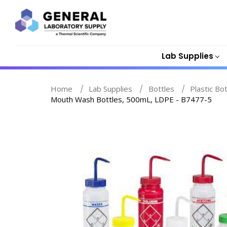
Lab Supplies
Home
Lab Supplies
Bottles
Plastic Bo
Mouth Wash Bottles, 500mL, LDPE - B7477-5