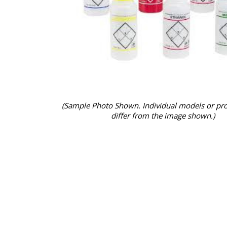
(Sample Photo Shown. Individual models or pr
differ from the image shown.)