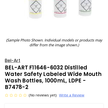
(Sample Photo Shown. Individual models or products may
differ from the image shown.)
Bel-Art
BEL-ART F11646-6032 Distilled
Water Safety Labeled Wide Mouth
Wash Bottles, 1000mL, LDPE -
B7478-2
(No reviews yet)
Write a Review