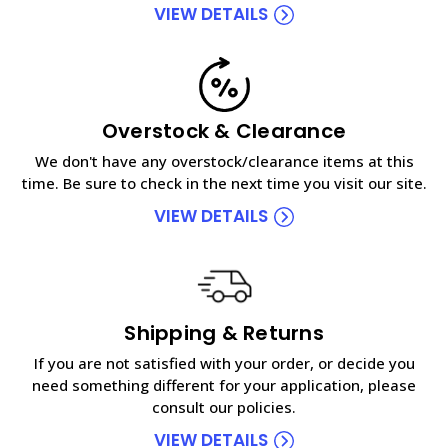
VIEW DETAILS
Overstock & Clearance
We don't have any overstock/clearance items at this
time. Be sure to check in the next time you visit our site.
VIEW DETAILS
Shipping & Returns
If you are not satisfied with your order, or decide you
need something different for your application, please
consult our policies.
VIEW DETAILS