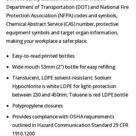
Department of Transportation (DOT) and National Fire
Protection Association (NFPA) codes and symbols,
Chemical Abstract Service (CAS) number, protective
equipment symbols and target organ information,
making your workplace a safer place.
Easy-to-read printed bottles
Wide mouth 53mm (2") bottle for easy refilling
Translucent, LDPE solvent-resistant; Sodium
Hypochlorite is white LDPE for light-protection
between 230 and 450nm; Toluene is red LDPE bottle
Polypropylene closures
Provides compliance with OSHA requirements
outlined in Hazard Communication Standard 29 CFR
1910.1200