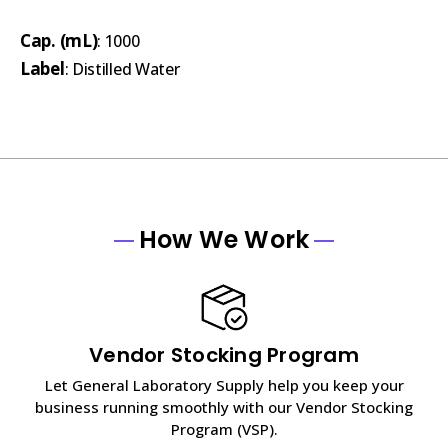
Cap. (mL)
: 1000
Label
: Distilled Water
How We Work
Vendor Stocking Program
Let General Laboratory Supply help you keep your
business running smoothly with our Vendor Stocking
Program (VSP).