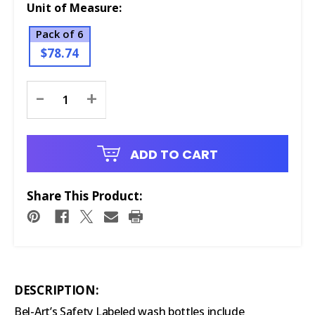
Unit of Measure:
Pack of 6
$78.74
Current
-
+
Stock:
ADD TO CART
Share This Product:
DESCRIPTION:
Bel-Art’s Safety Labeled wash bottles include