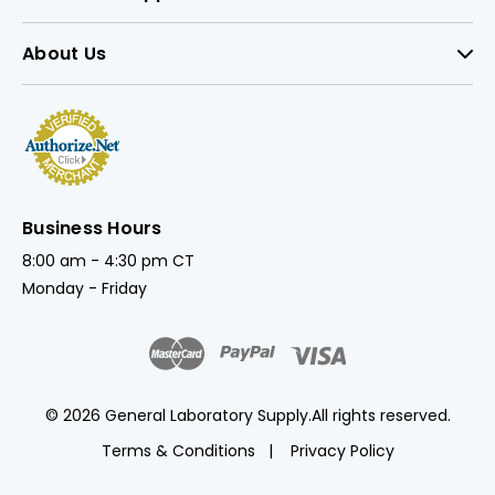
About Us
Business Hours
8:00 am - 4:30 pm CT
Monday - Friday
© 2026 General Laboratory Supply.
All rights reserved.
Terms & Conditions
Privacy Policy