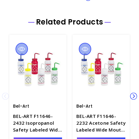
Related Products
Bel-Art
Bel-Art
BEL-ART F11646-
BEL-ART F11646-
2432 Isopropanol
2232 Acetone Safety
Safety Labeled Wide
Labeled Wide Mouth
Mouth Wash Bottles,
Wash Bottles,