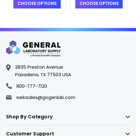
CHOOSE OPTIONS
CHOOSE OPTIONS
1000mL, LDPE -
1000mL, LDPE -
B7478-4
B7478-1
2835 Preston Avenue
Pasadena, TX 77503 USA
800-777-7120
websales@gogenlab.com
Shop By Category
Customer Support