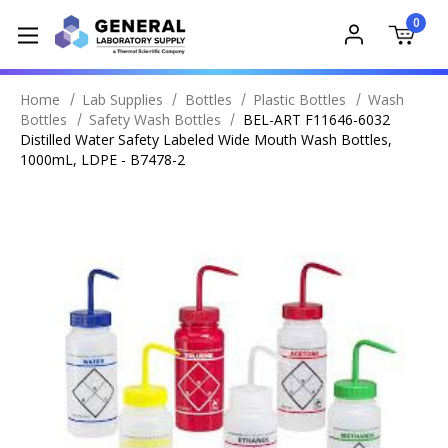
0
Home
Lab Supplies
Bottles
Plastic Bottles
Wash
Bottles
Safety Wash Bottles
BEL-ART F11646-6032
Distilled Water Safety Labeled Wide Mouth Wash Bottles,
1000mL, LDPE - B7478-2