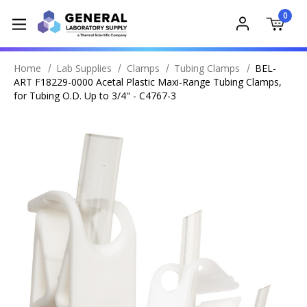
0
Home
Lab Supplies
Clamps
Tubing Clamps
BEL-
ART F18229-0000 Acetal Plastic Maxi-Range Tubing Clamps,
for Tubing O.D. Up to 3/4" - C4767-3