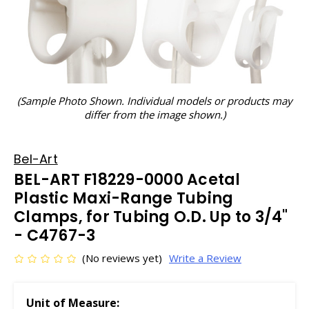
(Sample Photo Shown. Individual models or products may
differ from the image shown.)
Bel-Art
BEL-ART F18229-0000 Acetal
Plastic Maxi-Range Tubing
Clamps, for Tubing O.D. Up to 3/4"
- C4767-3
(No reviews yet)
Write a Review
Unit of Measure: