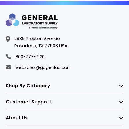
2835 Preston Avenue
Pasadena, TX 77503 USA
800-777-7120
websales@gogenlab.com
Shop By Category
Customer Support
About Us