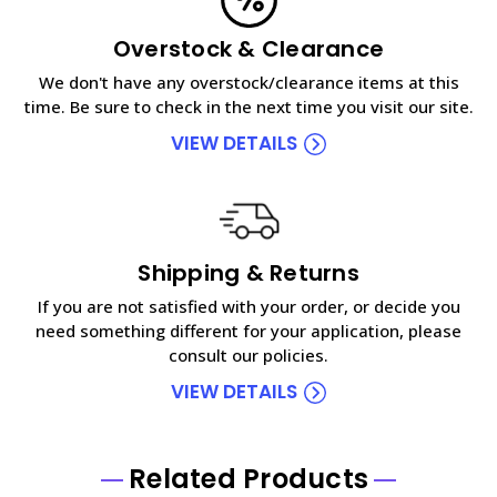
Overstock & Clearance
We don't have any overstock/clearance items at this
time. Be sure to check in the next time you visit our site.
VIEW DETAILS
Shipping & Returns
If you are not satisfied with your order, or decide you
need something different for your application, please
consult our policies.
VIEW DETAILS
Related Products