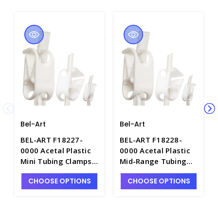
Bel-Art
Bel-Art
BEL-ART F18227-
BEL-ART F18228-
0000 Acetal Plastic
0000 Acetal Plastic
Mini Tubing Clamps,
Mid-Range Tubing
for Tubing O.D. less
Clamps, for Tubing
CHOOSE OPTIONS
CHOOSE OPTIONS
then 3/16" - C4767-1
O.D. 1/8" to 7/16" -
C4767-2