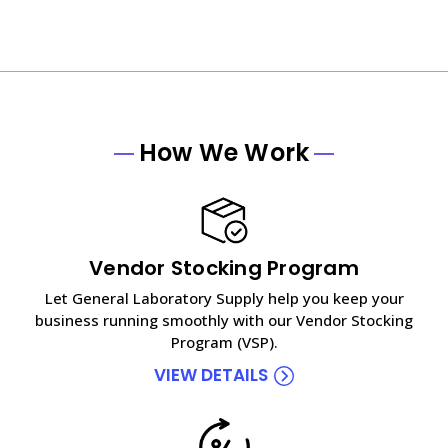
How We Work
Vendor Stocking Program
Let General Laboratory Supply help you keep your
business running smoothly with our Vendor Stocking
Program (VSP).
VIEW DETAILS