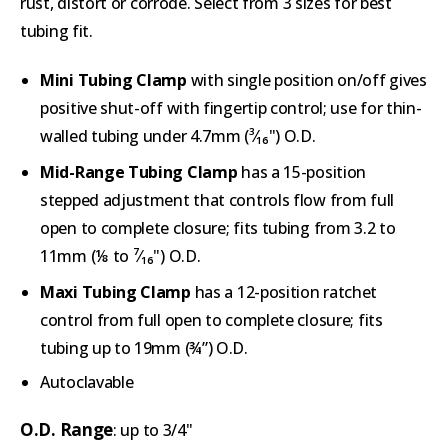
rust, distort or corrode. Select from 3 sizes for best
tubing fit.
Mini Tubing Clamp
with single position on/off gives
positive shut-off with fingertip control; use for thin-
walled tubing under 4.7mm (³⁄₁₆") O.D.
Mid-Range Tubing Clamp
has a 15-position
stepped adjustment that controls flow from full
open to complete closure; fits tubing from 3.2 to
11mm (⅛ to ⁷⁄₁₆") O.D
.
Maxi Tubing Clamp
has a 12-position ratchet
control from full open to complete closure; fits
tubing up to 19mm (¾”) O.D.
Autoclavable
O.D. Range
: up to 3/4"