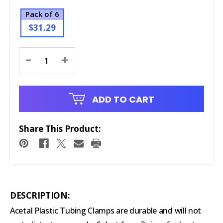
Pack of 6
$31.29
Current
-
+
Stock:
ADD TO CART
Share This Product:
DESCRIPTION:
Acetal Plastic Tubing Clamps are durable and will not