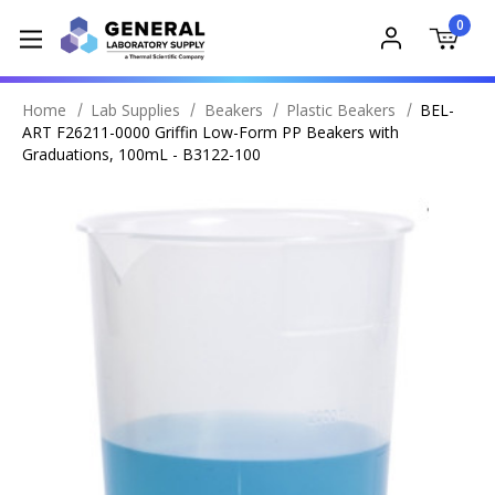
0
Home
Lab Supplies
Beakers
Plastic Beakers
BEL-
ART F26211-0000 Griffin Low-Form PP Beakers with
Graduations, 100mL - B3122-100