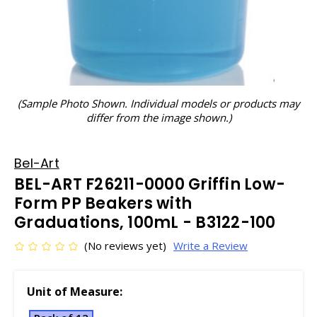
(Sample Photo Shown. Individual models or products may
differ from the image shown.)
Bel-Art
BEL-ART F26211-0000 Griffin Low-
Form PP Beakers with
Graduations, 100mL - B3122-100
(No reviews yet)
Write a Review
Unit of Measure: