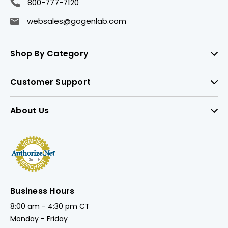
800-777-7120
websales@gogenlab.com
Shop By Category
Customer Support
About Us
Business Hours
8:00 am - 4:30 pm CT
Monday - Friday