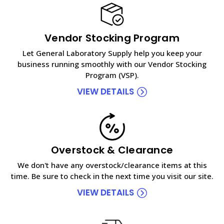
Vendor Stocking Program
Let General Laboratory Supply help you keep your
business running smoothly with our Vendor Stocking
Program (VSP).
VIEW DETAILS
Overstock & Clearance
We don't have any overstock/clearance items at this
time. Be sure to check in the next time you visit our site.
VIEW DETAILS