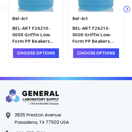
Bel-Art
Bel-Art
BEL-ART F26210-
BEL-ART F26213-
0000 Griffin Low-
0000 Griffin Low-
Form PP Beakers
Form PP Beakers
with Graduations,
with Graduations,
CHOOSE OPTIONS
CHOOSE OPTIONS
50mL - B3122-50
250mL - B3122-250
2835 Preston Avenue
Pasadena, TX 77503 USA