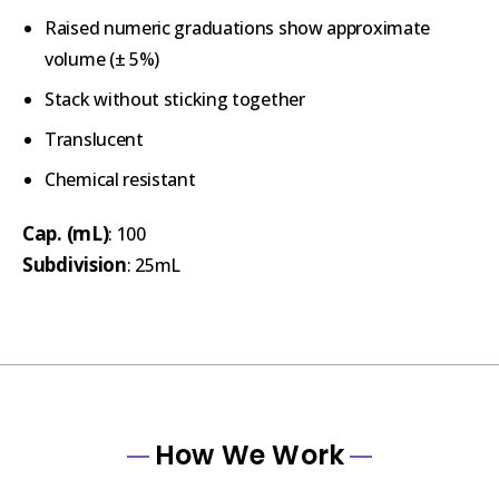
Raised numeric graduations show approximate
volume (± 5%)
Stack without sticking together
Translucent
Chemical resistant
Cap. (mL)
: 100
Subdivision
: 25mL
How We Work