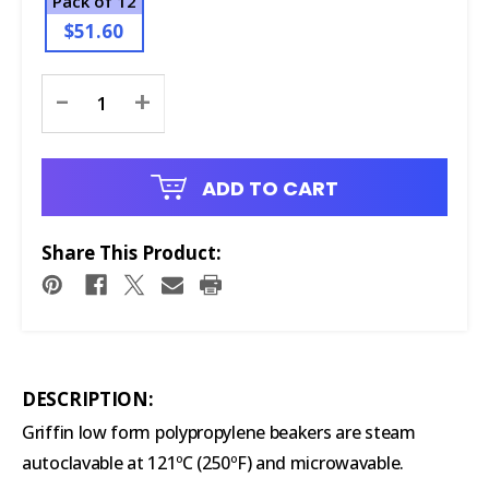
Pack of 12
$51.60
Current
-
+
Stock:
ADD TO CART
Share This Product:
DESCRIPTION:
Griffin low form polypropylene beakers are steam
autoclavable at 121ºC (250ºF) and microwavable.