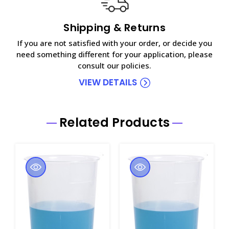
Shipping & Returns
If you are not satisfied with your order, or decide you
need something different for your application, please
consult our policies.
VIEW DETAILS
Related Products