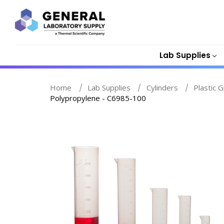
Lab Supplies
Home
Lab Supplies
Cylinders
Plastic 
Polypropylene - C6985-100