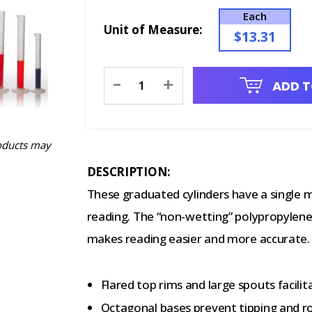
Each
Unit of Measure:
$13.31
Current
-
+
ADD T
Stock:
oducts may
DESCRIPTION:
These graduated cylinders have a single m
reading. The “non-wetting” polypropylene
makes reading easier and more accurate.
Flared top rims and large spouts facili
Octagonal bases prevent tipping and ro