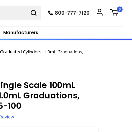
0
800-777-7120
Manufacturers
Graduated Cylinders, 1.0mL Graduations,
ingle Scale 100mL
1.0mL Graduations,
5-100
 Review