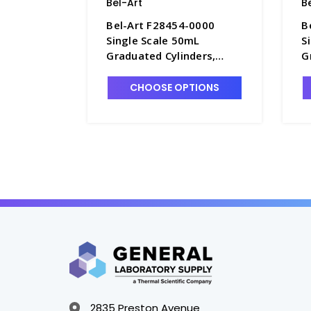
Bel-Art
B
Bel-Art F28454-0000
B
Single Scale 50mL
S
Graduated Cylinders,
G
1.0mL Graduations,
5
Polypropylene - C6985-50
P
CHOOSE OPTIONS
5
2835 Preston Avenue