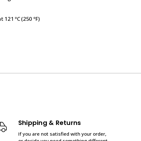
t 121 ºC (250 ºF)
Shipping & Returns
If you are not satisfied with your order,
or decide you need something different