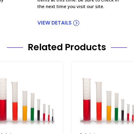
the next time you visit our site.
VIEW DETAILS
Related Products