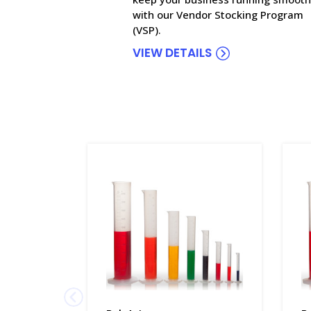
with our Vendor Stocking Program
(VSP).
VIEW DETAILS