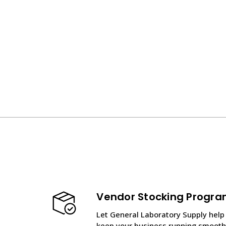
Vendor Stocking Progr
Let General Laboratory Supply help
keep your business running smooth