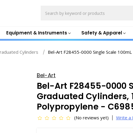
Search
Equipment & Instruments
Safety & Apparel
Graduated Cylinders
Bel-Art F28455-0000 Single Scale 100mL 
Bel-Art
Bel-Art F28455-0000 S
Graduated Cylinders, 
Polypropylene - C698
(No reviews yet)
Write a