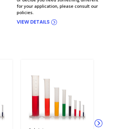
for your application, please consult our
policies.
VIEW DETAILS