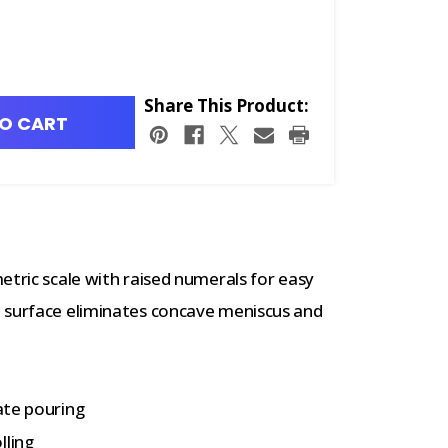
Share This Product:
O CART
etric scale with raised numerals for easy
 surface eliminates concave meniscus and
tate pouring
lling