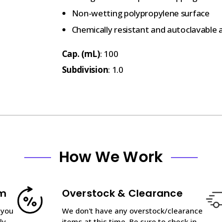
Non-wetting polypropylene surface
Chemically resistant and autoclavable a
Cap. (mL)
: 100
Subdivision
: 1.0
How We Work
am
Overstock & Clearance
 you
We don't have any overstock/clearance
ly
items at this time. Be sure to check in