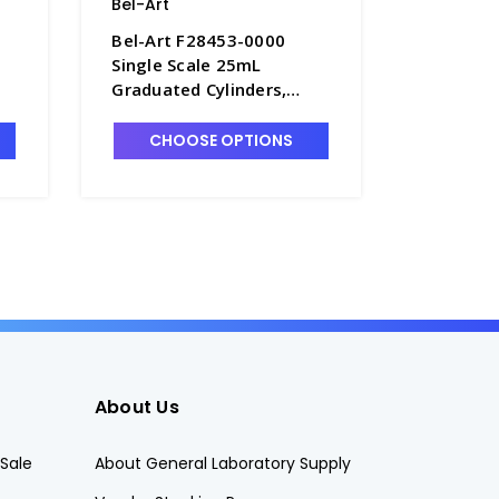
Bel-Art
Bel-Art
Bel-Art F28453-0000
Bel-Art 
Single Scale 25mL
Single S
Graduated Cylinders,
Graduate
0.5mL Graduations,
10.0mL G
10
Polypropylene - C6985-25
Polyprop
CHOOSE OPTIONS
CHO
About Us
Sale
About General Laboratory Supply