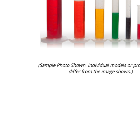
(Sample Photo Shown. Individual models or pr
differ from the image shown.)