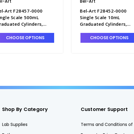
el-Art
Bel-Art
el-Art F28457-0000
Bel-Art F28452-0000
ingle Scale 500mL
Single Scale 10mL
raduated Cylinders,
Graduated Cylinders,
.0mL Graduations,
0.1mL Graduations,
olypropylene - C6985-
Polypropylene - C6985-
CHOOSE OPTIONS
CHOOSE OPTIONS
00
Shop By Category
Customer Support
Lab Supplies
Terms and Conditions of 