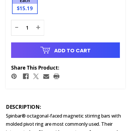
Each
$15.19
Current
-
+
Stock:
ADD TO CART
Share This Product:
DESCRIPTION:
Spinbar® octagonal-faced magnetic stirring bars with
molded pivot ring are most commonly used. Their