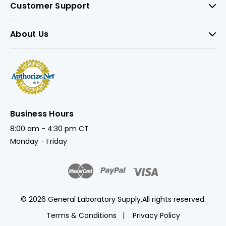
Customer Support
About Us
Business Hours
8:00 am - 4:30 pm CT
Monday - Friday
© 2026 General Laboratory Supply.
All rights reserved.
Terms & Conditions
Privacy Policy