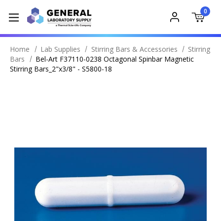
0
Home
Lab Supplies
Stirring Bars & Accessories
Stirring
Bars
Bel-Art F37110-0238 Octagonal Spinbar Magnetic
Stirring Bars_2"x3/8" - S5800-18