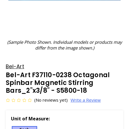
(Sample Photo Shown. Individual models or products may
differ from the image shown.)
Bel-Art
Bel-Art F37110-0238 Octagonal
Spinbar Magnetic Stirring
Bars_2"x3/8" - S5800-18
(No reviews yet)
Write a Review
Unit of Measure: