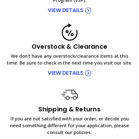
VIEW DETAILS
Overstock & Clearance
We don't have any overstock/clearance items at this
time. Be sure to check in the next time you visit our site.
VIEW DETAILS
Shipping & Returns
If you are not satisfied with your order, or decide you
need something different for your application, please
consult our policies.