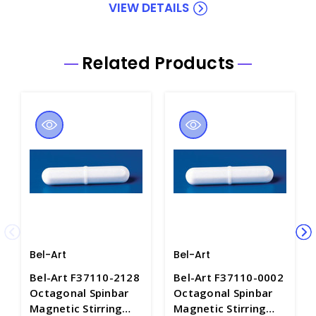
VIEW DETAILS
Related Products
Bel-Art
Bel-Art
Bel-Art F37110-2128
Bel-Art F37110-0002
Octagonal Spinbar
Octagonal Spinbar
Magnetic Stirring
Magnetic Stirring