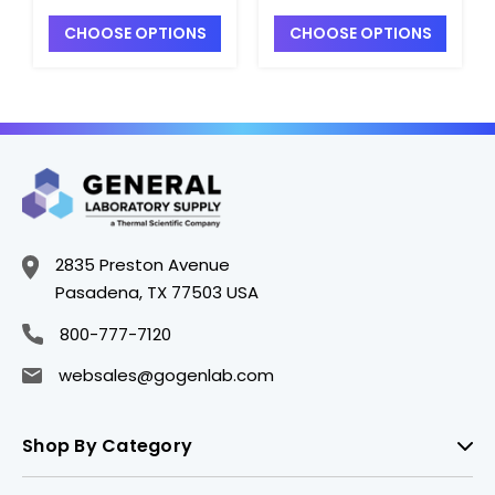
Bars_2-1/2"x3/8" -
Bars_2"x5/16" -
CHOOSE OPTIONS
CHOOSE OPTIONS
S5800-19
S5800-9
2835 Preston Avenue
Pasadena, TX 77503 USA
800-777-7120
websales@gogenlab.com
Shop By Category