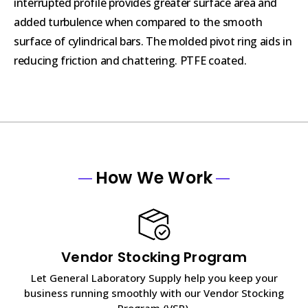
interrupted profile provides greater surface area and
added turbulence when compared to the smooth
surface of cylindrical bars. The molded pivot ring aids in
reducing friction and chattering. PTFE coated.
How We Work
Vendor Stocking Program
Let General Laboratory Supply help you keep your
business running smoothly with our Vendor Stocking
Program (VSP).