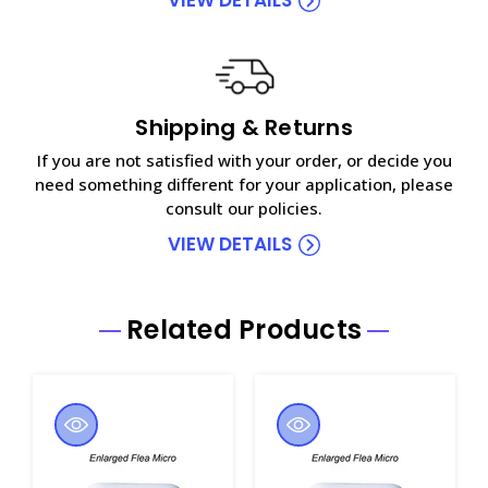
Shipping & Returns
If you are not satisfied with your order, or decide you
need something different for your application, please
consult our policies.
VIEW DETAILS
Related Products