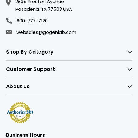
2835 Preston Avenue
Pasadena, TX 77503 USA
800-777-7120
websales@gogenlab.com
Shop By Category
Customer Support
About Us
Business Hours