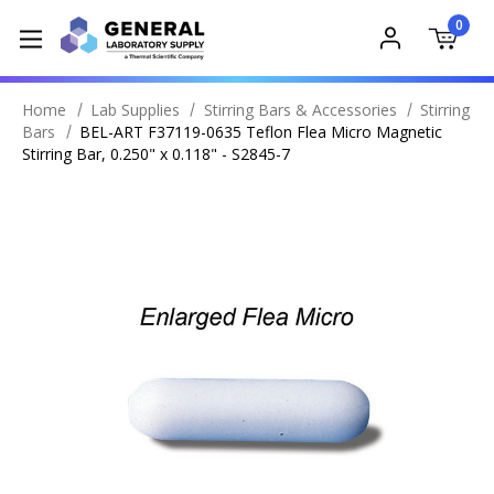
0
Home
Lab Supplies
Stirring Bars & Accessories
Stirring
Bars
BEL-ART F37119-0635 Teflon Flea Micro Magnetic
Stirring Bar, 0.250" x 0.118" - S2845-7