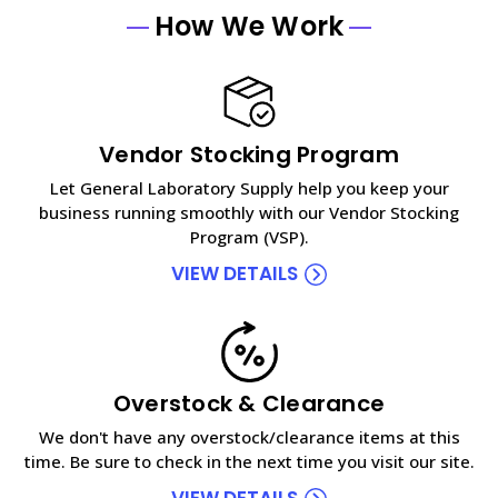
How We Work
Vendor Stocking Program
Let General Laboratory Supply help you keep your
business running smoothly with our Vendor Stocking
Program (VSP).
VIEW DETAILS
Overstock & Clearance
We don't have any overstock/clearance items at this
time. Be sure to check in the next time you visit our site.
VIEW DETAILS