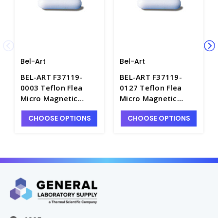
Bel-Art
Bel-Art
BEL-ART F37119-
BEL-ART F37119-
0003 Teflon Flea
0127 Teflon Flea
Micro Magnetic
Micro Magnetic
Stirring Bar, 0.118 x
Stirring Bar, 0.500" x
CHOOSE OPTIONS
CHOOSE OPTIONS
0.118" - S2845-6
0.118" - S2845-10