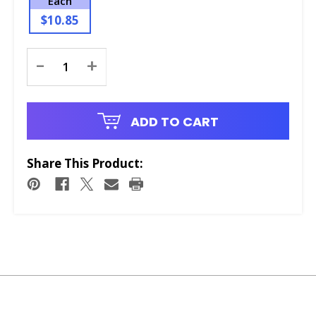
Each
$10.85
Current
-
+
Stock:
ADD TO CART
Share This Product: