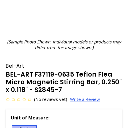
(Sample Photo Shown. Individual models or products may
differ from the image shown.)
Bel-Art
BEL-ART F37119-0635 Teflon Flea
Micro Magnetic Stirring Bar, 0.250"
x 0.118" - S2845-7
(No reviews yet)
Write a Review
Unit of Measure: