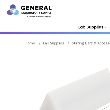
Lab Supplies
Home
Lab Supplies
Stirring Bars & Access