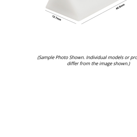
(Sample Photo Shown. Individual models or pr
differ from the image shown.)