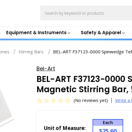
Search
Equipment & Instruments
Safety & Apparel
ories
Stirring Bars
BEL-ART F37123-0000 Spinwedge Teflon
Bel-Art
BEL-ART F37123-0000 
Magnetic Stirring Bar, 
(No reviews yet)
Write a
Each
Unit of Measure:
$25.60