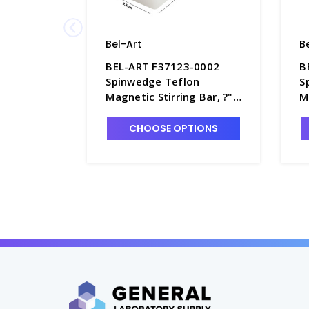
Bel-Art
B
BEL-ART F37123-0002
B
Spinwedge Teflon
S
Magnetic Stirring Bar, ?" x
M
1" - S5852-3
x
CHOOSE OPTIONS