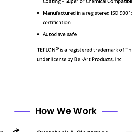
Coating – Superior Chemical Compatibil
Manufactured in a registered ISO 9001:2
certification
Autoclave safe
®
TEFLON
is a registered trademark of 
under license by Bel-Art Products, Inc.
How We Work