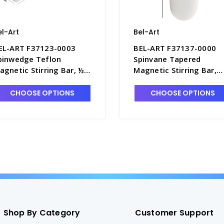
el-Art
Bel-Art
EL-ART F37123-0003
BEL-ART F37137-0000
pinwedge Teflon
Spinvane Tapered
agnetic Stirring Bar, ½"
Magnetic Stirring Bar,
 2" - S5852-4
Teflon - S5853
CHOOSE OPTIONS
CHOOSE OPTIONS
Shop By Category
Customer Support