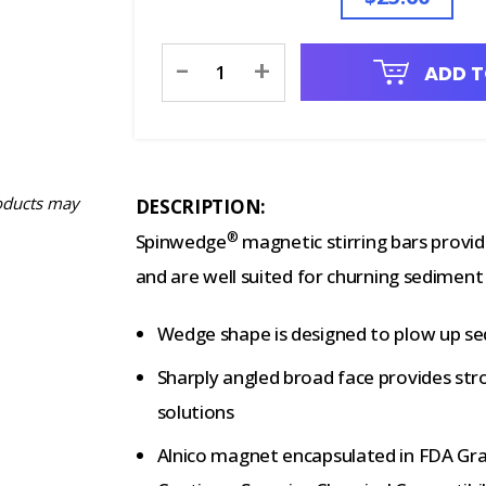
Current
-
+
ADD T
Stock:
oducts may
DESCRIPTION:
®
Spinwedge
magnetic stirring bars provid
and are well suited for churning sediment o
Wedge shape is designed to plow up se
Sharply angled broad face provides stro
solutions
Alnico magnet encapsulated in FDA Gra