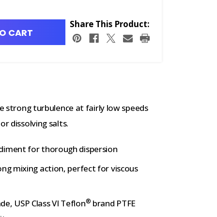
Share This Product:
O CART
e strong turbulence at fairly low speeds
r dissolving salts.
diment for thorough dispersion
ng mixing action, perfect for viscous
®
de, USP Class VI Teflon
brand PTFE