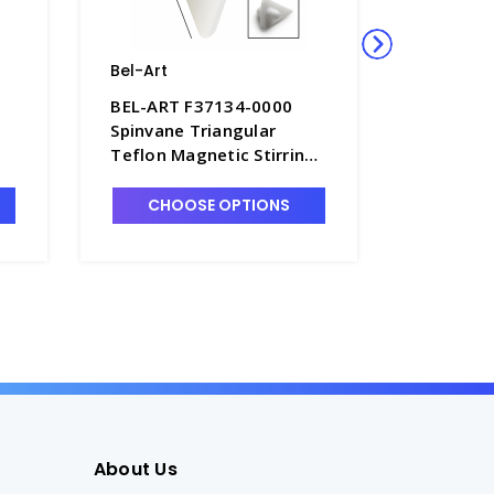
Bel-Art
Bel-Art
BEL-ART F37134-0000
BEL-ART
Spinvane Triangular
Spinvane
Teflon Magnetic Stirring
Magnetic
Bar for 1mL Vials - S5855-
Teflon -
1
CHOOSE OPTIONS
CHO
About Us