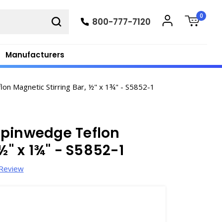
0
800-777-7120
Manufacturers
 Magnetic Stirring Bar, ½" x 1¾" - S5852-1
Spinwedge Teflon
½" x 1¾" - S5852-1
 Review