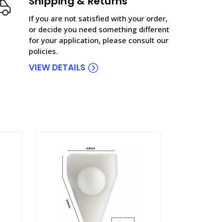
Shipping & Returns
If you are not satisfied with your order,
or decide you need something different
for your application, please consult our
policies.
VIEW DETAILS