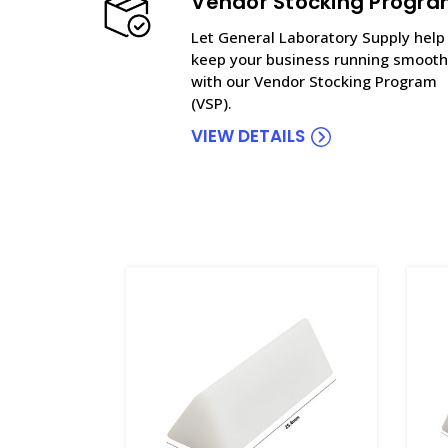
Vendor Stocking Progr
Let General Laboratory Supply help
keep your business running smooth
with our Vendor Stocking Program
(VSP).
VIEW DETAILS