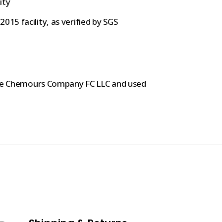
ity
015 facility, as verified by SGS
The Chemours Company FC LLC and used