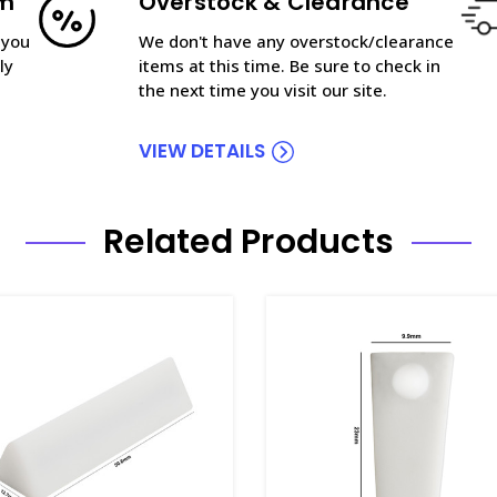
am
Overstock & Clearance
 you
We don't have any overstock/clearance
ly
items at this time. Be sure to check in
the next time you visit our site.
VIEW DETAILS
Related Products