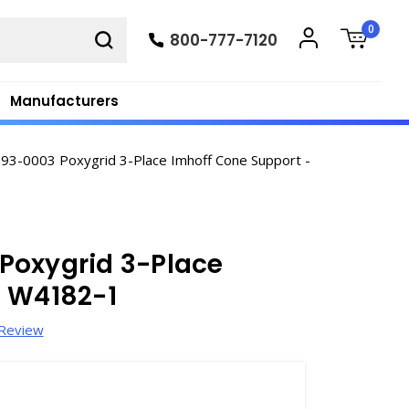
0
800-777-7120
Manufacturers
3-0003 Poxygrid 3-Place Imhoff Cone Support -
Poxygrid 3-Place
- W4182-1
 Review