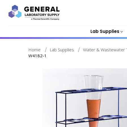
Lab Supplies
Home
Lab Supplies
Water & Wastewater T
W4182-1