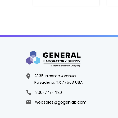
2835 Preston Avenue
Pasadena, TX 77503 USA
800-777-7120
websales@gogenlab.com