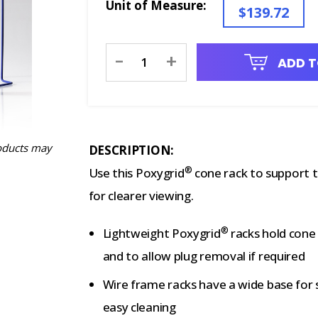
Unit of Measure:
$139.72
Current
-
+
ADD T
Stock:
oducts may
DESCRIPTION:
®
Use this Poxygrid
cone rack to support t
for clearer viewing.
®
Lightweight Poxygrid
racks hold cone 
and to allow plug removal if required
Wire frame racks have a wide base for s
easy cleaning