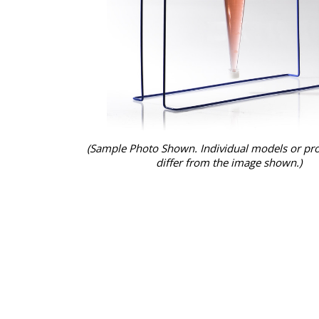
(Sample Photo Shown. Individual models or pr
differ from the image shown.)