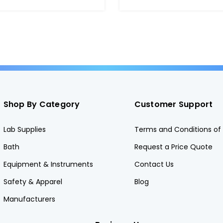
Shop By Category
Customer Support
Lab Supplies
Terms and Conditions of 
Bath
Request a Price Quote
Equipment & Instruments
Contact Us
Safety & Apparel
Blog
Manufacturers