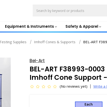
Search
Equipment & Instruments
Safety & Apparel
esting Supplies
Imhoff Cones & Supports
BEL-ART F3899
Bel-Art
BEL-ART F38993-0003 
Imhoff Cone Support 
(No reviews yet)
Write a
Each