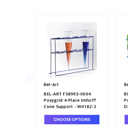
Bel-Art
B
BEL-ART F38993-0004
B
Poxygrid 4-Place Imhoff
P
Cone Support - W4182-2
D
CHOOSE OPTIONS