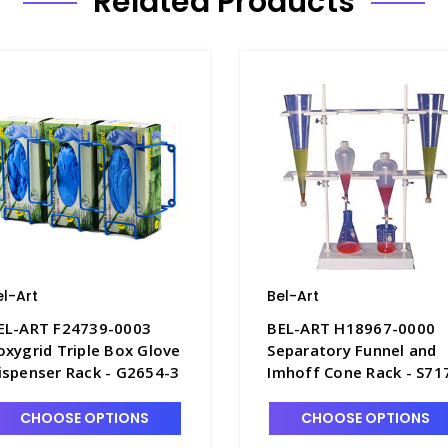
Related Products
el-Art
Bel-Art
EL-ART F24739-0003
BEL-ART H18967-0000
oxygrid Triple Box Glove
Separatory Funnel and
ispenser Rack - G2654-3
Imhoff Cone Rack - S71
CHOOSE OPTIONS
CHOOSE OPTIONS