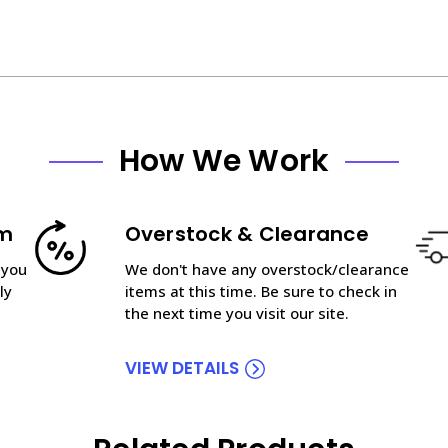
How We Work
am
Overstock & Clearance
 you
We don't have any overstock/clearance
ly
items at this time. Be sure to check in
the next time you visit our site.
VIEW DETAILS