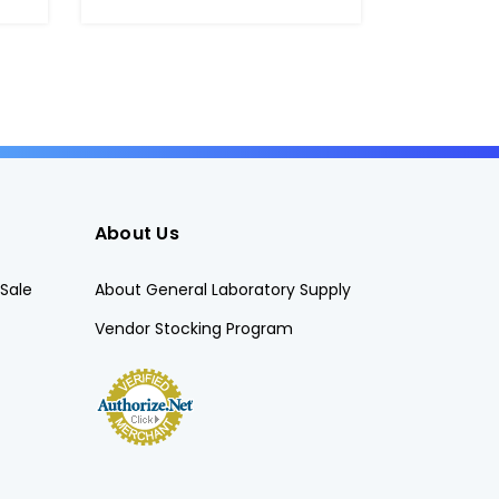
About Us
Sale
About General Laboratory Supply
Vendor Stocking Program