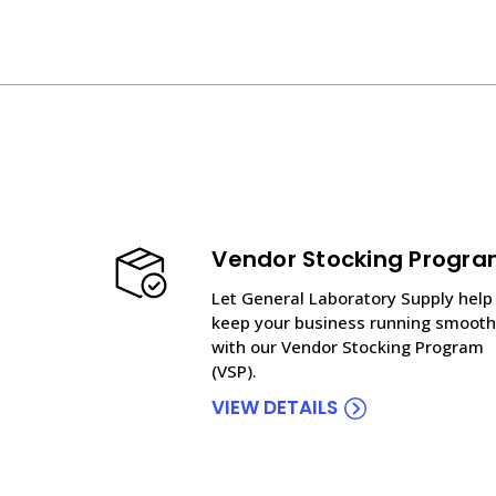
Vendor Stocking Progr
Let General Laboratory Supply help
keep your business running smooth
with our Vendor Stocking Program
(VSP).
VIEW DETAILS