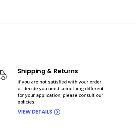
Shipping & Returns
If you are not satisfied with your order,
or decide you need something different
for your application, please consult our
policies.
VIEW DETAILS