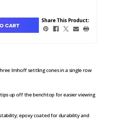
Share This Product:
O CART
hree Imhoff settling cones in a single row
tips up off the benchtop for easier viewing
tability; epoxy coated for durability and