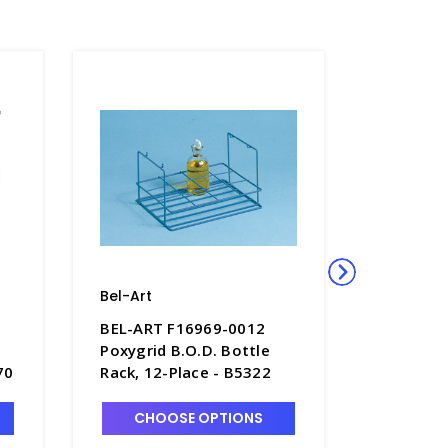
Bel-Art
Bel-Art
BEL-ART F16969-0012
BEL-ART
Poxygrid B.O.D. Bottle
Poxygrid
70
Rack, 12-Place - B5322
Wire Tes
13-16mm
3
CHOOSE OPTIONS
CHO