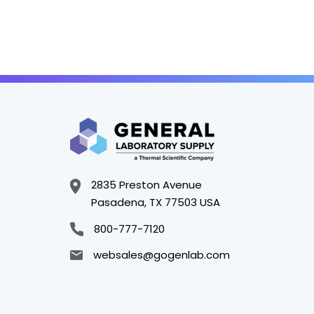
2835 Preston Avenue
Pasadena, TX 77503 USA
800-777-7120
websales@gogenlab.com