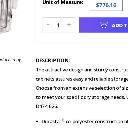
Unit of Measure:
$776.16
Current
-
+
ADD T
Stock:
oducts may
DESCRIPTION:
The attractive design and sturdy constru
cabinets assures easy and reliable storage
Choose from an extensive selection of size
to meet your specific dry storage needs. 
D474,626.
®
Durastar
co-polyester construction bl