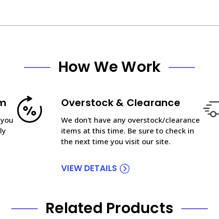
How We Work
am
Overstock & Clearance
 you
We don't have any overstock/clearance
ly
items at this time. Be sure to check in
the next time you visit our site.
VIEW DETAILS
Related Products