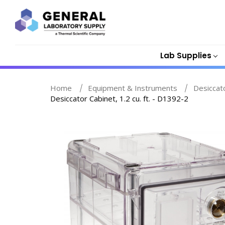
Lab Supplies
Home
Equipment & Instruments
Desiccat
Desiccator Cabinet, 1.2 cu. ft. - D1392-2