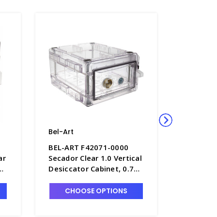
Bel-Art
Bel-Art
BEL-ART F42071-0000
BEL-ART
ar
Secador Clear 1.0 Vertical
Secador 
Desiccator Cabinet, 0.7
Desiccat
cu. ft. - D1392-1
with Clea
ft. - D1
CHOOSE OPTIONS
CHO