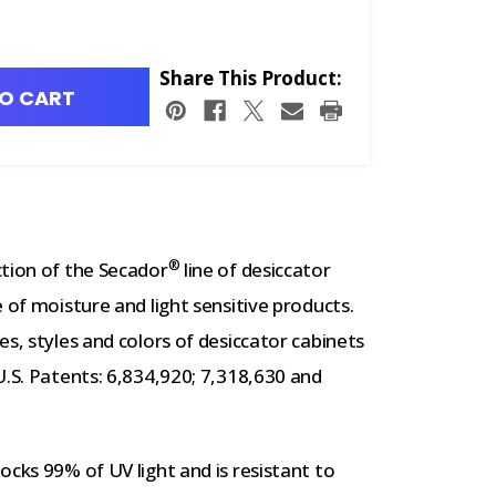
Share This Product:
O CART
®
ction of the Secador
line of desiccator
 of moisture and light sensitive products.
s, styles and colors of desiccator cabinets
U.S. Patents: 6,834,920; 7,318,630 and
ocks 99% of UV light and is resistant to