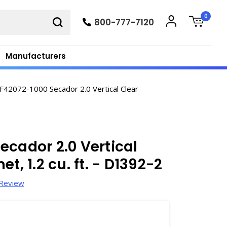
0
800-777-7120
Manufacturers
42072-1000 Secador 2.0 Vertical Clear
ecador 2.0 Vertical
t, 1.2 cu. ft. - D1392-2
 Review