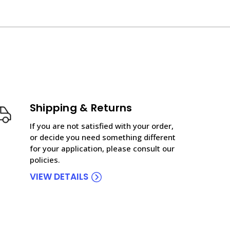
Shipping & Returns
If you are not satisfied with your order,
or decide you need something different
for your application, please consult our
policies.
VIEW DETAILS