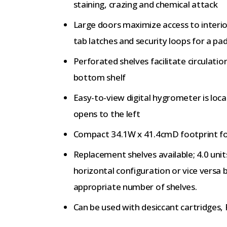
staining, crazing and chemical attack
Large doors maximize access to interio
tab latches and security loops for a pa
Perforated shelves facilitate circulatio
bottom shelf
Easy-to-view digital hygrometer is loca
opens to the left
Compact 34.1W x 41.4cmD footprint for 
Replacement shelves available; 4.0 unit
horizontal configuration or vice versa 
appropriate number of shelves.
Can be used with desiccant cartridge