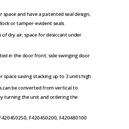
r space and have a patented seal design,
dlock or tamper-evident seals
n of dry air; space for desiccant under
ted in the door front; side swinging door
space saving stacking up to 3 units high
s can be converted from vertical to
by turning the unit and ordering the
s, F420450250, F420450200, F420480100