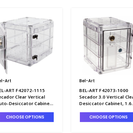
el-Art
Bel-Art
EL-ART F42072-1115
BEL-ART F42073-1000
ecador Clear Vertical
Secador 3.0 Vertical Cle
uto-Desiccator Cabinet,
Desiccator Cabinet, 1.6
.2 Cu. Ft. 120V - D1389-1
cu. ft. - D1392-3
CHOOSE OPTIONS
CHOOSE OPTIONS