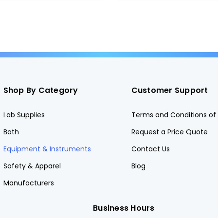
Shop By Category
Customer Support
Lab Supplies
Terms and Conditions of 
Bath
Request a Price Quote
Equipment & Instruments
Contact Us
Safety & Apparel
Blog
Manufacturers
Business Hours