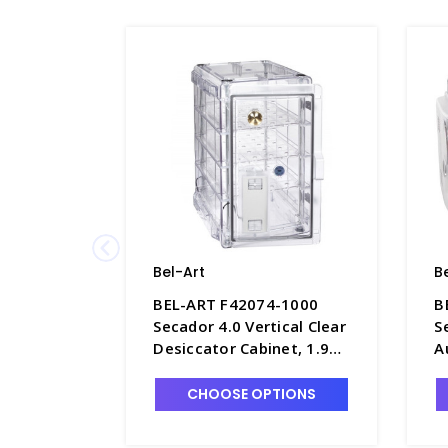
Bel-Art
B
BEL-ART F42074-1000
B
Secador 4.0 Vertical Clear
S
Desiccator Cabinet, 1.9
A
cu. ft. - D1392-4
1
CHOOSE OPTIONS