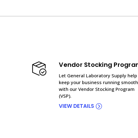
Vendor Stocking Progr
Let General Laboratory Supply help
keep your business running smooth
with our Vendor Stocking Program
(VSP).
VIEW DETAILS