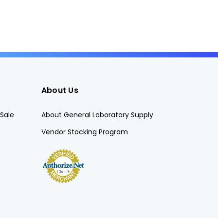
About Us
Sale
About General Laboratory Supply
Vendor Stocking Program