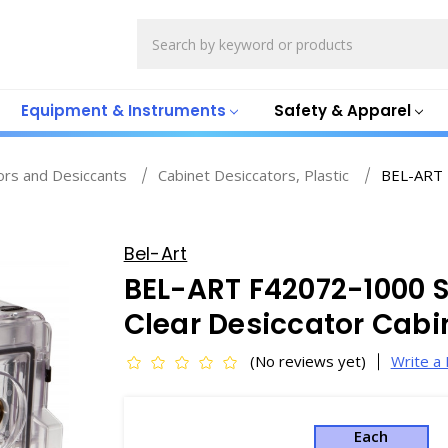
Search
Equipment & Instruments
Safety & Apparel
ors and Desiccants
Cabinet Desiccators, Plastic
BEL-ART F
Bel-Art
BEL-ART F42072-1000 S
Clear Desiccator Cabine
(No reviews yet)
Write a
Each