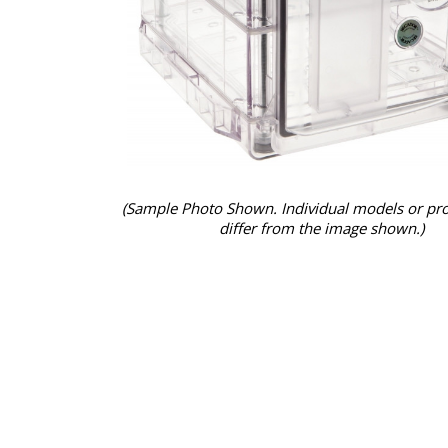
(Sample Photo Shown. Individual models or pr
differ from the image shown.)