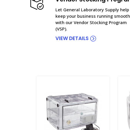
Let General Laboratory Supply help
keep your business running smooth
with our Vendor Stocking Program
(VSP).
VIEW DETAILS