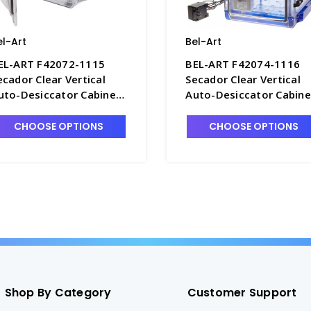
el-Art
Bel-Art
EL-ART F42072-1115
BEL-ART F42074-1116
ecador Clear Vertical
Secador Clear Vertical
uto-Desiccator Cabinet,
Auto-Desiccator Cabine
.2 Cu. Ft. 120V - D1389-1
with Blue End Caps, 1.9
Cu. Ft. 120V - D1389-3A
CHOOSE OPTIONS
CHOOSE OPTIONS
Shop By Category
Customer Support