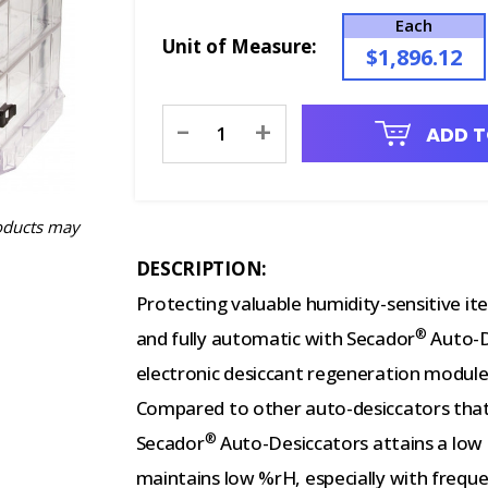
Each
Unit of Measure:
$1,896.12
Current
-
+
ADD T
Stock:
oducts may
DESCRIPTION:
Protecting valuable humidity-sensitive ite
®
and fully automatic with Secador
Auto-D
electronic desiccant regeneration module
Compared to other auto-desiccators that
®
Secador
Auto-Desiccators attains a low 
maintains low %rH, especially with freque