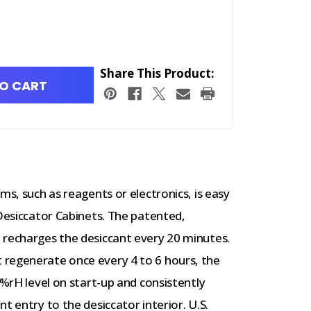
Share This Product:
O CART
ms, such as reagents or electronics, is easy
esiccator Cabinets. The patented,
 recharges the desiccant every 20 minutes.
 regenerate once every 4 to 6 hours, the
%rH level on start-up and consistently
nt entry to the desiccator interior.
U.S.