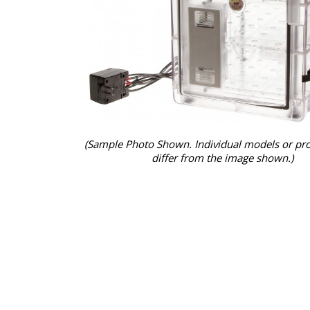
(Sample Photo Shown. Individual models or pr
differ from the image shown.)