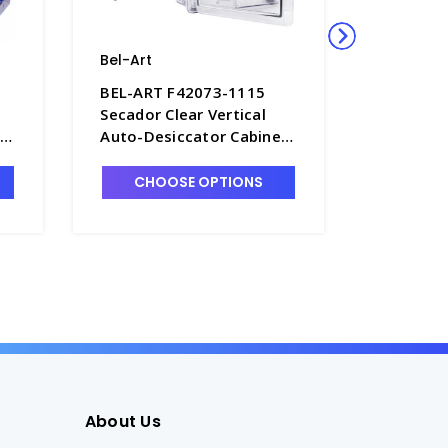
Bel-Art
Bel-Art
BEL-ART F42073-1115
BEL-ART
Secador Clear Vertical
Secador 
t
Auto-Desiccator Cabinet,
Desiccat
1.6 Cu. Ft. 120V - D1389-2
cu. ft. -
CHOOSE OPTIONS
CHO
About Us