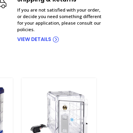
If you are not satisfied with your order,
or decide you need something different
for your application, please consult our
policies.
VIEW DETAILS