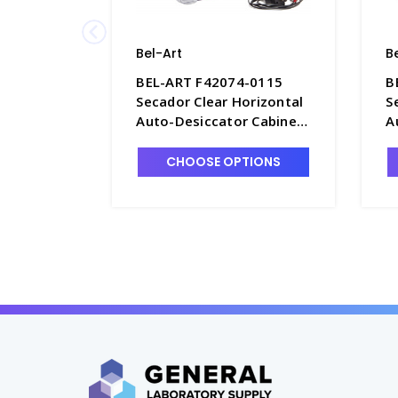
Bel-Art
B
BEL-ART F42074-0115
B
Secador Clear Horizontal
S
Auto-Desiccator Cabinet,
A
1.9 Cu. Ft. 120V - D1389-4
1
CHOOSE OPTIONS