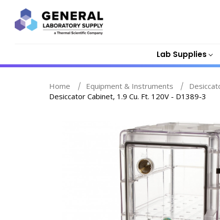
Lab Supplies
Home
Equipment & Instruments
Desiccat
Desiccator Cabinet, 1.9 Cu. Ft. 120V - D1389-3