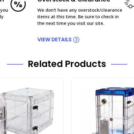
 you
We don't have any overstock/clearance
ly
items at this time. Be sure to check in
the next time you visit our site.
VIEW DETAILS
Related Products