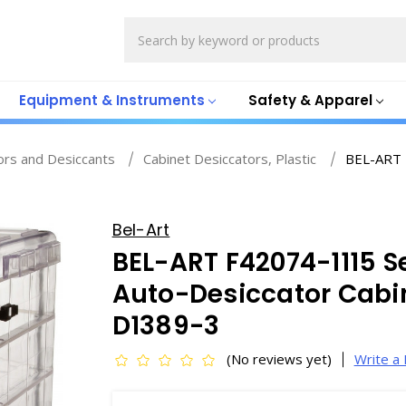
Search
Equipment & Instruments
Safety & Apparel
ors and Desiccants
Cabinet Desiccators, Plastic
BEL-ART 
Bel-Art
BEL-ART F42074-1115 S
Auto-Desiccator Cabinet
D1389-3
(No reviews yet)
Write a