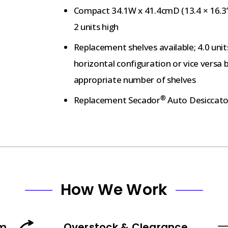
Compact 34.1W x 41.4cmD (13.4 × 16.3”)
2 units high
Replacement shelves available; 4.0 unit
horizontal configuration or vice versa 
appropriate number of shelves
®
Replacement Secador
Auto Desiccato
How We Work
am
Overstock & Clearance