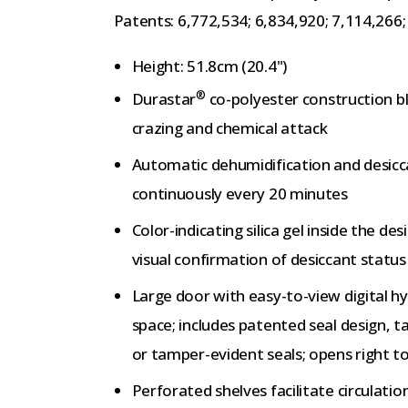
Patents: 6,772,534; 6,834,920; 7,114,266
Height: 51.8cm (20.4")
®
Durastar
co-polyester construction bl
crazing and chemical attack
Automatic dehumidification and desicc
continuously every 20 minutes
Color-indicating silica gel inside the d
visual confirmation of desiccant status
Large door with easy-to-view digital h
space; includes patented seal design, t
or tamper-evident seals; opens right to
Perforated shelves facilitate circulation