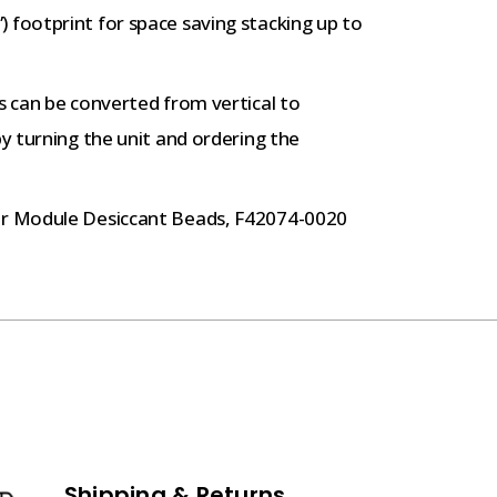
 footprint for space saving stacking up to
s can be converted from vertical to
by turning the unit and ordering the
r Module Desiccant Beads, F42074-0020
Shipping & Returns