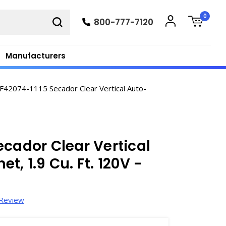
0
800-777-7120
Manufacturers
F42074-1115 Secador Clear Vertical Auto-
ecador Clear Vertical
, 1.9 Cu. Ft. 120V -
 Review