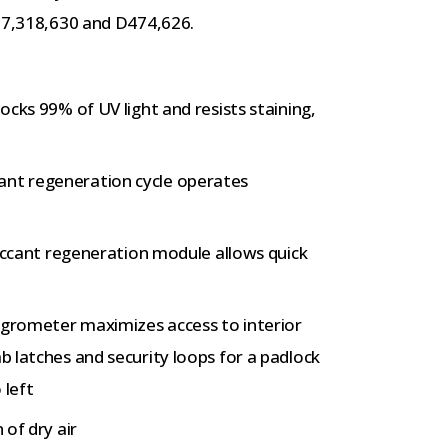
; 7,318,630 and D474,626.
ocks 99% of UV light and resists staining,
ant regeneration cycle operates
esiccant regeneration module allows quick
ygrometer maximizes access to interior
ab latches and security loops for a padlock
 left
 of dry air