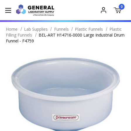
0
Home
Lab Supplies
Funnels
Plastic Funnels
Plastic
Filling Funnels
BEL-ART H14716-0000 Large Industrial Drum
Funnel - F4759