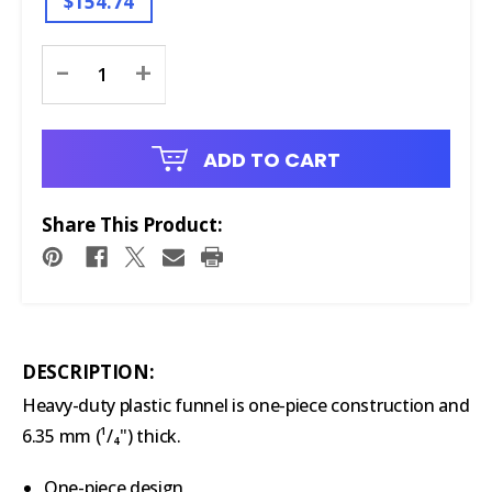
$154.74
Current
-
+
Stock:
ADD TO CART
Share This Product:
DESCRIPTION:
Heavy-duty plastic funnel is one-piece construction and
6.35 mm (¹/₄") thick.
One-piece design