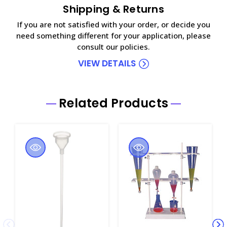
Shipping & Returns
If you are not satisfied with your order, or decide you
need something different for your application, please
consult our policies.
VIEW DETAILS
Related Products