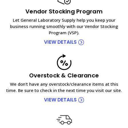
Vendor Stocking Program
Let General Laboratory Supply help you keep your
business running smoothly with our Vendor Stocking
Program (VSP).
VIEW DETAILS
Overstock & Clearance
We don't have any overstock/clearance items at this
time. Be sure to check in the next time you visit our site.
VIEW DETAILS