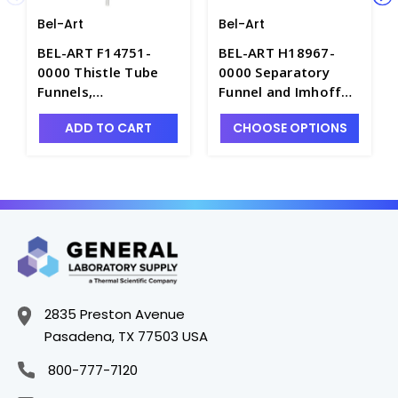
Bel-Art
Bel-Art
BEL-ART F14751-
BEL-ART H18967-
0000 Thistle Tube
0000 Separatory
Funnels,
Funnel and Imhoff
Polypropylene -
Cone Rack - S7170
ADD TO CART
CHOOSE OPTIONS
F4818
2835 Preston Avenue
Pasadena, TX 77503 USA
800-777-7120