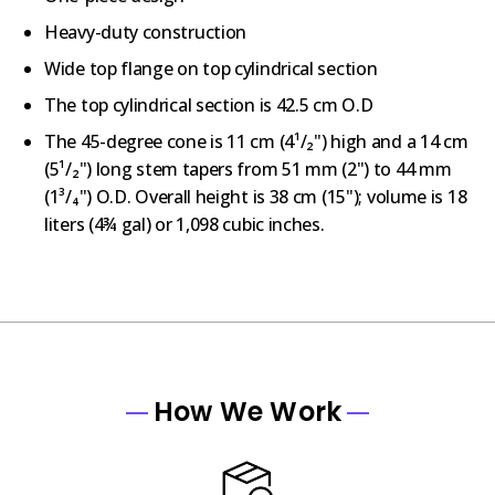
Heavy-duty construction
Wide top flange on top cylindrical section
The top cylindrical section is 42.5 cm O.D
The 45-degree cone is 11 cm (4¹/₂") high and a 14 cm
(5¹/₂") long stem tapers from 51 mm (2") to 44 mm
(1³/₄") O.D. Overall height is 38 cm (15"); volume is 18
liters (4¾ gal) or 1,098 cubic inches.
How We Work