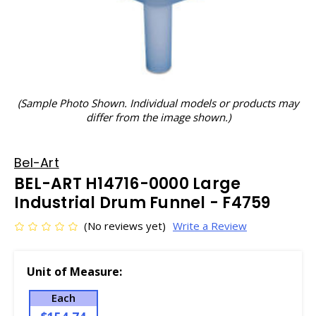
(Sample Photo Shown. Individual models or products may
differ from the image shown.)
Bel-Art
BEL-ART H14716-0000 Large
Industrial Drum Funnel - F4759
(No reviews yet)
Write a Review
Unit of Measure:
Each