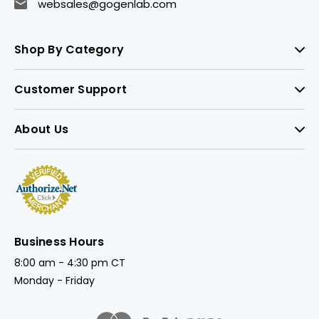
websales@gogenlab.com
Shop By Category
Customer Support
About Us
Business Hours
8:00 am - 4:30 pm CT
Monday - Friday