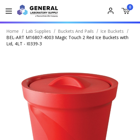
0
Home
Lab Supplies
Buckets And Pails
Ice Buckets
BEL-ART M16807-4003 Magic Touch 2 Red Ice Buckets with
Lid, 4LT - I0339-3