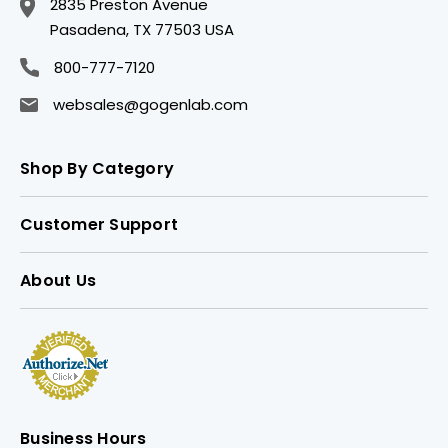
2835 Preston Avenue
Pasadena, TX 77503 USA
800-777-7120
websales@gogenlab.com
Shop By Category
Customer Support
About Us
Business Hours