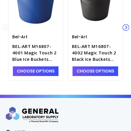
Bel-Art
Bel-Art
BEL-ART M16807-
BEL-ART M16807-
4001 Magic Touch 2
4002 Magic Touch 2
Blue Ice Buckets
Black Ice Buckets
with Lid, 4LT - I0339-
with Lid, 4LT - I0339-
CHOOSE OPTIONS
CHOOSE OPTIONS
1
2