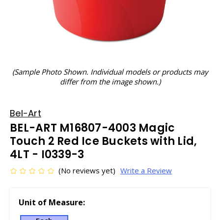
(Sample Photo Shown. Individual models or products may
differ from the image shown.)
Bel-Art
BEL-ART M16807-4003 Magic
Touch 2 Red Ice Buckets with Lid,
4LT - I0339-3
(No reviews yet)
Write a Review
Unit of Measure: