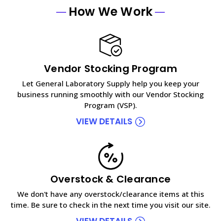
How We Work
Vendor Stocking Program
Let General Laboratory Supply help you keep your
business running smoothly with our Vendor Stocking
Program (VSP).
VIEW DETAILS
Overstock & Clearance
We don't have any overstock/clearance items at this
time. Be sure to check in the next time you visit our site.
VIEW DETAILS