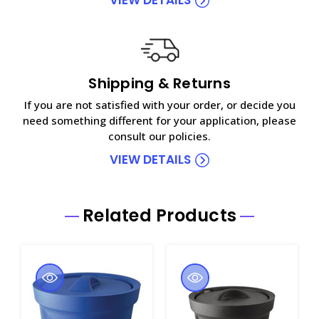
Shipping & Returns
If you are not satisfied with your order, or decide you
need something different for your application, please
consult our policies.
VIEW DETAILS
Related Products