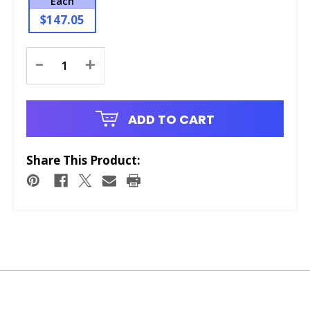
Each
$147.05
Current
-
+
Stock:
ADD TO CART
Share This Product: