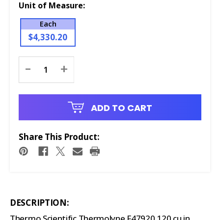
Unit of Measure:
Each
$4,330.20
Current
-
+
Stock:
ADD TO CART
Share This Product:
DESCRIPTION:
Thermo Scientific Thermolyne F47920 120 cu in