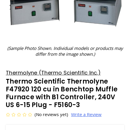
(Sample Photo Shown. Individual models or products may
differ from the image shown.)
Thermolyne (Thermo Scientific Inc.)
Thermo Scientific Thermolyne
F47920 120 cu in Benchtop Muffle
Furnace with B1 Controller, 240V
US 6-15 Plug - F5160-3
(No reviews yet)
Write a Review