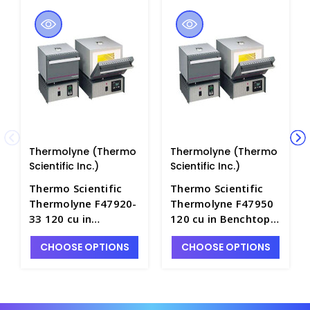
Thermolyne (Thermo
Thermolyne (Thermo
Scientific Inc.)
Scientific Inc.)
Thermo Scientific
Thermo Scientific
Thermolyne F47920-
Thermolyne F47950
33 120 cu in
120 cu in Benchtop
Benchtop Muffle
Muffle Furnace with
CHOOSE OPTIONS
CHOOSE OPTIONS
Furnace with B1
D1 Controller, 240V
Controller, 240V EU
US Plug - F5160-6
Plug - F5160-4