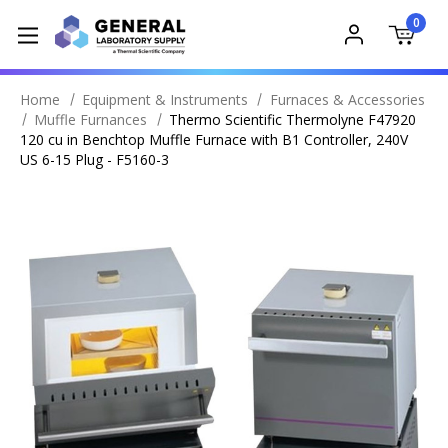
0
Home
Equipment & Instruments
Furnaces & Accessories
Muffle Furnances
Thermo Scientific Thermolyne F47920
120 cu in Benchtop Muffle Furnace with B1 Controller, 240V
US 6-15 Plug - F5160-3