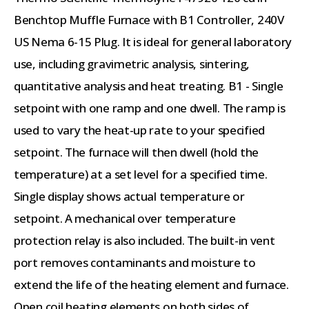
Benchtop Muffle Furnace with B1 Controller, 240V
US Nema 6-15 Plug. It is ideal for general laboratory
use, including gravimetric analysis, sintering,
quantitative analysis and heat treating. B1 - Single
setpoint with one ramp and one dwell. The ramp is
used to vary the heat-up rate to your specified
setpoint. The furnace will then dwell (hold the
temperature) at a set level for a specified time.
Single display shows actual temperature or
setpoint. A mechanical over temperature
protection relay is also included. The built-in vent
port removes contaminants and moisture to
extend the life of the heating element and furnace.
Open coil heating elements on both sides of