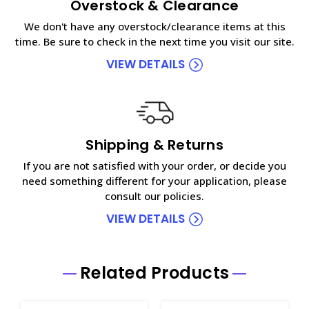
Overstock & Clearance
We don't have any overstock/clearance items at this
time. Be sure to check in the next time you visit our site.
VIEW DETAILS
Shipping & Returns
If you are not satisfied with your order, or decide you
need something different for your application, please
consult our policies.
VIEW DETAILS
Related Products