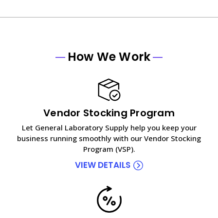
How We Work
Vendor Stocking Program
Let General Laboratory Supply help you keep your
business running smoothly with our Vendor Stocking
Program (VSP).
VIEW DETAILS