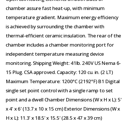
chamber assure fast heat-up, with minimum
temperature gradient. Maximum energy efficiency
is achieved by surrounding the chamber with
thermal-efficient ceramic insulation. The rear of the
chamber includes a chamber monitoring port for
independent temperature measuring device
monitoring. Shipping Weight: 41lb. 240V US Nema 6-
15 Plug. CSA approved. Capacity: 120 cu. in. (2 LT)
Maximum Temperature: 1200°C (2192°F) B1 Digital
single set point control with a single ramp to set
point and a dwell Chamber Dimensions (W x H x L): 5'
x 4' x 6' (13.7 x 10 x 15 cm) Exterior Dimensions (W x
H x L): 11.3' x 18.5' x 15.5' (28.5 x 47 x 39 cm)