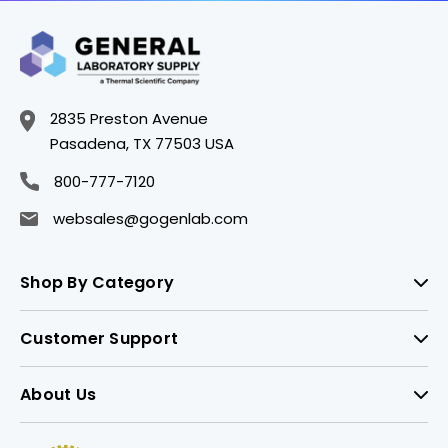
2835 Preston Avenue
Pasadena, TX 77503 USA
800-777-7120
websales@gogenlab.com
Shop By Category
Customer Support
About Us