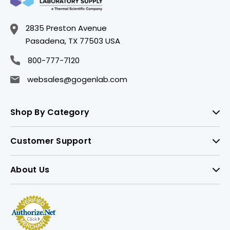
2835 Preston Avenue
Pasadena, TX 77503 USA
800-777-7120
websales@gogenlab.com
Shop By Category
Customer Support
About Us