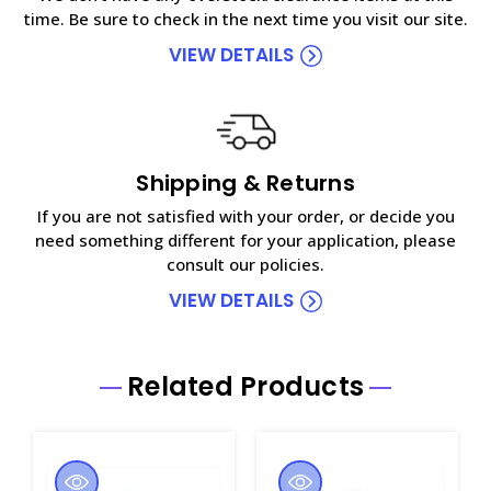
time. Be sure to check in the next time you visit our site.
VIEW DETAILS
Shipping & Returns
If you are not satisfied with your order, or decide you
need something different for your application, please
consult our policies.
VIEW DETAILS
Related Products