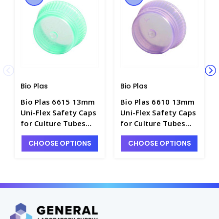
Bio Plas
Bio Plas
Bio Plas 6615 13mm
Bio Plas 6610 13mm
Uni-Flex Safety Caps
Uni-Flex Safety Caps
for Culture Tubes
for Culture Tubes
and Test Tubes,
and Test Tubes,
CHOOSE OPTIONS
CHOOSE OPTIONS
Green - T3055-18
Lavender - T3055-17