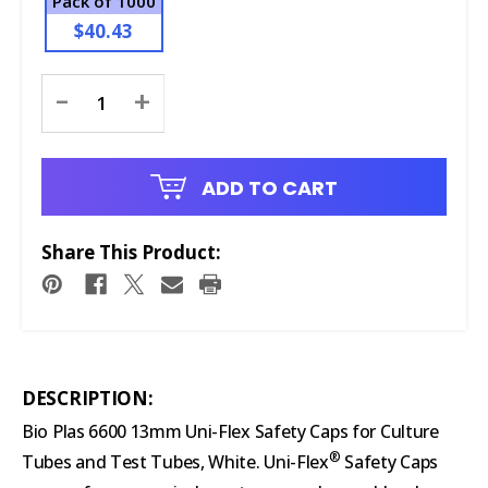
Pack of 1000
$40.43
Current
-
+
Stock:
ADD TO CART
Share This Product:
DESCRIPTION:
Bio Plas 6600 13mm Uni-Flex Safety Caps for Culture
®
Tubes and Test Tubes, White. Uni-Flex
Safety Caps