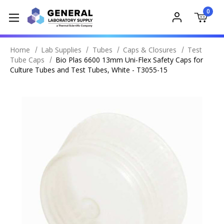
0
Home
Lab Supplies
Tubes
Caps & Closures
Test
Tube Caps
Bio Plas 6600 13mm Uni-Flex Safety Caps for
Culture Tubes and Test Tubes, White - T3055-15