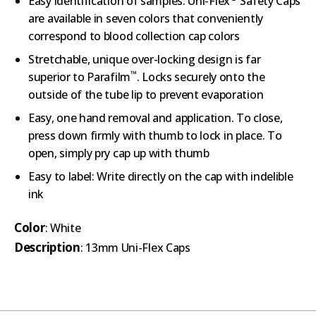
Easy identification of samples: Uni-Flex
Safety Caps
are available in seven colors that conveniently
correspond to blood collection cap colors
Stretchable, unique over-locking design is far
™
superior to Parafilm
. Locks securely onto the
outside of the tube lip to prevent evaporation
Easy, one hand removal and application. To close,
press down firmly with thumb to lock in place. To
open, simply pry cap up with thumb
Easy to label: Write directly on the cap with indelible
ink
Color
: White
Description
: 13mm Uni-Flex Caps