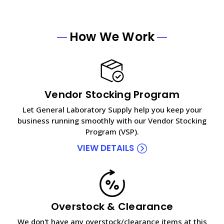
How We Work
Vendor Stocking Program
Let General Laboratory Supply help you keep your
business running smoothly with our Vendor Stocking
Program (VSP).
VIEW DETAILS
Overstock & Clearance
We don't have any overstock/clearance items at this