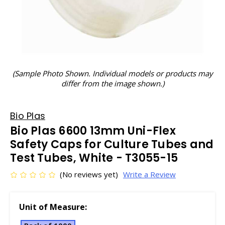
(Sample Photo Shown. Individual models or products may
differ from the image shown.)
Bio Plas
Bio Plas 6600 13mm Uni-Flex
Safety Caps for Culture Tubes and
Test Tubes, White - T3055-15
(No reviews yet)
Write a Review
Unit of Measure: