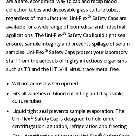
are a safe, economical way to cap and recap blood
collection tubes and disposable glass culture tubes,
®
regardless of manufacturer. Uni-Flex
Safety Caps are
available for a wide range of biomedical and industrial
®
applications. The Uni-Flex
Safety Cap liquid tight seal
ensures sample integrity and prevents spillage of serum
®
samples. Uni-Flex
Safety Caps protect your laboratory
staff from the aerosols of highly infectious organisms
such as TB and the HTLV-III virus. trace-metal free.
Will not aerosol when opened
Fits all varieties of blood collecting and disposable
culture tubes
Liquid tight seal prevents sample evaporation. The
®
Uni-Flex
Safety Cap is designed to hold under
centrifugation, agitation, refrigeration and freezing
®