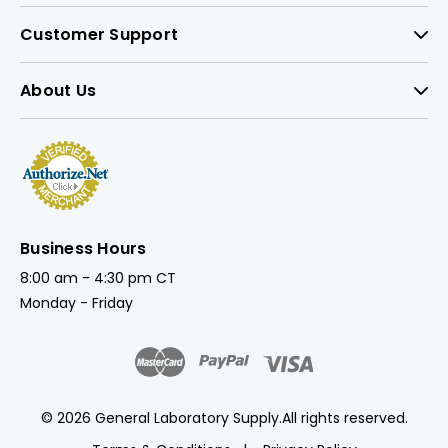
Customer Support
About Us
Business Hours
8:00 am - 4:30 pm CT
Monday - Friday
© 2026 General Laboratory Supply.
All rights reserved.