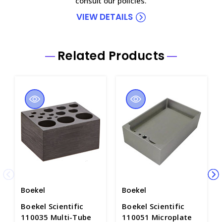
consult our policies.
VIEW DETAILS
Related Products
Boekel
Boekel
Boekel Scientific
Boekel Scientific
110035 Multi-Tube
110051 Microplate