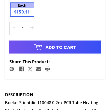
Each
$159.11
Current
-
+
Stock:
ADD TO CART
Share This Product:
DESCRIPTION:
Boekel Scientific 110048 0.2ml PCR Tube Heating