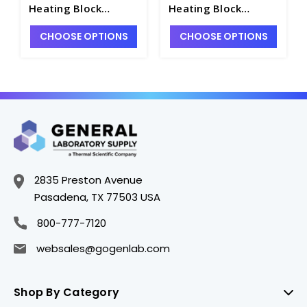
Heating Block
Heating Block
Module for Dry Bath
Module for Dry Bath
CHOOSE OPTIONS
CHOOSE OPTIONS
Incubators - H1223-7
Incubators - H1223-
11
2835 Preston Avenue
Pasadena, TX 77503 USA
800-777-7120
websales@gogenlab.com
Shop By Category