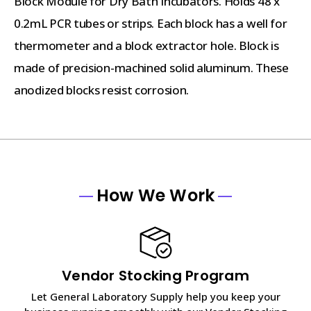
Block Module for Dry Bath Incubators. Holds 48 x
0.2mL PCR tubes or strips. Each block has a well for
thermometer and a block extractor hole. Block is
made of precision-machined solid aluminum. These
anodized blocks resist corrosion.
How We Work
Vendor Stocking Program
Let General Laboratory Supply help you keep your