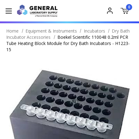
0
Home
Equipment & Instruments
Incubators
Dry Bath
Incubator Accessories
Boekel Scientific 110048 0.2ml PCR
Tube Heating Block Module for Dry Bath Incubators - H1223-
15