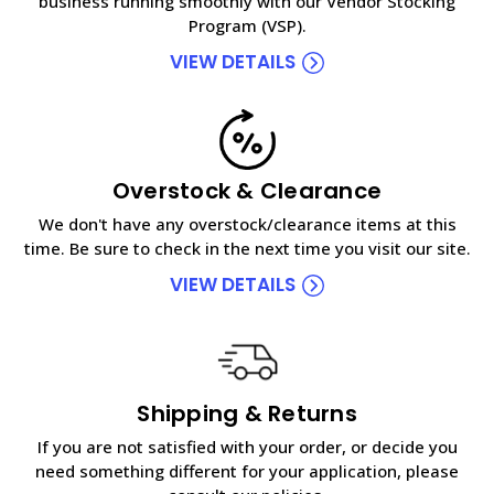
business running smoothly with our Vendor Stocking
Program (VSP).
VIEW DETAILS
Overstock & Clearance
We don't have any overstock/clearance items at this
time. Be sure to check in the next time you visit our site.
VIEW DETAILS
Shipping & Returns
If you are not satisfied with your order, or decide you
need something different for your application, please