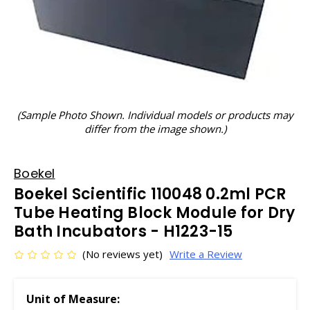
(Sample Photo Shown. Individual models or products may
differ from the image shown.)
Boekel
Boekel Scientific 110048 0.2ml PCR
Tube Heating Block Module for Dry
Bath Incubators - H1223-15
(No reviews yet)
Write a Review
Unit of Measure: