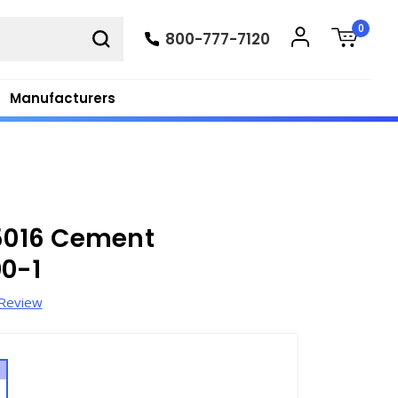
0
800-777-7120
Manufacturers
15016 Cement
00-1
 Review