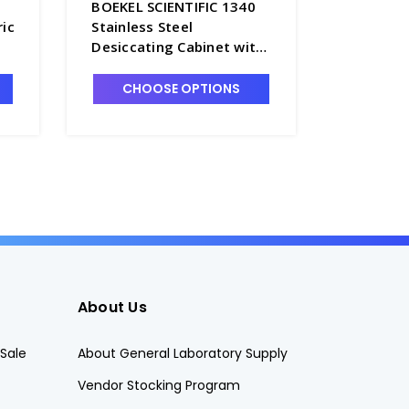
BOEKEL SCIENTIFIC 1340
BOEKEL S
ric
Stainless Steel
134900 S
Desiccating Cabinet with
Free Des
Round Hole Shelves -
2
D1360-1
CHOOSE OPTIONS
CHO
About Us
Sale
About General Laboratory Supply
Vendor Stocking Program