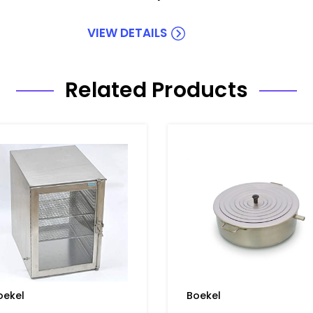
VIEW DETAILS
Related Products
oekel
Boekel