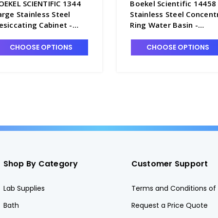
OEKEL SCIENTIFIC 1344
Boekel Scientific 14458
arge Stainless Steel
Stainless Steel Concent
esiccating Cabinet -
Ring Water Basin -
1382-1
W5310-1
CHOOSE OPTIONS
CHOOSE OPTIONS
Shop By Category
Customer Support
Lab Supplies
Terms and Conditions of 
Bath
Request a Price Quote