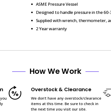
ASME Pressure Vessel
Designed to handle pressure in the 60-3
Supplied with wrench, thermometer, a
2 Year warranty
How We Work
am
Overstock & Clearance
 you
We don't have any overstock/clearance
ly
items at this time. Be sure to check in
the next time you visit our site.