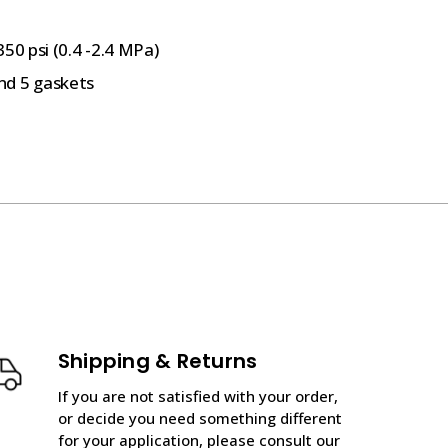
50 psi (0.4 -2.4 MPa)
nd 5 gaskets
Shipping & Returns
If you are not satisfied with your order,
or decide you need something different
for your application, please consult our