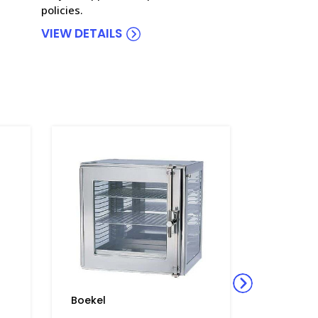
policies.
VIEW DETAILS
Boekel
Boekel