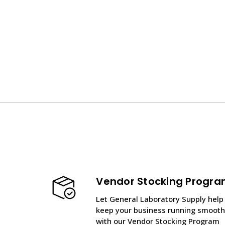
Vendor Stocking Progr
Let General Laboratory Supply help
keep your business running smooth
with our Vendor Stocking Program