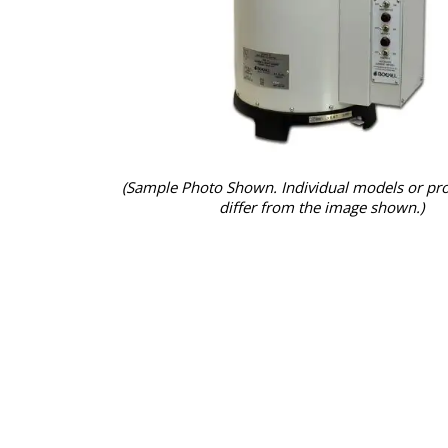
(Sample Photo Shown. Individual models or pr
differ from the image shown.)