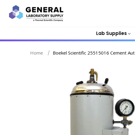
Lab Supplies
Home
Boekel Scientific 25515016 Cement Aut