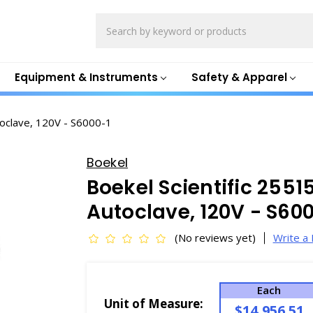
Search
Equipment & Instruments
Safety & Apparel
oclave, 120V - S6000-1
Boekel
Boekel Scientific 255
Autoclave, 120V - S60
(No reviews yet)
Write a
Each
Unit of Measure:
$14,956.51