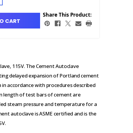
Share This Product:
O CART
lave, 115V.
The Cement Autoclave
ting delayed expansion of Portland cement
 in accordance with procedures described
in length of test bars of cement are
led steam pressure and temperature for a
ent autoclave is ASME certified and is the
5V.