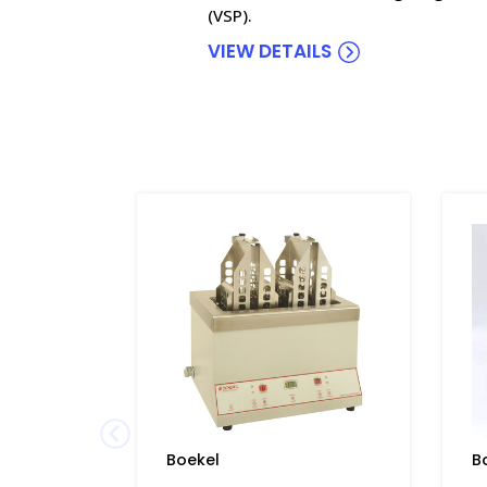
(VSP).
VIEW DETAILS
Boekel
B