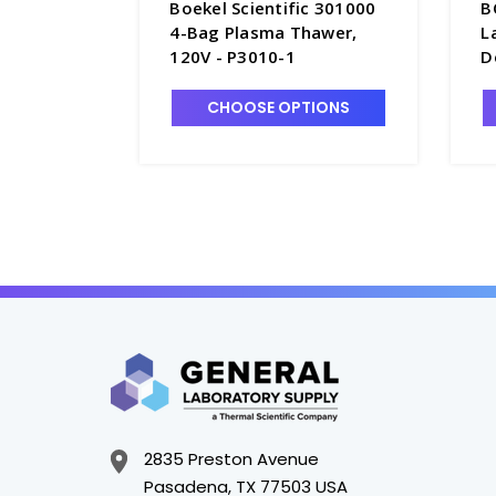
Boekel Scientific 301000
B
4-Bag Plasma Thawer,
L
120V - P3010-1
D
D
CHOOSE OPTIONS
2835 Preston Avenue
Pasadena, TX 77503 USA