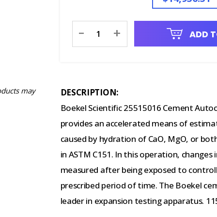
Current
-
+
ADD T
Stock:
oducts may
DESCRIPTION:
Boekel Scientific 25515016 Cement Autoc
provides an accelerated means of estima
caused by hydration of CaO, MgO, or both
in ASTM C151. In this operation, changes 
measured after being exposed to control
prescribed period of time. The Boekel cem
leader in expansion testing apparatus. 11