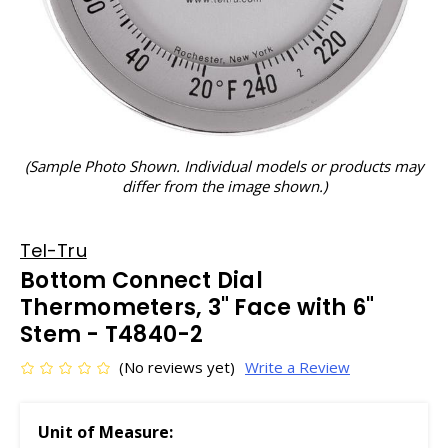
(Sample Photo Shown. Individual models or products may
differ from the image shown.)
Tel-Tru
Bottom Connect Dial
Thermometers, 3" Face with 6"
Stem - T4840-2
(No reviews yet)
Write a Review
Unit of Measure: