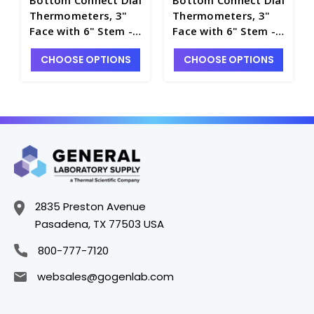
Thermometers, 3"
Thermometers, 3"
Face with 6" Stem -
Face with 6" Stem -
T4840-3
T4840-6
CHOOSE OPTIONS
CHOOSE OPTIONS
2835 Preston Avenue
Pasadena, TX 77503 USA
800-777-7120
websales@gogenlab.com