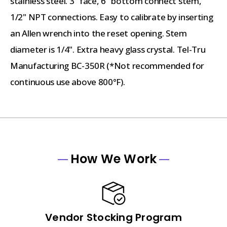
stainless steel. 3" face, 6" bottom connect stem,
1/2" NPT connections. Easy to calibrate by inserting
an Allen wrench into the reset opening. Stem
diameter is 1/4". Extra heavy glass crystal. Tel-Tru
Manufacturing BC-350R (*Not recommended for
continuous use above 800°F).
How We Work
Vendor Stocking Program