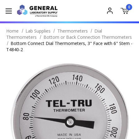
0
Home
Lab Supplies
Thermometers
Dial
Thermometers
Bottom or Back Connection Thermometers
Bottom Connect Dial Thermometers, 3" Face with 6" Stem -
T4840-2