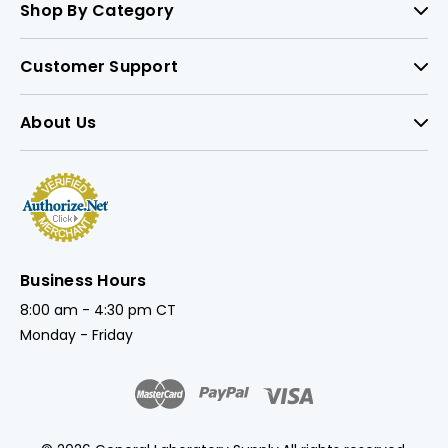
Shop By Category
Customer Support
About Us
Business Hours
8:00 am - 4:30 pm CT
Monday - Friday