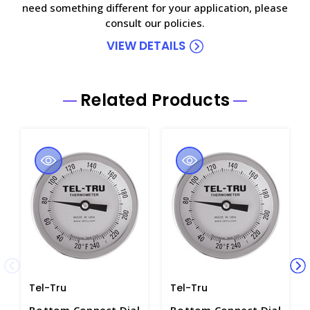
need something different for your application, please
consult our policies.
VIEW DETAILS
Related Products
Tel-Tru
Tel-Tru
Bottom Connect Dial
Bottom Connect Dial