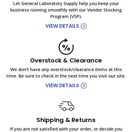
Let General Laboratory Supply help you keep your
business running smoothly with our Vendor Stocking
Program (VSP).
VIEW DETAILS
Overstock & Clearance
We don't have any overstock/clearance items at this
time. Be sure to check in the next time you visit our site.
VIEW DETAILS
Shipping & Returns
If you are not satisfied with your order, or decide you