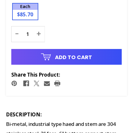
Each
$85.70
Current
-
+
Stock:
ADD TO CART
Share This Product:
DESCRIPTION:
Bi-metal, industrial type haed and stem are 304