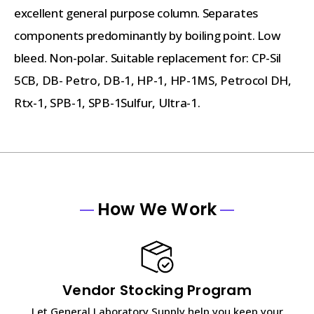
excellent general purpose column. Separates
components predominantly by boiling point. Low
bleed. Non-polar. Suitable replacement for: CP-Sil
5CB, DB- Petro, DB-1, HP-1, HP-1MS, Petrocol DH,
Rtx-1, SPB-1, SPB-1Sulfur, Ultra-1.
How We Work
Vendor Stocking Program
Let General Laboratory Supply help you keep your