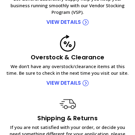
business running smoothly with our Vendor Stocking
Program (VSP).
VIEW DETAILS
Overstock & Clearance
We don't have any overstock/clearance items at this
time. Be sure to check in the next time you visit our site.
VIEW DETAILS
Shipping & Returns
If you are not satisfied with your order, or decide you
need something different for your application, please