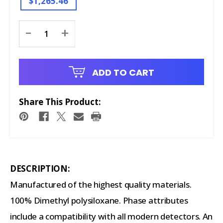
$1,265.46
Current
-
+
Stock:
ADD TO CART
Share This Product:
DESCRIPTION:
Manufactured of the highest quality materials.
100% Dimethyl polysiloxane. Phase attributes
include a compatibility with all modern detectors. An