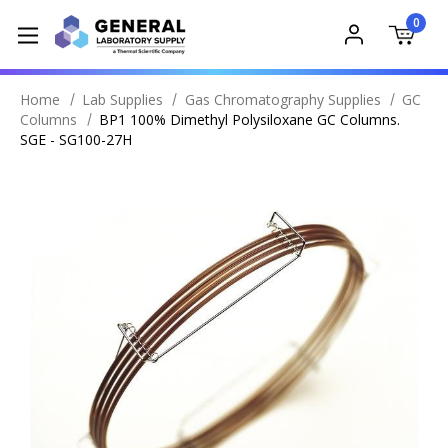
0
Home
Lab Supplies
Gas Chromatography Supplies
GC
Columns
BP1 100% Dimethyl Polysiloxane GC Columns.
SGE - SG100-27H