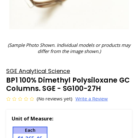
(Sample Photo Shown. Individual models or products may
differ from the image shown.)
SGE Analytical Science
BP1 100% Dimethyl Polysiloxane GC
Columns. SGE - SG100-27H
(No reviews yet)
Write a Review
Unit of Measure:
Each