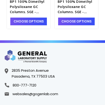
BP1 100% Dimethyl
BP1 100% Dimethyl
Polysiloxane GC
Polysiloxane GC
Columns. SGE -
Columns. SGE -
SG100-A
SG100-27B
CHOOSE OPTIONS
CHOOSE OPTIONS
2835 Preston Avenue
Pasadena, TX 77503 USA
800-777-7120
websales@gogenlab.com