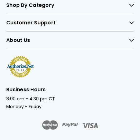
Shop By Category
Customer Support
About Us
Business Hours
8:00 am - 4:30 pm CT
Monday - Friday