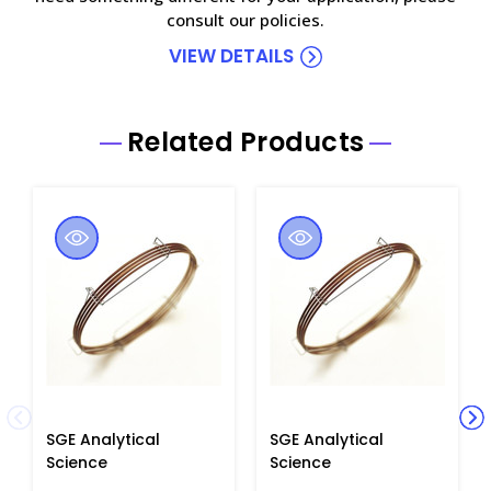
consult our policies.
VIEW DETAILS
Related Products
SGE Analytical
SGE Analytical
Science
Science