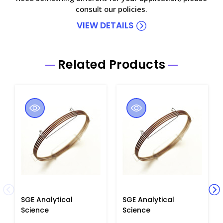
consult our policies.
VIEW DETAILS
Related Products
SGE Analytical
SGE Analytical
Science
Science