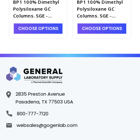
BP1 100% Dimethyl
BP1 100% Dimethyl
Polysiloxane GC
Polysiloxane GC
Columns. SGE -
Columns. SGE -
SG100-A
SG100-27B
CHOOSE OPTIONS
CHOOSE OPTIONS
2835 Preston Avenue
Pasadena, TX 77503 USA
800-777-7120
websales@gogenlab.com