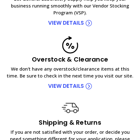
business running smoothly with our Vendor Stocking
Program (VSP).
VIEW DETAILS
Overstock & Clearance
We don't have any overstock/clearance items at this
time. Be sure to check in the next time you visit our site.
VIEW DETAILS
Shipping & Returns
If you are not satisfied with your order, or decide you
need something different for your application, please