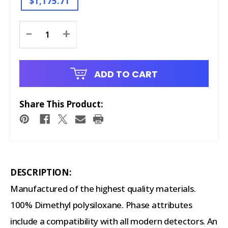
$1,175.71
Current
-
+
Stock:
ADD TO CART
Share This Product:
DESCRIPTION:
Manufactured of the highest quality materials.
100% Dimethyl polysiloxane. Phase attributes
include a compatibility with all modern detectors. An