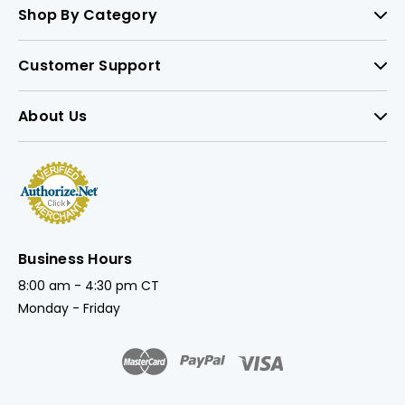
Shop By Category
Customer Support
About Us
Business Hours
8:00 am - 4:30 pm CT
Monday - Friday