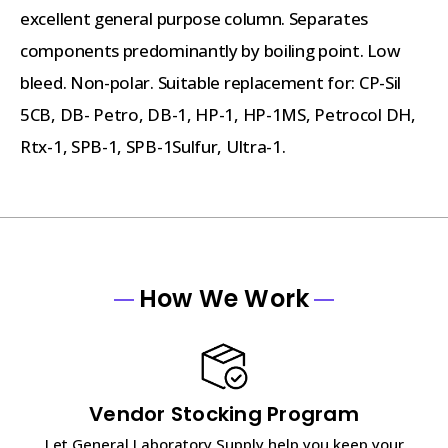
excellent general purpose column. Separates
components predominantly by boiling point. Low
bleed. Non-polar. Suitable replacement for: CP-Sil
5CB, DB- Petro, DB-1, HP-1, HP-1MS, Petrocol DH,
Rtx-1, SPB-1, SPB-1Sulfur, Ultra-1.
How We Work
Vendor Stocking Program
Let General Laboratory Supply help you keep your