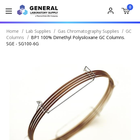
0
Home
Lab Supplies
Gas Chromatography Supplies
GC
Columns
BP1 100% Dimethyl Polysiloxane GC Columns.
SGE - SG100-6G