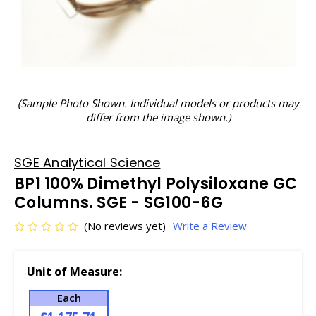
(Sample Photo Shown. Individual models or products may
differ from the image shown.)
SGE Analytical Science
BP1 100% Dimethyl Polysiloxane GC
Columns. SGE - SG100-6G
(No reviews yet)
Write a Review
Unit of Measure:
Each