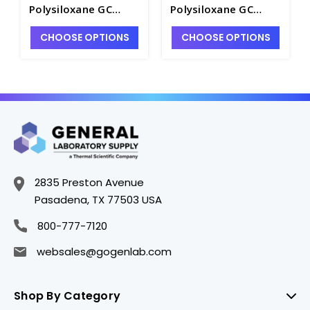
Polysiloxane GC
Polysiloxane GC
Column. SGE -
Column. SGE -
CHOOSE OPTIONS
CHOOSE OPTIONS
SG114A-14
SG114A-19
2835 Preston Avenue
Pasadena, TX 77503 USA
800-777-7120
websales@gogenlab.com
Shop By Category