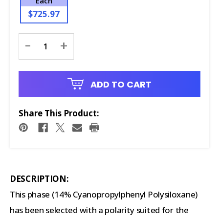
Each
$725.97
Current
-
+
Stock:
ADD TO CART
Share This Product:
DESCRIPTION:
This phase (14% Cyanopropylphenyl Polysiloxane)
has been selected with a polarity suited for the