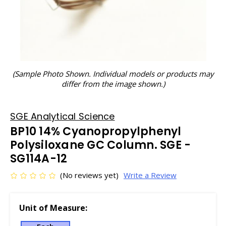
(Sample Photo Shown. Individual models or products may
differ from the image shown.)
SGE Analytical Science
BP10 14% Cyanopropylphenyl
Polysiloxane GC Column. SGE -
SG114A-12
(No reviews yet)
Write a Review
Unit of Measure: