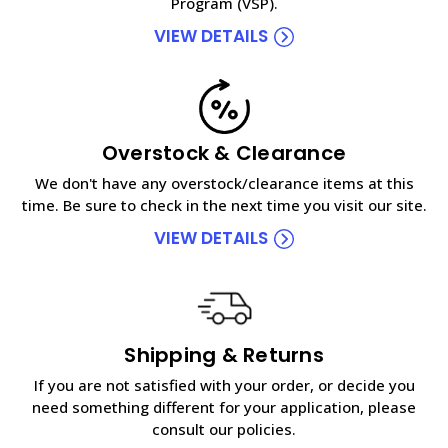
Program (VSP).
VIEW DETAILS
Overstock & Clearance
We don't have any overstock/clearance items at this
time. Be sure to check in the next time you visit our site.
VIEW DETAILS
Shipping & Returns
If you are not satisfied with your order, or decide you
need something different for your application, please
consult our policies.