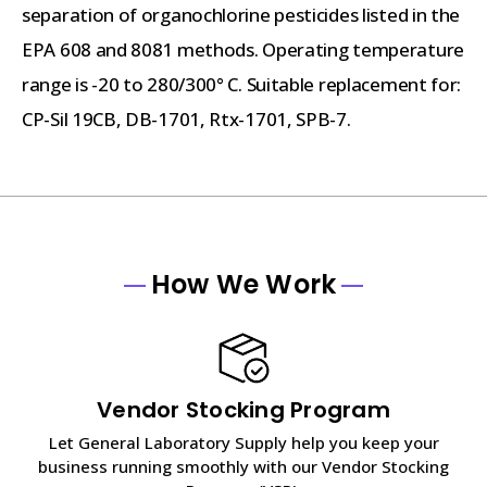
separation of organochlorine pesticides listed in the
EPA 608 and 8081 methods. Operating temperature
range is -20 to 280/300° C. Suitable replacement for:
CP-Sil 19CB, DB-1701, Rtx-1701, SPB-7.
How We Work
Vendor Stocking Program
Let General Laboratory Supply help you keep your
business running smoothly with our Vendor Stocking