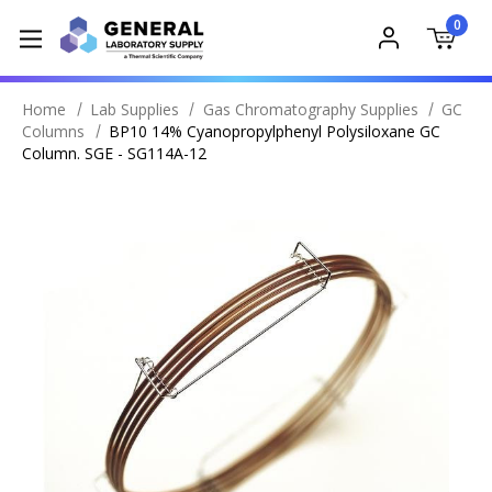
0
Home
Lab Supplies
Gas Chromatography Supplies
GC
Columns
BP10 14% Cyanopropylphenyl Polysiloxane GC
Column. SGE - SG114A-12