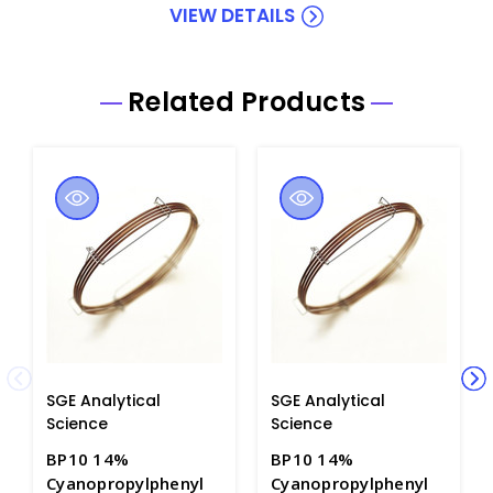
VIEW DETAILS
Related Products
SGE Analytical
SGE Analytical
Science
Science
BP10 14%
BP10 14%
Cyanopropylphenyl
Cyanopropylphenyl