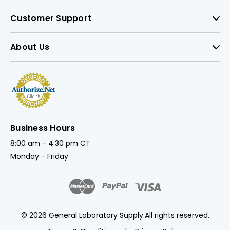
Customer Support
About Us
Business Hours
8:00 am - 4:30 pm CT
Monday - Friday
© 2026 General Laboratory Supply.
All rights reserved.