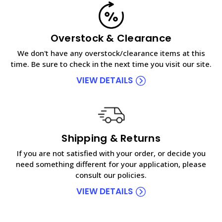
Overstock & Clearance
We don't have any overstock/clearance items at this
time. Be sure to check in the next time you visit our site.
VIEW DETAILS
Shipping & Returns
If you are not satisfied with your order, or decide you
need something different for your application, please
consult our policies.
VIEW DETAILS