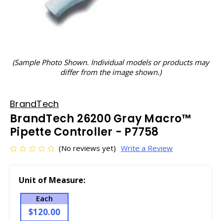
(Sample Photo Shown. Individual models or products may
differ from the image shown.)
BrandTech
BrandTech 26200 Gray Macro™
Pipette Controller - P7758
(No reviews yet)
Write a Review
Unit of Measure:
Each
$120.00