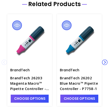
Related Products
BrandTech
BrandTech
BrandTech 26203
BrandTech 26202
Magenta Macro™
Blue Macro™ Pipette
Pipette Controller -
Controller - P7758-1
P7758-2
CHOOSE OPTIONS
CHOOSE OPTIONS