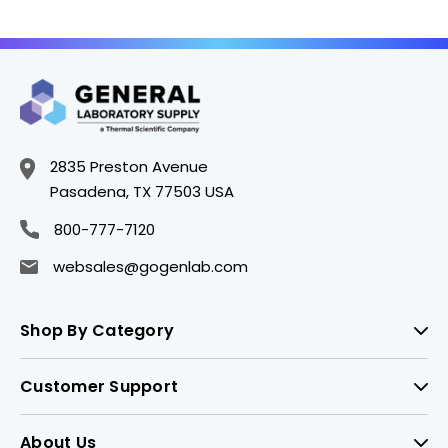
2835 Preston Avenue
Pasadena, TX 77503 USA
800-777-7120
websales@gogenlab.com
Shop By Category
Customer Support
About Us