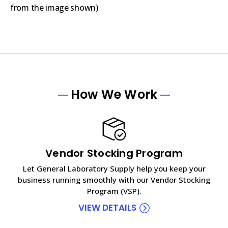
from the image shown)
How We Work
Vendor Stocking Program
Let General Laboratory Supply help you keep your
business running smoothly with our Vendor Stocking
Program (VSP).
VIEW DETAILS