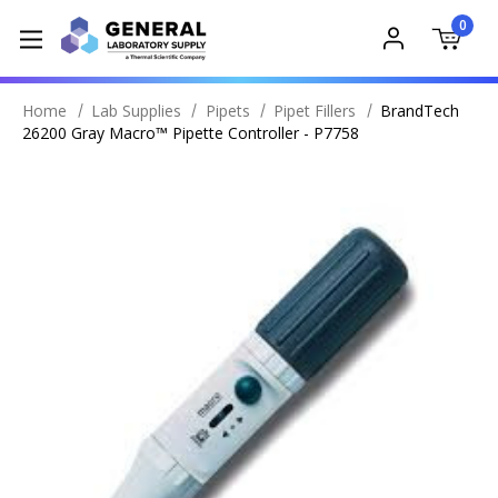
0
Home
Lab Supplies
Pipets
Pipet Fillers
BrandTech
26200 Gray Macro™ Pipette Controller - P7758