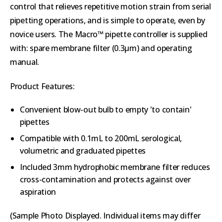
control that relieves repetitive motion strain from serial
pipetting operations, and is simple to operate, even by
novice users. The Macro™ pipette controller is supplied
with: spare membrane filter (0.3µm) and operating
manual.
Product Features:
Convenient blow-out bulb to empty 'to contain'
pipettes
Compatible with 0.1mL to 200mL serological,
volumetric and graduated pipettes
Included 3mm hydrophobic membrane filter reduces
cross-contamination and protects against over
aspiration
(Sample Photo Displayed. Individual items may differ