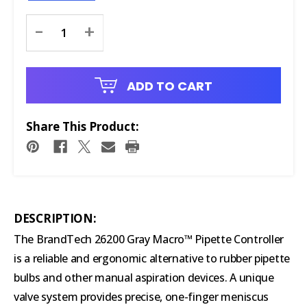
Current
-
+
Stock:
ADD TO CART
Share This Product:
DESCRIPTION:
The BrandTech 26200 Gray Macro™ Pipette Controller
is a reliable and ergonomic alternative to rubber pipette
bulbs and other manual aspiration devices. A unique
valve system provides precise, one-finger meniscus