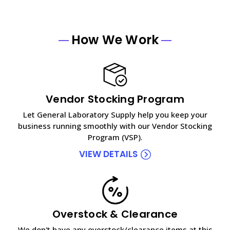
How We Work
Vendor Stocking Program
Let General Laboratory Supply help you keep your
business running smoothly with our Vendor Stocking
Program (VSP).
VIEW DETAILS
Overstock & Clearance
We don't have any overstock/clearance items at this