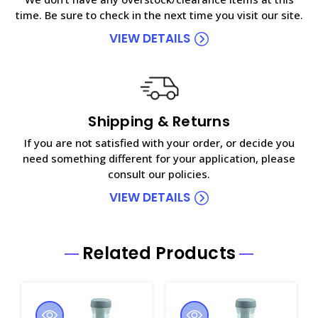
time. Be sure to check in the next time you visit our site.
VIEW DETAILS
Shipping & Returns
If you are not satisfied with your order, or decide you
need something different for your application, please
consult our policies.
VIEW DETAILS
Related Products