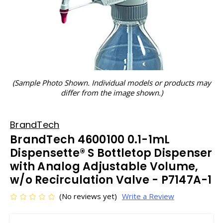
(Sample Photo Shown. Individual models or products may
differ from the image shown.)
BrandTech
BrandTech 4600100 0.1-1mL
Dispensette® S Bottletop Dispenser
with Analog Adjustable Volume,
w/o Recirculation Valve - P7147A-1
(No reviews yet)
Write a Review