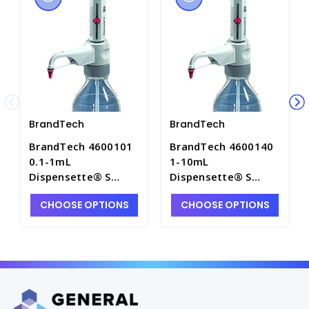
BrandTech
BrandTech
BrandTech 4600101
BrandTech 4600140
0.1-1mL
1-10mL
Dispensette® S
Dispensette® S
Bottletop Dispenser
Bottletop Dispenser
CHOOSE OPTIONS
CHOOSE OPTIONS
with Analog
with Analog
Adjustable Volume
Adjustable Volume,
and Recirculation
w/o Recirculation
Valve - P7147A-8
Valve - P7147A-4