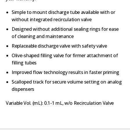
Simple to mount discharge tube available with or
without integrated recirculation valve
Designed without additional sealing rings for ease
of cleaning and maintenance
Replaceable discharge valve with safety valve
Olive-shaped filling valve for firmer attachment of
filling tubes
Improved flow technology results in faster priming
Scalloped track for secure volume setting on analog
dispensers
Variable Vol. (mL): 0.1-1 mL, w/o Recirculation Valve