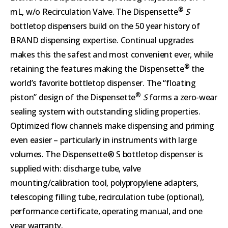
®
mL, w/o Recirculation Valve. The Dispensette
S
bottletop dispensers build on the 50 year history of
BRAND dispensing expertise. Continual upgrades
makes this the safest and most convenient ever, while
®
retaining the features making the Dispensette
the
world’s favorite bottletop dispenser. The “floating
®
piston” design of the Dispensette
S
forms a zero-wear
sealing system with outstanding sliding properties.
Optimized flow channels make dispensing and priming
even easier – particularly in instruments with large
volumes. The Dispensette® S bottletop dispenser is
supplied with: discharge tube, valve
mounting/calibration tool, polypropylene adapters,
telescoping filling tube, recirculation tube (optional),
performance certificate, operating manual, and one
year warranty.