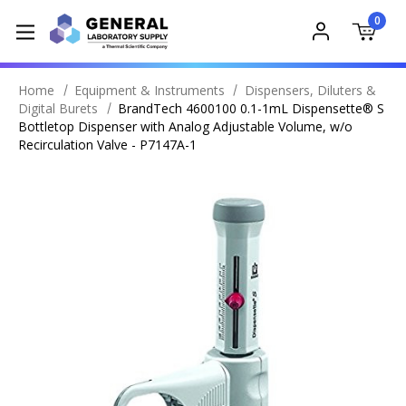
0
Home
Equipment & Instruments
Dispensers, Diluters &
Digital Burets
BrandTech 4600100 0.1-1mL Dispensette® S
Bottletop Dispenser with Analog Adjustable Volume, w/o
Recirculation Valve - P7147A-1