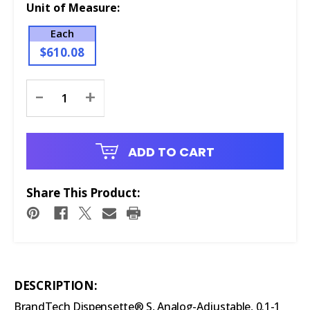
Unit of Measure:
Each
$610.08
Current
-
+
Stock:
ADD TO CART
Share This Product:
DESCRIPTION:
BrandTech Dispensette® S, Analog-Adjustable, 0.1-1