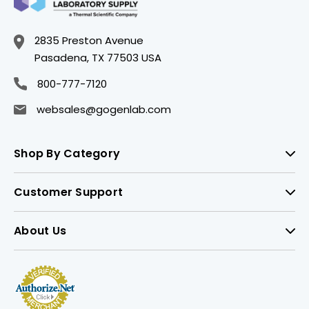
2835 Preston Avenue
Pasadena, TX 77503 USA
800-777-7120
websales@gogenlab.com
Shop By Category
Customer Support
About Us