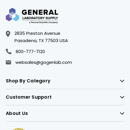
2835 Preston Avenue
Pasadena, TX 77503 USA
800-777-7120
websales@gogenlab.com
Shop By Category
Customer Support
About Us