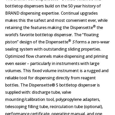
bottletop dispensers build on the 50 year history of
BRAND dispensing expertise. Continual upgrades
makes this the safest and most convenient ever, while
®
retaining the features making the Dispensette
the
world’s favorite bottletop dispenser. The “floating
®
piston” design of the Dispensette
S
forms a zero-wear
sealing system with outstanding sliding properties.
Optimized flow channels make dispensing and priming
even easier – particularly in instruments with large
volumes. This fixed volume instrument is a rugged and
reliable tool for dispensing directly from reagent
bottles. The Dispensette® S bottletop dispenser is
supplied with: discharge tube, valve
mounting/calibration tool, polypropylene adapters,
telescoping filling tube, recirculation tube (optional),
performance certificate, operating manual, and one