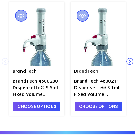
BrandTech
BrandTech
BrandTech 4600230
BrandTech 4600211
Dispensette® S 5mL
Dispensette® S 1mL
Fixed Volume
Fixed Volume
Bottletop Dispenser
Bottletop Dispenser
CHOOSE OPTIONS
CHOOSE OPTIONS
w/o Recirculation
with Recirculation
Valve - P7145A-3
Valve - P7145A-7