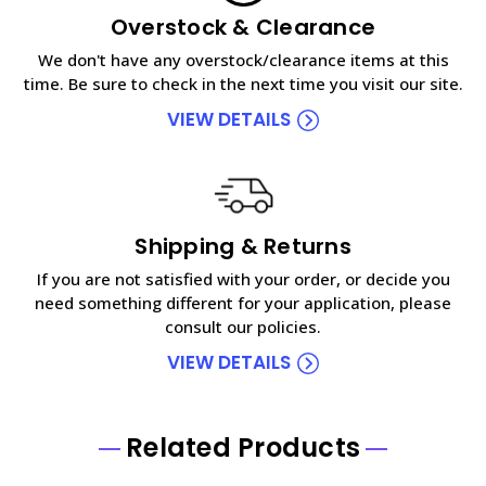
Overstock & Clearance
We don't have any overstock/clearance items at this
time. Be sure to check in the next time you visit our site.
VIEW DETAILS
Shipping & Returns
If you are not satisfied with your order, or decide you
need something different for your application, please
consult our policies.
VIEW DETAILS
Related Products