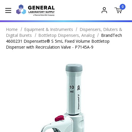
0
Home
Equipment & Instruments
Dispensers, Diluters &
Digital Burets
Bottletop Dispensers, Analog
BrandTech
4600231 Dispensette® S 5mL Fixed Volume Bottletop
Dispenser with Recirculation Valve - P7145A-9