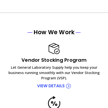
How We Work
Vendor Stocking Program
Let General Laboratory Supply help you keep your
business running smoothly with our Vendor Stocking
Program (VSP).
VIEW DETAILS