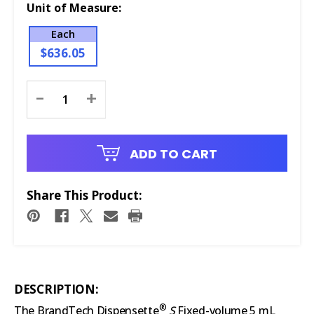
Unit of Measure:
Each
$636.05
Current
-
+
Stock:
ADD TO CART
Share This Product:
DESCRIPTION:
®
The BrandTech Dispensette
S
Fixed-volume 5 mL