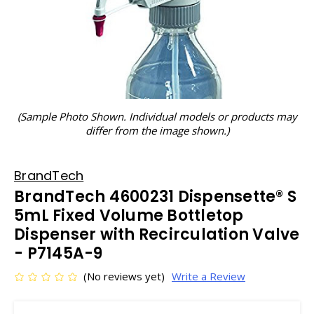
(Sample Photo Shown. Individual models or products may
differ from the image shown.)
BrandTech
BrandTech 4600231 Dispensette® S
5mL Fixed Volume Bottletop
Dispenser with Recirculation Valve
- P7145A-9
(No reviews yet)
Write a Review