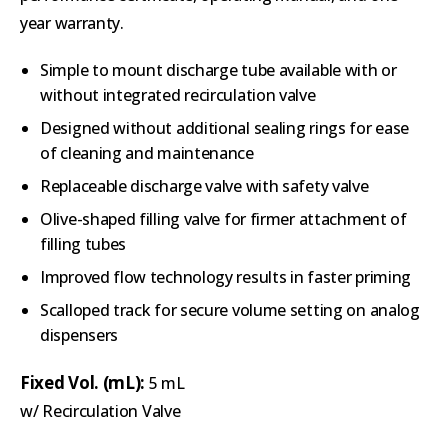
year warranty.
Simple to mount discharge tube available with or
without integrated recirculation valve
Designed without additional sealing rings for ease
of cleaning and maintenance
Replaceable discharge valve with safety valve
Olive-shaped filling valve for firmer attachment of
filling tubes
Improved flow technology results in faster priming
Scalloped track for secure volume setting on analog
dispensers
Fixed Vol. (mL):
5 mL
w/ Recirculation Valve