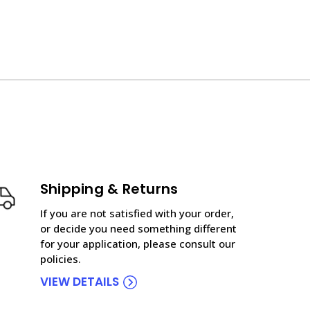
Shipping & Returns
If you are not satisfied with your order,
or decide you need something different
for your application, please consult our
policies.
VIEW DETAILS