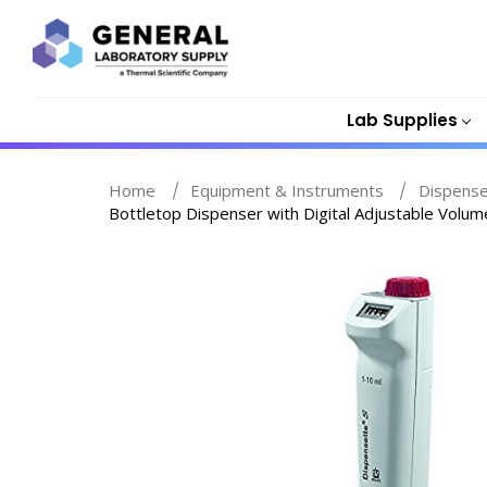
Lab Supplies
Home
Equipment & Instruments
Dispenser
Bottletop Dispenser with Digital Adjustable Volum