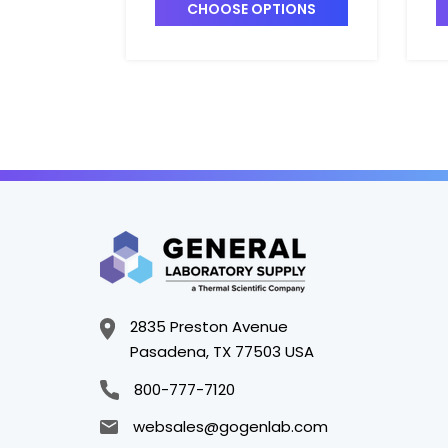
Volume, w/o
a
CHOOSE OPTIONS
Recirculation Valve -
P
P7148A-1
2835 Preston Avenue
Pasadena, TX 77503 USA
800-777-7120
websales@gogenlab.com