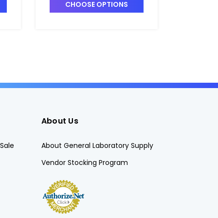
-
and Recirculation Valve -
and Reci
CHOOSE OPTIONS
CHO
P7148A-9
P7148A-
About Us
Sale
About General Laboratory Supply
Vendor Stocking Program