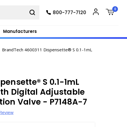
0
800-777-7120
Manufacturers
BrandTech 4600311 Dispensette® S 0.1-1mL
pensette® S 0.1-1mL
th Digital Adjustable
ion Valve - P7148A-7
 Review