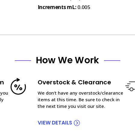
Increments mL:
0.005
How We Work
am
Overstock & Clearance
 you
We don't have any overstock/clearance
ly
items at this time. Be sure to check in
the next time you visit our site.
VIEW DETAILS