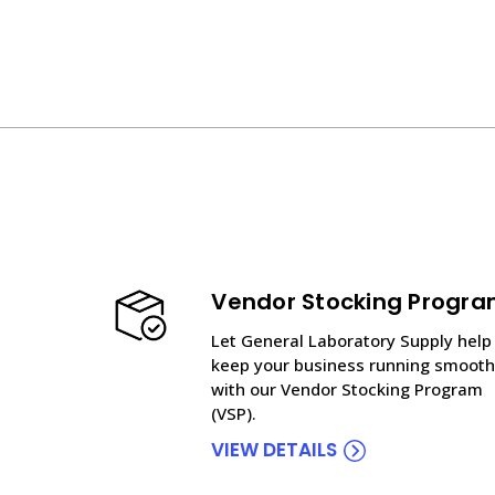
Vendor Stocking Progr
Let General Laboratory Supply help
keep your business running smooth
with our Vendor Stocking Program
(VSP).
VIEW DETAILS