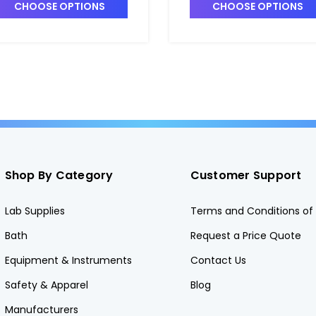
nd Recirculation Valve -
and Recirculation Valve 
CHOOSE OPTIONS
CHOOSE OPTIONS
7148A-8
P7148A-11
Shop By Category
Customer Support
Lab Supplies
Terms and Conditions of 
Bath
Request a Price Quote
Equipment & Instruments
Contact Us
Safety & Apparel
Blog
Manufacturers