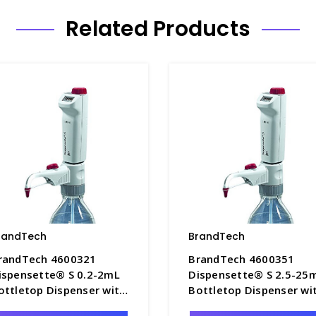
Related Products
randTech
BrandTech
randTech 4600321
BrandTech 4600351
ispensette® S 0.2-2mL
Dispensette® S 2.5-25
ottletop Dispenser with
Bottletop Dispenser wi
igital Adjustable Volume
Digital Adjustable Volu