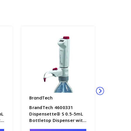
BrandTech
BrandTe
BrandTech 4600331
BrandTe
mL
Dispensette® S 0.5-5mL
Dispens
th
Bottletop Dispenser with
Bottleto
me
Digital Adjustable Volume
Digital 