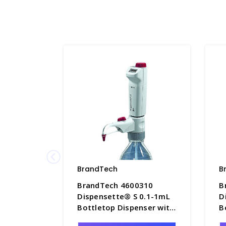
BrandTech
B
BrandTech 4600310
B
Dispensette® S 0.1-1mL
D
Bottletop Dispenser with
B
Digital Adjustable
D