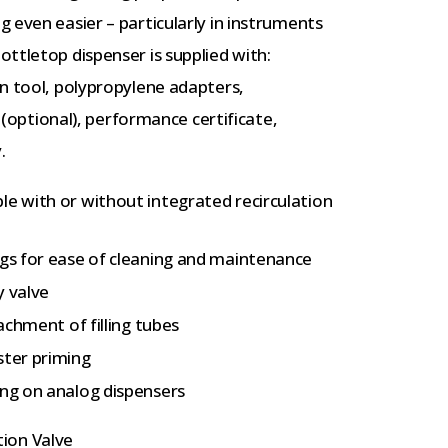
 even easier – particularly in instruments
ttletop dispenser is supplied with:
n tool, polypropylene adapters,
e (optional), performance certificate,
.
le with or without integrated recirculation
ngs for ease of cleaning and maintenance
y valve
tachment of filling tubes
ster priming
ing on analog dispensers
tion Valve