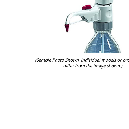
(Sample Photo Shown. Individual models or pr
differ from the image shown.)