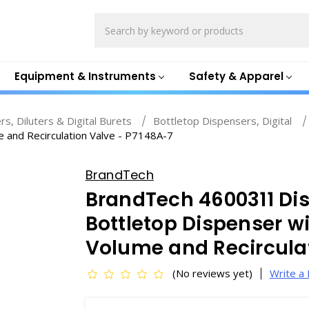
Search
Equipment & Instruments
Safety & Apparel
s, Diluters & Digital Burets
Bottletop Dispensers, Digital
e and Recirculation Valve - P7148A-7
BrandTech
BrandTech 4600311 Dis
Bottletop Dispenser wi
Volume and Recirculat
(No reviews yet)
Write a