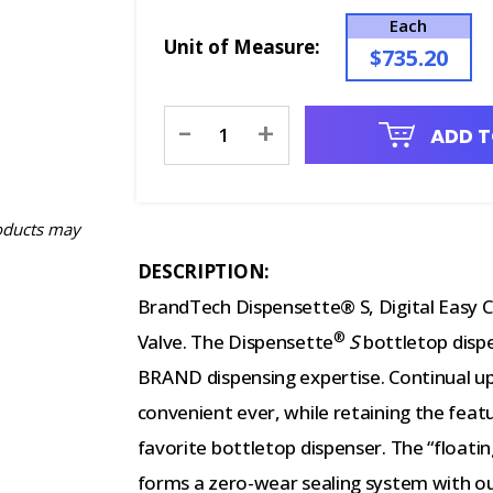
Each
Unit of Measure:
$735.20
Current
-
+
ADD T
Stock:
oducts may
DESCRIPTION:
BrandTech Dispensette® S, Digital Easy Ca
®
Valve. The Dispensette
S
bottletop dispe
BRAND dispensing expertise. Continual u
convenient ever, while retaining the fea
favorite bottletop dispenser. The “floati
forms a zero-wear sealing system with ou