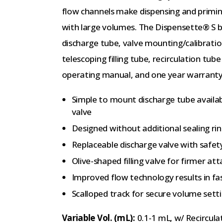
flow channels make dispensing and priming
with large volumes. The Dispensette® S bo
discharge tube, valve mounting/calibratio
telescoping filling tube, recirculation tub
operating manual, and one year warranty
Simple to mount discharge tube availab
valve
Designed without additional sealing ri
Replaceable discharge valve with safet
Olive-shaped filling valve for firmer at
Improved flow technology results in fa
Scalloped track for secure volume sett
Variable Vol. (mL):
0.1-1 mL, w/ Recircula