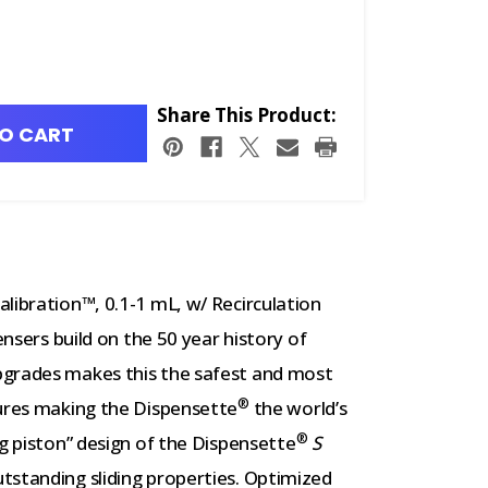
Share This Product:
O CART
libration™, 0.1-1 mL, w/ Recirculation
nsers build on the 50 year history of
pgrades makes this the safest and most
®
tures making the Dispensette
the world’s
®
ng piston” design of the Dispensette
S
tstanding sliding properties. Optimized