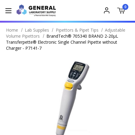
0
Home
Lab Supplies
Pipettors & Pipet Tips
Adjustable
Volume Pipettors
BrandTech® 705340 BRAND 2-20µL
Transferpette® Electronic Single Channel Pipette without
Charger - P7141-7