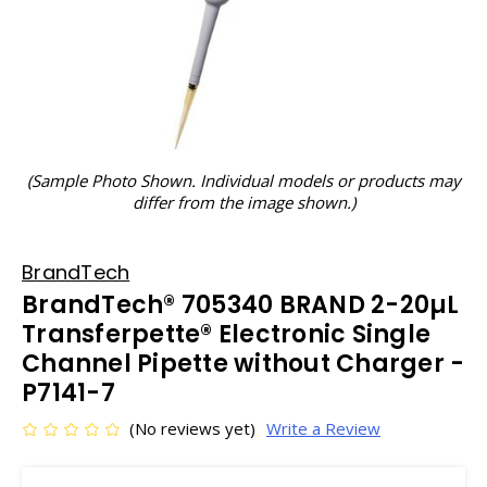
(Sample Photo Shown. Individual models or products may
differ from the image shown.)
BrandTech
BrandTech® 705340 BRAND 2-20µL
Transferpette® Electronic Single
Channel Pipette without Charger -
P7141-7
(No reviews yet)
Write a Review