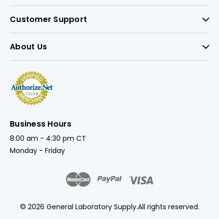
Customer Support
About Us
Business Hours
8:00 am - 4:30 pm CT
Monday - Friday
© 2026 General Laboratory Supply.
All rights reserved.