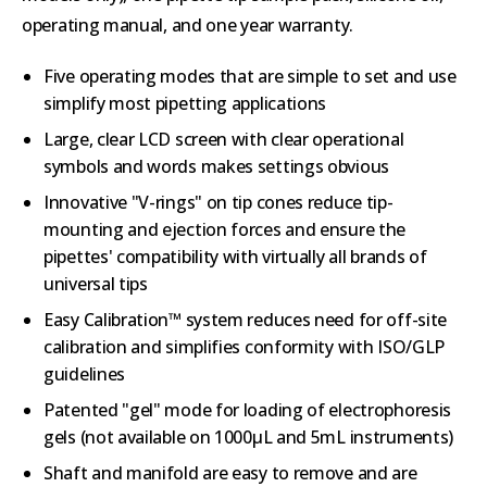
operating manual, and one year warranty.
Five operating modes that are simple to set and use
simplify most pipetting applications
Large, clear LCD screen with clear operational
symbols and words makes settings obvious
Innovative "V-rings" on tip cones reduce tip-
mounting and ejection forces and ensure the
pipettes' compatibility with virtually all brands of
universal tips
Easy Calibration™ system reduces need for off-site
calibration and simplifies conformity with ISO/GLP
guidelines
Patented "gel" mode for loading of electrophoresis
gels (not available on 1000µL and 5mL instruments)
Shaft and manifold are easy to remove and are