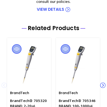
consult our policies.
VIEW DETAILS
Related Products
BrandTech
BrandTech
BrandTech® 705320
BrandTech® 705346
BRAND 2-20µL
BRAND 100-1000µL