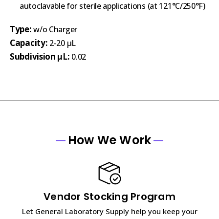
autoclavable for sterile applications (at 121°C/250°F)
Type:
w/o Charger
Capacity:
2-20 µL
Subdivision µL:
0.02
How We Work
Vendor Stocking Program
Let General Laboratory Supply help you keep your