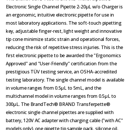
Electronic Single Channel Pipette 2-20µL w/o Charger is
an ergonomic, intuitive electronic pipette for use in
most laboratory applications. The soft-touch pipetting
key, adjustable finger-rest, light weight and innovative
tip cone minimize static strain and operational forces,
reducing the risk of repetitive stress injuries. This is the
first electronic pipette to be awarded the "Ergonomics
Approved" and "User-Friendly" certification from the
prestigious TÜV testing service, an OSHA-accredited
testing laboratory. The single channel model is available
in volume ranges from 0.5µL to 5mL, and the
multichannel model in volume ranges from 0.5µL to
300µL. The BrandTech® BRAND Transferpette®
electronic single channel pipettes are supplied with
battery, 120V AC adapter with charging cable ("with AC"
models only), one pipette tip sample pack, silicone oil,