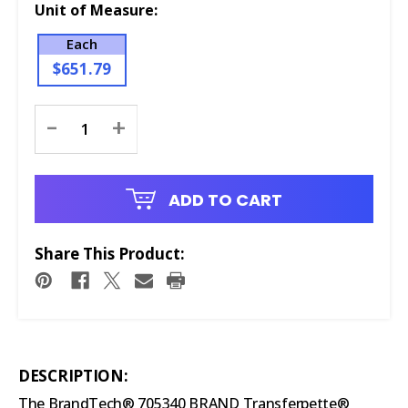
Unit of Measure:
Each
$651.79
Current
-
+
Stock:
ADD TO CART
Share This Product:
DESCRIPTION:
The BrandTech® 705340 BRAND Transferpette®