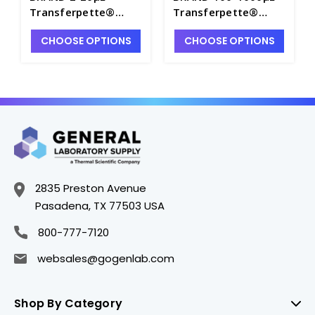
Transferpette®
Transferpette®
Electronic Single
Electronic Single
CHOOSE OPTIONS
CHOOSE OPTIONS
Channel Pipette with
Channel Pipette
Charger - P7141-2
without Charger -
P7141-9
2835 Preston Avenue
Pasadena, TX 77503 USA
800-777-7120
websales@gogenlab.com
Shop By Category