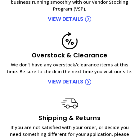
business running smoothly with our Vendor Stocking
Program (VSP).
VIEW DETAILS
Overstock & Clearance
We don't have any overstock/clearance items at this
time. Be sure to check in the next time you visit our site.
VIEW DETAILS
Shipping & Returns
If you are not satisfied with your order, or decide you
need something different for your application, please