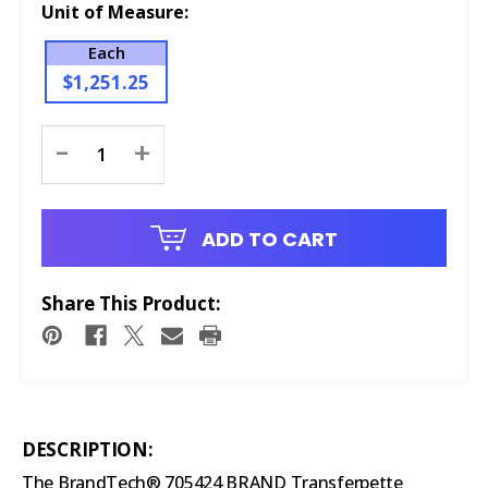
Unit of Measure:
Each
$1,251.25
Current
-
+
Stock:
ADD TO CART
Share This Product:
DESCRIPTION:
The BrandTech® 705424 BRAND Transferpette