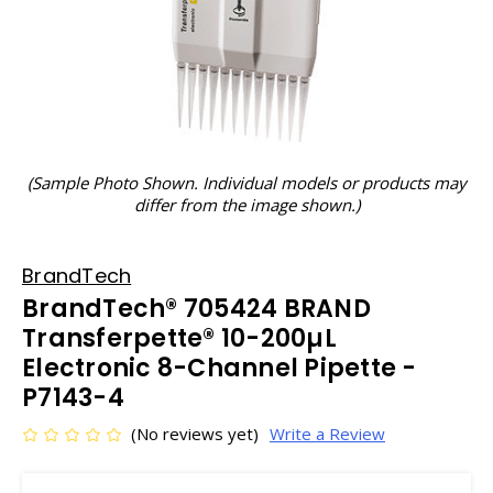
(Sample Photo Shown. Individual models or products may
differ from the image shown.)
BrandTech
BrandTech® 705424 BRAND
Transferpette® 10-200µL
Electronic 8-Channel Pipette -
P7143-4
(No reviews yet)
Write a Review