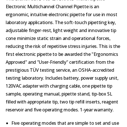
Electronic Multichannel Channel Pipette is an
ergonomic, intuitive electronic pipette for use in most
laboratory applications. The soft-touch pipetting key,
adjustable finger-rest, light weight and innovative tip
cone minimize static strain and operational forces,
reducing the risk of repetitive stress injuries. This is the
first electronic pipette to be awarded the "Ergonomics
Approved" and "User-Friendly" certification from the
prestigious TÜV testing service, an OSHA-accredited
testing laboratory. Includes battery, power supply unit,
120VAC adapter with charging cable, one pipette tip
sample, operating manual, pipette stand, tip-box SL
filled with appropriate tip, two tip refill inserts, reagent
reservoir and five operating modes. 1-year warranty.
Five operating modes that are simple to set and use