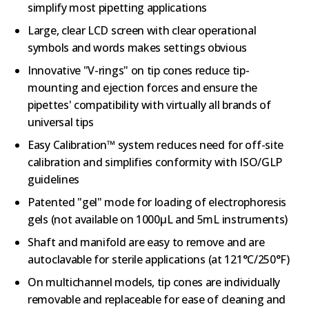
simplify most pipetting applications
Large, clear LCD screen with clear operational
symbols and words makes settings obvious
Innovative "V-rings" on tip cones reduce tip-
mounting and ejection forces and ensure the
pipettes' compatibility with virtually all brands of
universal tips
Easy Calibration™ system reduces need for off-site
calibration and simplifies conformity with ISO/GLP
guidelines
Patented "gel" mode for loading of electrophoresis
gels (not available on 1000µL and 5mL instruments)
Shaft and manifold are easy to remove and are
autoclavable for sterile applications (at 121°C/250°F)
On multichannel models, tip cones are individually
removable and replaceable for ease of cleaning and