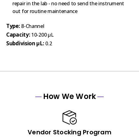
repair in the lab - no need to send the instrument
out for routine maintenance
Type:
8-Channel
Capacity:
10-200 µL
Subdivision µL:
0.2
How We Work
Vendor Stocking Program