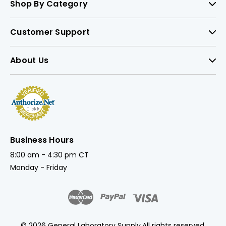
Shop By Category
Customer Support
About Us
Business Hours
8:00 am - 4:30 pm CT
Monday - Friday
© 2026 General Laboratory Supply.
All rights reserved.