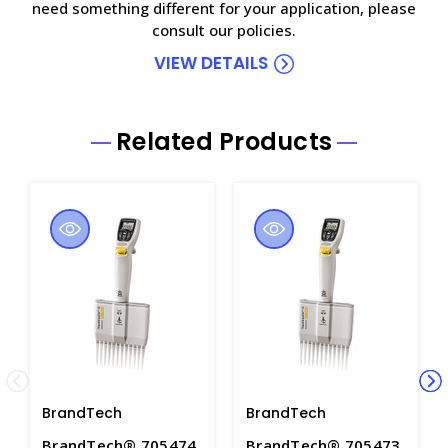
need something different for your application, please
consult our policies.
VIEW DETAILS
Related Products
BrandTech
BrandTech
BrandTech® 705474
BrandTech® 705473