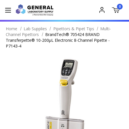
0
Home
Lab Supplies
Pipettors & Pipet Tips
Multi-
Channel Pipettors
BrandTech® 705424 BRAND
Transferpette® 10-200µL Electronic 8-Channel Pipette -
P7143-4