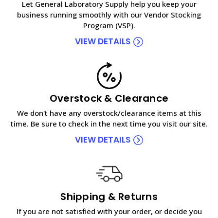
Let General Laboratory Supply help you keep your
business running smoothly with our Vendor Stocking
Program (VSP).
VIEW DETAILS
Overstock & Clearance
We don't have any overstock/clearance items at this
time. Be sure to check in the next time you visit our site.
VIEW DETAILS
Shipping & Returns
If you are not satisfied with your order, or decide you