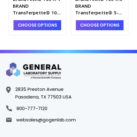
BRAND
BRAND
Transferpette® 10-
Transferpette® 5-
200µL Electronic 12-
100µL Electronic 12-
CHOOSE OPTIONS
CHOOSE OPTIONS
Channel Pipette -
Channel Pipette -
P7143-9
P7143-8
2835 Preston Avenue
Pasadena, TX 77503 USA
800-777-7120
websales@gogenlab.com