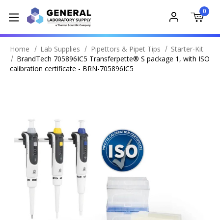
0
Home
Lab Supplies
Pipettors & Pipet Tips
Starter-Kit
BrandTech 705896IC5 Transferpette® S package 1, with ISO
calibration certificate - BRN-705896IC5