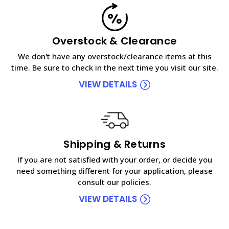
Overstock & Clearance
We don't have any overstock/clearance items at this
time. Be sure to check in the next time you visit our site.
VIEW DETAILS
Shipping & Returns
If you are not satisfied with your order, or decide you
need something different for your application, please
consult our policies.
VIEW DETAILS