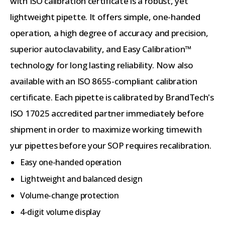
with ISO calibration certificate is a robust, yet
lightweight pipette. It offers simple, one-handed
operation, a high degree of accuracy and precision,
superior autoclavability, and Easy Calibration™
technology for long lasting reliability. Now also
available with an ISO 8655-compliant calibration
certificate. Each pipette is calibrated by BrandTech's
ISO 17025 accredited partner immediately before
shipment in order to maximize working timewith
yur pipettes before your SOP requires recalibration.
Easy one-handed operation
Lightweight and balanced design
Volume-change protection
4-digit volume display