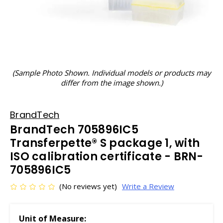
(Sample Photo Shown. Individual models or products may
differ from the image shown.)
BrandTech
BrandTech 705896IC5
Transferpette® S package 1, with
ISO calibration certificate - BRN-
705896IC5
(No reviews yet)
Write a Review
Unit of Measure: