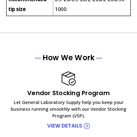
tip size
1000
How We Work
Vendor Stocking Program
Let General Laboratory Supply help you keep your
business running smoothly with our Vendor Stocking
Program (VSP).
VIEW DETAILS