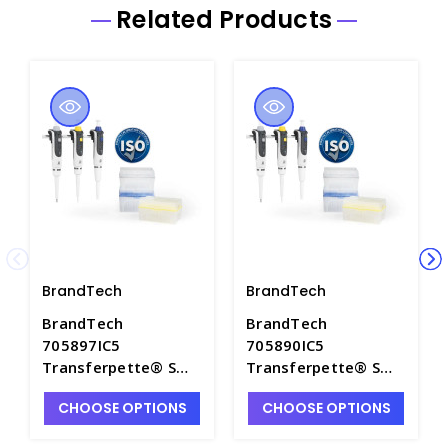
Related Products
BrandTech
BrandTech
BrandTech
BrandTech
705897IC5
705890IC5
Transferpette® S
Transferpette® S
package 2, with ISO
Starter-Kit Micro,
CHOOSE OPTIONS
CHOOSE OPTIONS
calibration
with ISO calibration
certificate - BRN-
certificate - BRN-