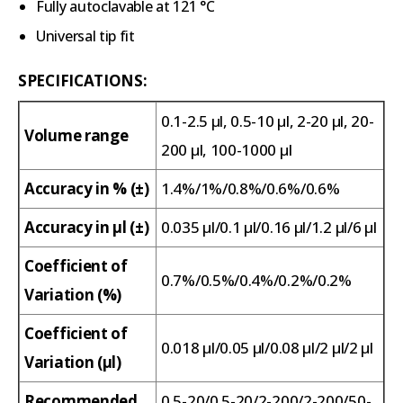
Fully autoclavable at 121 °C
Universal tip fit
SPECIFICATIONS:
0.1-2.5 µl, 0.5-10 µl, 2-20 µl, 20-
Volume range
200 µl, 100-1000 µl
Accuracy in % (±)
1.4%/1%/0.8%/0.6%/0.6%
Accuracy in µl (±)
0.035 µl/0.1 µl/0.16 µl/1.2 µl/6 µl
Coefficient of
0.7%/0.5%/0.4%/0.2%/0.2%
Variation (%)
Coefficient of
0.018 µl/0.05 µl/0.08 µl/2 µl/2 µl
Variation (µl)
Recommended
0.5-20/0.5-20/2-200/2-200/50-