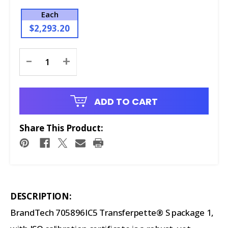
Each
$2,293.20
Current
-
+
Stock:
ADD TO CART
Share This Product:
DESCRIPTION:
BrandTech 705896IC5 Transferpette® S package 1,