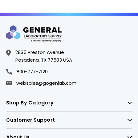
705897IC5
705890IC5
2835 Preston Avenue
Pasadena, TX 77503 USA
800-777-7120
websales@gogenlab.com
Shop By Category
Customer Support
About Us