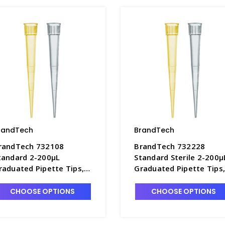
randTech
BrandTech
randTech 732108
BrandTech 732228
tandard 2-200µL
Standard Sterile 2-200µ
raduated Pipette Tips,
Graduated Pipette Tips
0 TipRefills of 96 Each -
10 TipBoxes of 96 Each 
7642D-3
P7642D-7
CHOOSE OPTIONS
CHOOSE OPTIONS