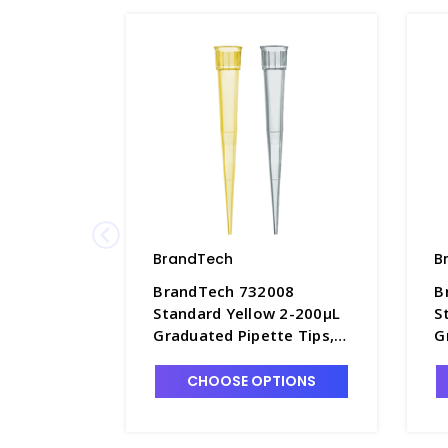
BrandTech
B
BrandTech 732008
B
Standard Yellow 2-200µL
S
Graduated Pipette Tips,
G
Bag of 1,000 Each -
1
P7642D-1
P
CHOOSE OPTIONS