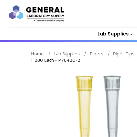
Lab Supplies
Home
Lab Supplies
Pipets
Pipet Tips
1,000 Each - P7642D-2