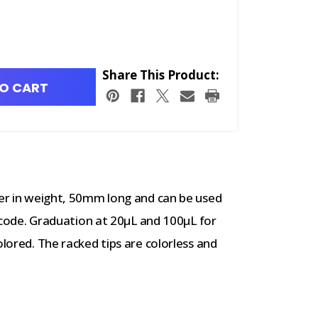
Share This Product:
O CART
ter in weight, 50mm long and can be used
or code. Graduation at 20μL and 100μL for
olored. The racked tips are colorless and