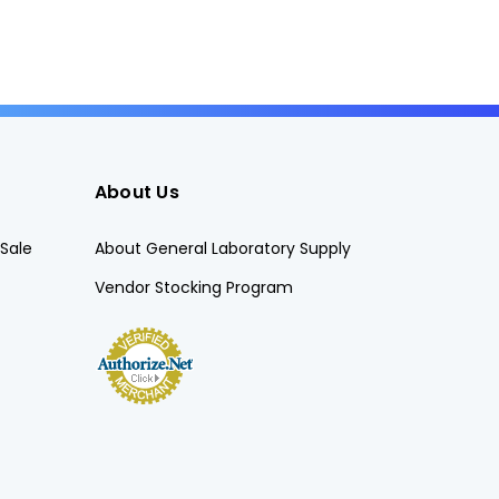
About Us
Sale
About General Laboratory Supply
Vendor Stocking Program