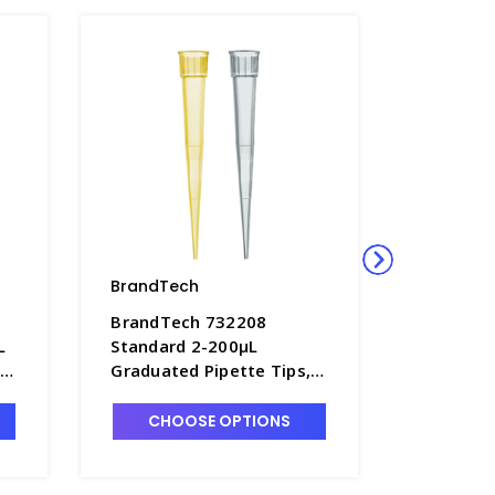
BrandTech
BrandTe
BrandTech 732208
BrandTe
L
Standard 2-200µL
Standard
,
Graduated Pipette Tips, 5
Graduate
-
TipBoxes of 96 Each -
10 bags 
P7642D-4
P7642B-
CHOOSE OPTIONS
CHO