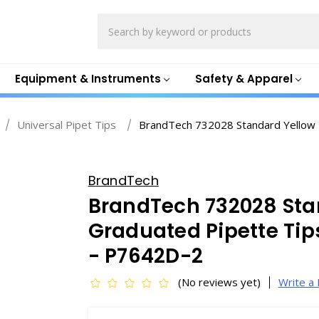
Search
Equipment & Instruments
Safety & Apparel
Universal Pipet Tips
BrandTech 732028 Standard Yellow 
BrandTech
BrandTech 732028 Sta
Graduated Pipette Tips
- P7642D-2
(No reviews yet)
Write a