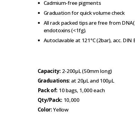
Cadmium-free pigments
Graduation for quick volume check
All rack packed tips are free from DNA
endotoxins (<1fg).
Autoclavable at 121°C (2bar), acc. DIN
Capacity:
2-200µL (50mm long)
Graduations:
at 20µL and 100µL
Pack of:
10 bags, 1,000 each
Qty/Pack:
10,000
Color:
Yellow