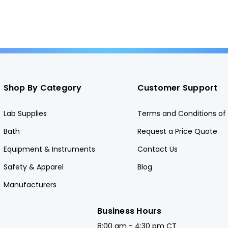
Shop By Category
Customer Support
Lab Supplies
Terms and Conditions of 
Bath
Request a Price Quote
Equipment & Instruments
Contact Us
Safety & Apparel
Blog
Manufacturers
Business Hours
8:00 am - 4:30 pm CT