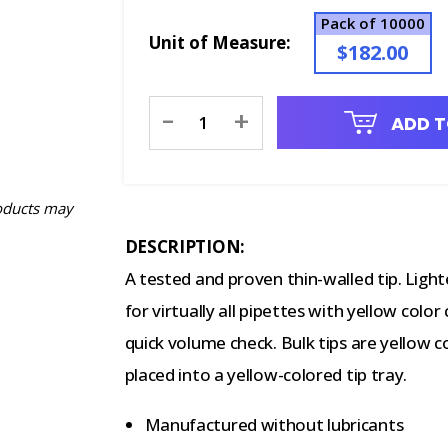
Pack of 10000
Unit of Measure:
$182.00
Current
-
+
ADD T
Stock:
oducts may
DESCRIPTION:
A tested and proven thin-walled tip. Ligh
for virtually all pipettes with yellow col
quick volume check. Bulk tips are yellow c
placed into a yellow-colored tip tray.
Manufactured without lubricants