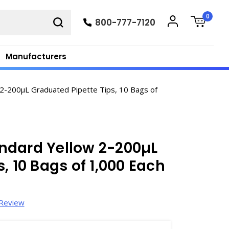
0
800-777-7120
Manufacturers
2-200µL Graduated Pipette Tips, 10 Bags of
ndard Yellow 2-200µL
, 10 Bags of 1,000 Each
 Review