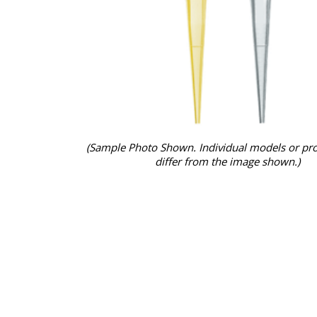
(Sample Photo Shown. Individual models or pr
differ from the image shown.)