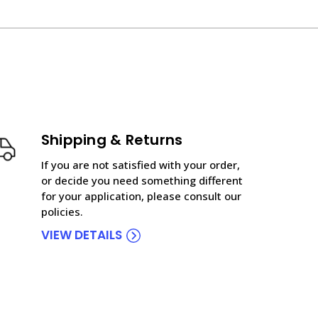
Shipping & Returns
If you are not satisfied with your order,
or decide you need something different
for your application, please consult our
policies.
VIEW DETAILS