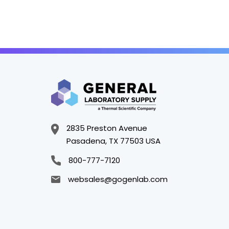
2835 Preston Avenue
Pasadena, TX 77503 USA
800-777-7120
websales@gogenlab.com