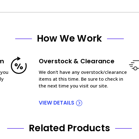
How We Work
am
Overstock & Clearance
 you
We don't have any overstock/clearance
ly
items at this time. Be sure to check in
the next time you visit our site.
VIEW DETAILS
Related Products