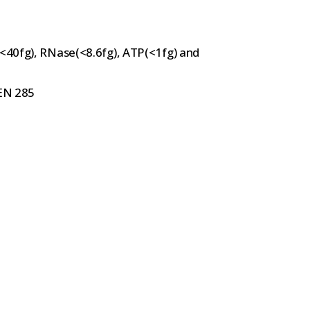
(<40fg), RNase(<8.6fg), ATP(<1fg) and
 EN 285