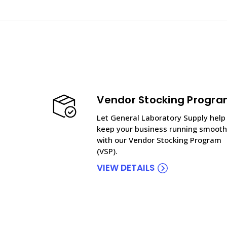
Vendor Stocking Progr
Let General Laboratory Supply help
keep your business running smooth
with our Vendor Stocking Program
(VSP).
VIEW DETAILS