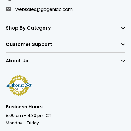
websales@gogenlab.com
Shop By Category
Customer Support
About Us
Business Hours
8:00 am - 4:30 pm CT
Monday - Friday