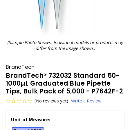
(Sample Photo Shown. Individual models or products may
differ from the image shown.)
BrandTech
BrandTech® 732032 Standard 50-
1000µL Graduated Blue Pipette
Tips, Bulk Pack of 5,000 - P7642F-2
(No reviews yet)
Write a Review
Unit of Measure: