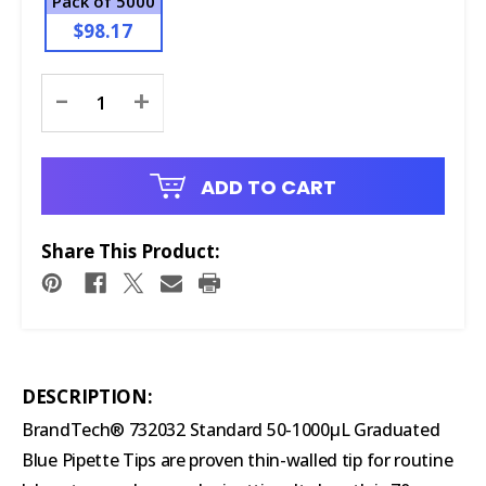
Pack of 5000
$98.17
Current
-
+
Stock:
ADD TO CART
Share This Product:
DESCRIPTION:
BrandTech® 732032 Standard 50-1000µL Graduated
Blue Pipette Tips are proven thin-walled tip for routine