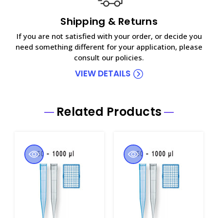
Shipping & Returns
If you are not satisfied with your order, or decide you
need something different for your application, please
consult our policies.
VIEW DETAILS
Related Products