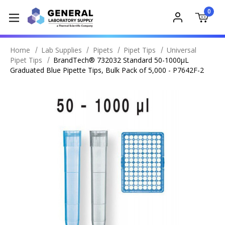
0
Home
Lab Supplies
Pipets
Pipet Tips
Universal
Pipet Tips
BrandTech® 732032 Standard 50-1000µL
Graduated Blue Pipette Tips, Bulk Pack of 5,000 - P7642F-2