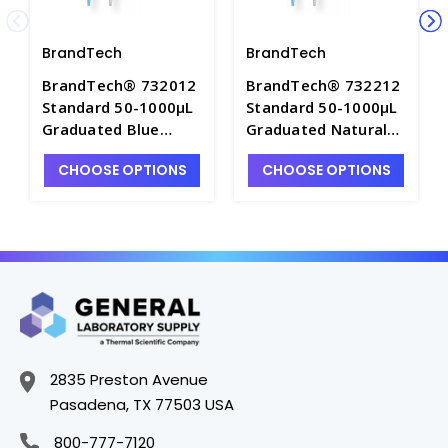
BrandTech
BrandTech
BrandTech® 732012
BrandTech® 732212
Standard 50-1000µL
Standard 50-1000µL
Graduated Blue
Graduated Natural
Pipette Tips, Bulk
Pipette Tips, 5
CHOOSE OPTIONS
CHOOSE OPTIONS
Pack of 1,000 -
TipBoxes of 96 each
P7642F-1
- P7642F-4
2835 Preston Avenue
Pasadena, TX 77503 USA
800-777-7120