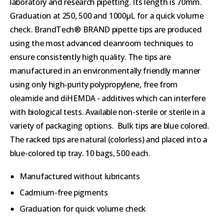
laboratory and research pipetting. Its length is 70mm.
Graduation at 250, 500 and 1000µL for a quick volume
check. BrandTech® BRAND pipette tips are produced
using the most advanced cleanroom techniques to
ensure consistently high quality. The tips are
manufactured in an environmentally friendly manner
using only high-purity polypropylene, free from
oleamide and diHEMDA - additives which can interfere
with biological tests. Available non-sterile or sterile in a
variety of packaging options. Bulk tips are blue colored.
The racked tips are natural (colorless) and placed into a
blue-colored tip tray. 10 bags, 500 each.
Manufactured without lubricants
Cadmium-free pigments
Graduation for quick volume check