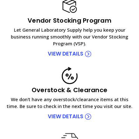
Vendor Stocking Program
Let General Laboratory Supply help you keep your
business running smoothly with our Vendor Stocking
Program (VSP).
VIEW DETAILS
Overstock & Clearance
We don't have any overstock/clearance items at this
time. Be sure to check in the next time you visit our site.
VIEW DETAILS