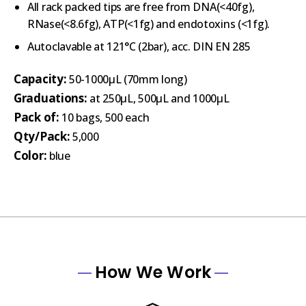
All rack packed tips are free from DNA(<40fg),
RNase(<8.6fg), ATP(<1fg) and endotoxins (<1fg).
Autoclavable at 121°C (2bar), acc. DIN EN 285
Capacity:
50-1000µL (70mm long)
Graduations:
at 250µL, 500µL and 1000µL
Pack of:
10 bags, 500 each
Qty/Pack:
5,000
Color:
blue
How We Work